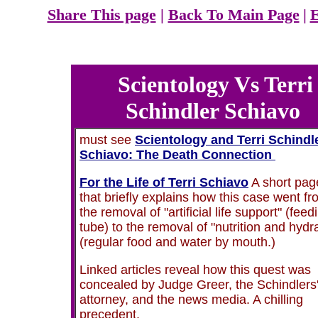
Share This page
|
Back To Main Page
|
E
Scientology Vs Terri
Schindler Schiavo
must see
Scientology and Terri Schindl
Schiavo: The Death Connection
For the Life of Terri Schiavo
A short pag
that briefly explains how this case went f
the removal of "artificial life support" (feed
tube) to the removal of "nutrition and hydr
(regular food and water by mouth.)
Linked articles reveal how this quest was
concealed by Judge Greer, the Schindlers
attorney, and the news media. A chilling
precedent.