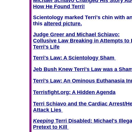
Michael Schiavo
Changed
His Story Ab
How He Found Terri!
Scientology marked Terri's chin with an
this
altered picture.
Judge Greer and Michael Schiavo:
Collusive Law Breaking in Attempts to
Terri's Life
Terri's Law: A Scientology Sham
Jeb Bush Knew Terri's Law was a Sha
Terri's Law: An Ominous Euthanasia In
Terrisfight.org: A Hidden Agenda
Terri Schiavo and the Cardiac Arrest/He
Attack Lies
Keeping
Terri Disabled: Michael's Illega
Pretext to Kill