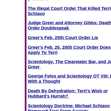
The Illegal Court Order That Killed Terri
Schiavo
Judge Greer and Attorney Gibbs: Deat
Order Doublespeak
Greer's Feb. 25th Court Order Lie
Greer's Feb. 25, 2005 Court Order Does
Apply To Terri
Scientology, The Clearwater Bar, and 
Greer
George Felos and Scientology OT VIII: K
With a Thought
Death By Dehydration: Terri's Wish or
Hubbard's Hurrah?
Scientology Doctrine: Michael Schiavo