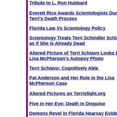
Tribute to L. Ron Hubbard
Everett Rice Awards Scientologists Du
Terri's Death Process
Florida Law Vs Scientology Policy
Scientology Treats Terri Schindler Sch
as if She is Already Dead
Altered Picture of Terri Schiavo Looks 
Lisa McPherson's Autopsy Photo
Terri Schiavo: Cognitively Able
Pat Anderson and Her Role in the Lisa
McPherson Case
Altered Pictures on Terrisfight.org
Five in Her Eye: Death in Disguise
Demons Revel in Florida Hearsay Evid