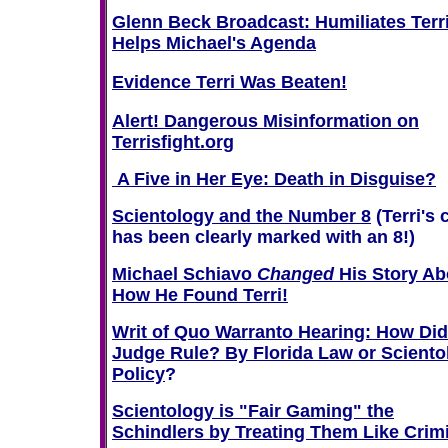
Glenn Beck Broadcast: Humiliates Terri
Helps Michael's Agenda
Evidence Terri Was Beaten!
Alert! Dangerous Misinformation on
Terrisfight.org
A Five in Her Eye: Death in Disguise?
Scientology and the Number 8
(Terri's 
has been clearly marked with an 8!)
Michael Schiavo
Changed
His Story Ab
How He Found Terri!
Writ of Quo Warranto Hearing: How Did
Judge Rule? By Florida Law or Sciento
Policy
?
Scientology is "Fair Gaming" the
Schindlers by Treating Them Like Crim