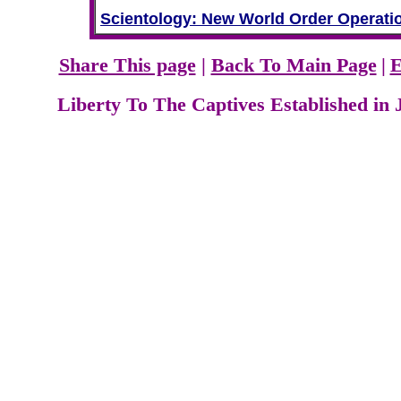
Scientology: New World Order Operati
Share This page
|
Back To Main Page
|
E
Liberty To The Captives Established in 