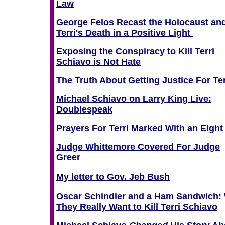
Law
George Felos Recast the Holocaust an
Terri's Death in a Positive Light
Exposing the Conspiracy to Kill Terri
Schiavo is Not Hate
The Truth About Getting Justice For Ter
Michael Schiavo on Larry King Live:
Doublespeak
Prayers For Terri Marked With an Eigh
Judge Whittemore Covered For Judge
Greer
My letter to Gov. Jeb Bush
Oscar Schindler and a Ham Sandwich:
They Really Want to Kill Terri Schiavo