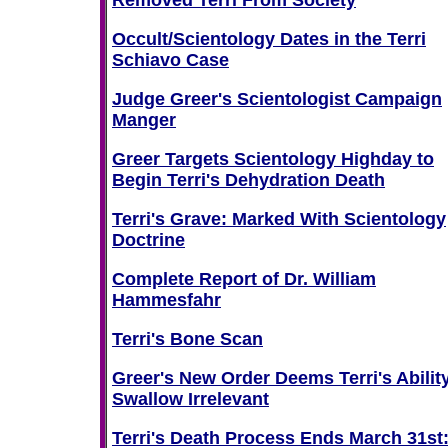
Removed Terri From Society
Occult/Scientology Dates in the Terri
Schiavo Case
Judge Greer's Scientologist Campaign
Manger
Greer Targets Scientology Highday to
Begin Terri's Dehydration Death
Terri's Grave: Marked With Scientology
Doctrine
Complete Report of Dr. William
Hammesfahr
Terri's Bone Scan
Greer's New Order Deems Terri's Ability
Swallow Irrelevant
Terri's Death Process Ends March 31st