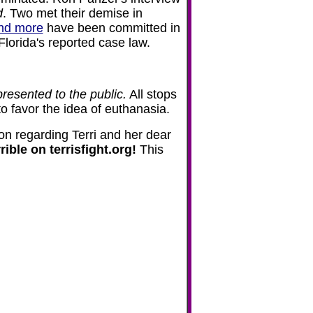
d
. Two met their demise in
nd more
have been committed in
 Florida's reported case law.
presented to the public.
All stops
to favor the idea of euthanasia.
ion regarding Terri and her dear
ible on terrisfight.org!
This
m