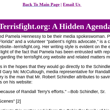
Back To Main Page
|
Email Us
Terrisfight.org: A Hidden Agend
sted Pamela Hennessy to be their media spokeswoman. P
orida" and a volunteer "patient’s rights advocate," is a co
te--terrisfight.org. Her writing style is evident on the e
light of the fact that Pamela has been entrusted with repre
garding the terrisfight.org website and related matters m
s in the hopes that they would go directly to the Schindl
 Gary Mc McCullough, media representative for Randall Ter
 is the man that Mr. Robert Schindler attributes to saving
s on his website:
ecause of Randall Terry's efforts." --Bob Schindler, Sr.
Scenes" [2]