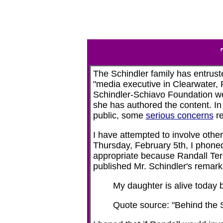
The Schindler family has entru
"media executive in Clearwater, Fl
Schindler-Schiavo Foundation websi
she has authored the content. In 
public, some
serious concerns
re
I have attempted to involve other
Thursday, February 5th, I phoned
appropriate because Randall Terry
published Mr. Schindler's remark
My daughter is alive today b
Quote source: "Behind the 