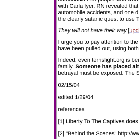
with Carla Iyer, RN revealed tha
automobile accidents, and one d
the clearly satanic quest to use T
They will not have their way.
[
upd
I urge you to pay attention to th
have been pulled out, using both
Indeed, even terrisfight.org is b
family.
Someone has placed alter
betrayal must be exposed. The Sc
02/15/04
edited 1/29/04
references
[1] Liberty To The Captives does 
[2] "Behind the Scenes" http://