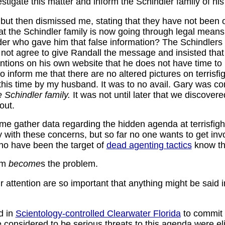
stigate this matter and inform the Schindler family of his
 but then dismissed me, stating that they have not been 
hat the Schindler family is now going through legal mean
der who gave him that false information? The Schindlers 
d not agree to give Randall the message and insisted that
tions on his own website that he does not have time to r
 inform me that there are no altered pictures on terrisfig
this time by my husband. It was to no avail. Gary was com
e Schindler family.
It was not until later that we discover
out.
e gather data regarding the hidden agenda at terrisfig
y with these concerns, but so far no one wants to get invo
ho have been the target of
dead agenting tactics
know th
em
become
s the problem.
 attention are so important that anything might be said in
d in
Scientology-controlled Clearwater Florida
to commit 
considered to be serious threats to this agenda were el