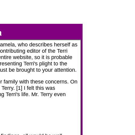
a
amela, who describes herself as
ntributing editor of the Terri
ntire website, so it is probable
senting Terri's plight to the
ust be brought to your attention.
er family with these concerns. On
ry. [1] I felt this was
 Terri's life. Mr. Terry even