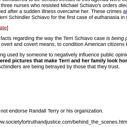
t three nurses who resisted Michael Schiavo's orders
die
ied after a sudden illness overcame her. These crimes
a
erri Schindler Schiavo for the first case of euthanasia in
ate
]
e facts regarding the way the Terri Schiavo case
is being 
 overt and covert means, to condition American citizens 
eing used by someone to negatively influence public opin
ed pictures that make Terri and her family look horr
hindlers are being betrayed by those that they trust.
not endorse Randall Terry or his organization.
www.societyfortruthandjustice.com/behind_the_scenes.ht