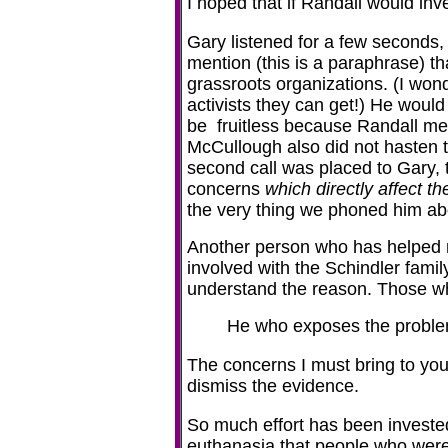
I hoped that if Randall would inve
Gary listened for a few seconds,
mention (this is a paraphrase) t
grassroots organizations. (I won
activists they can get!) He woul
be fruitless because Randall men
McCullough also did not hasten to
second call was placed to Gary, 
concerns
which directly affect th
the very thing we phoned him ab
Another person who has helped m
involved with the Schindler famil
understand the reason. Those w
He who exposes the probl
The concerns I must bring to your
dismiss the evidence.
So much effort has been investe
euthanasia that people who were 