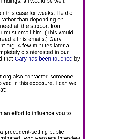
 findings, all would be well.
on this case for weeks. He did
s rather than depending on
need all the support from
 I must email him. (This would
ead all his emails.) Gary
ht.org. A few minutes later a
pletely disinterested in our
ed that
Gary has been touched
by
ht.org also contacted someone
lved in this exposure. I can well
at:
 an effort to influence you to
a precedent-setting public
iminated. Ron Panzer's interview