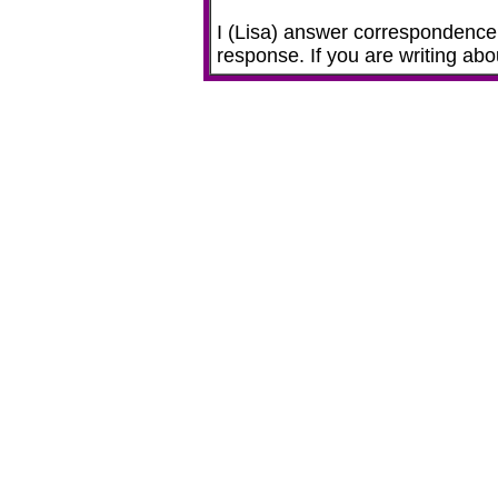
I (Lisa) answer correspondence 
response. If you are writing abou