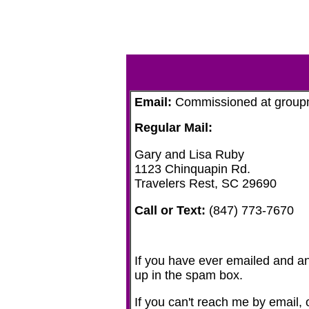
Email:
Commissioned at groupma
Regular Mail:
Gary and Lisa Ruby
1123 Chinquapin Rd.
Travelers Rest, SC 29690
Call or Text:
(847) 773-7670‬
If you have ever emailed and an
up in the spam box.
If you can't reach me by email, o