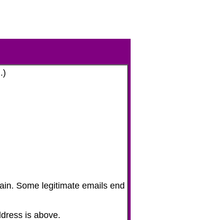
.)
gain. Some legitimate emails end
address is above.