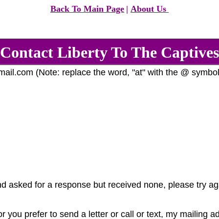
Back To Main Page
|
About Us
Contact Liberty To The Captives
il.com (Note: replace the word, "at" with the @ symbol
d asked for a response but received none, please try a
r you prefer to send a letter or call or text, my mailing 