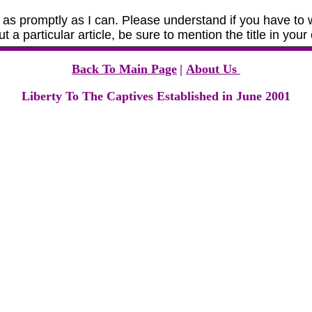
as promptly as I can. Please understand if you have to w
t a particular article, be sure to mention the title in yo
Back To Main Page
|
About Us
Liberty To The Captives Established in June 2001