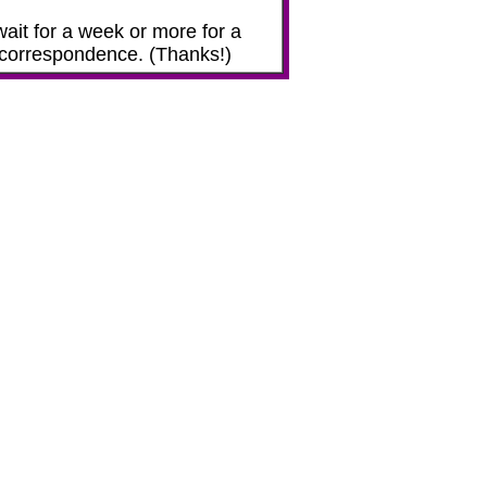
ait for a week or more for a
ur correspondence. (Thanks!)