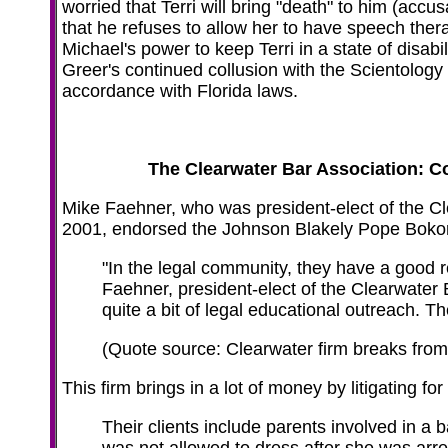
worried that Terri will bring "death" to him (acc
that he refuses to allow her to have speech th
Michael's power to keep Terri in a state of disabi
Greer's continued collusion with the Scientolog
accordance with Florida laws.
The Clearwater Bar Association: C
Mike Faehner, who was president-elect of the Cl
2001, endorsed the Johnson Blakely Pope Bokor
"In the legal community, they have a good r
Faehner, president-elect of the Clearwater 
quite a bit of legal educational outreach. The
(Quote source: Clearwater firm breaks from 
This firm brings in a lot of money by litigating fo
Their clients include parents involved in 