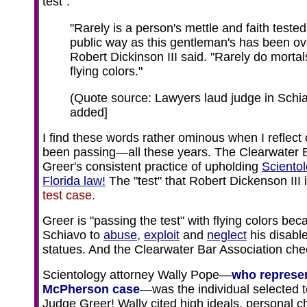
test":
"Rarely is a person's mettle and faith teste
public way as this gentleman's has been ove
Robert Dickinson III said. "Rarely do mortal
flying colors."
(Quote source: Lawyers laud judge in Schi
added]
I find these words rather ominous when I reflect
been passing—all these years. The Clearwater 
Greer's consistent practice of upholding
Sciento
Florida law!
The "test" that Robert Dickenson III i
test case.
Greer is "passing the test" with flying colors be
Schiavo to
abuse,
exploit
and
neglect
his disable
statues. And the Clearwater Bar Association che
Scientology attorney Wally Pope—
who represen
McPherson case
—was the individual selected t
Judge Greer! Wally cited high ideals, personal c