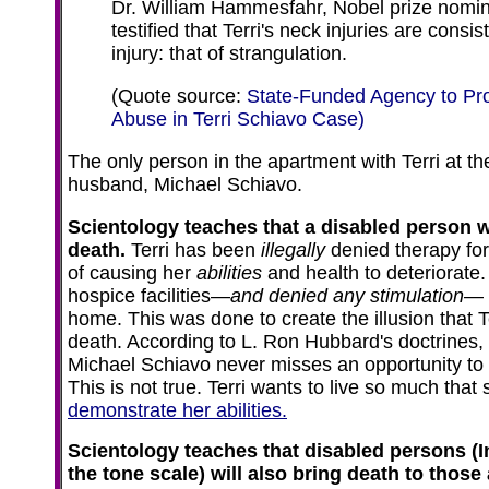
Dr. William Hammesfahr, Nobel prize nomin
testified that Terri's neck injuries are consi
injury: that of strangulation.
(Quote source:
State-Funded Agency to Pr
Abuse in Terri Schiavo Case)
The only person in the apartment with Terri at th
husband, Michael Schiavo.
Scientology teaches that a disabled person wi
death.
Terri has been
illegally
denied therapy for
of causing her
abilities
and health to deteriorate
hospice facilities—
and denied any stimulation
— 
home. This was done to create the illusion that Te
death. According to L. Ron Hubbard's doctrines,
Michael Schiavo never misses an opportunity to st
This is not true. Terri wants to live so much that
demonstrate her abilities.
Scientology teaches that disabled persons (
the tone scale) will also bring death to thos