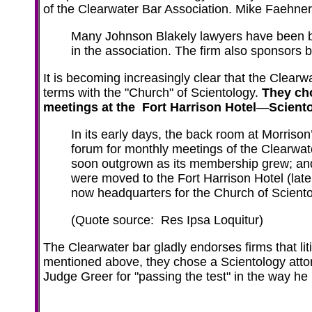
of the Clearwater Bar Association. Mike Faehner
Many Johnson Blakely lawyers have been b
in the association. The firm also sponsors ba
It is becoming increasingly clear that the Clearw
terms with the "Church" of Scientology.
They cho
meetings at the Fort Harrison Hotel
—
Scient
In its early days, the back room at Morrison
forum for monthly meetings of the Clearwat
soon outgrown as its membership grew; an
were moved to the Fort Harrison Hotel (late
now headquarters for the Church of Sciento
(Quote source: Res Ipsa Loquitur)
The Clearwater bar gladly endorses firms that lit
mentioned above, they chose a Scientology atto
Judge Greer for "passing the test" in the way he