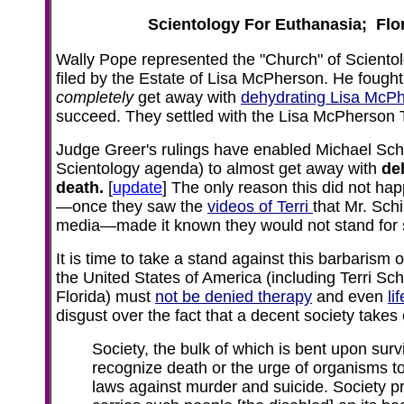
Scientology For Euthanasia; Flor
Wally Pope represented the "Church" of Scientolo
filed by the Estate of Lisa McPherson. He fought
completely
get away with
dehydrating Lisa McPh
succeed. They settled with the Lisa McPherson T
Judge Greer's rulings have enabled Michael Schi
Scientology agenda) to almost get away with
de
death.
[
update
] The only reason this did not h
—once they saw the
videos of Terri
that Mr. Sch
media—made it known they would not stand for s
It is time to take a stand against this barbarism 
the United States of America (including Terri Sc
Florida) must
not be denied therapy
and even
lif
disgust over the fact that a decent society takes 
Society, the bulk of which is bent upon surviv
recognize death or the urge of organisms t
laws against murder and suicide. Society pr