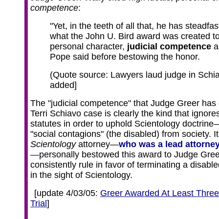
competence
:
"Yet, in the teeth of all that, he has steadf
what the John U. Bird award was created to
personal character,
judicial competence
a
Pope said before bestowing the honor.
(Quote source: Lawyers laud judge in Schi
added]
The "judicial competence" that Judge Greer has e
Terri Schiavo case is clearly the kind that ignor
statutes in order to uphold Scientology doctrine
"social contagions" (the disabled) from society. I
Scientology
attorney—
who was a lead attorne
—
personally bestowed this award to Judge Greer
consistently rule in favor of terminating a disab
in the sight of Scientology.
[
update 4/03/05:
Greer Awarded At Least Three 
Trial
]