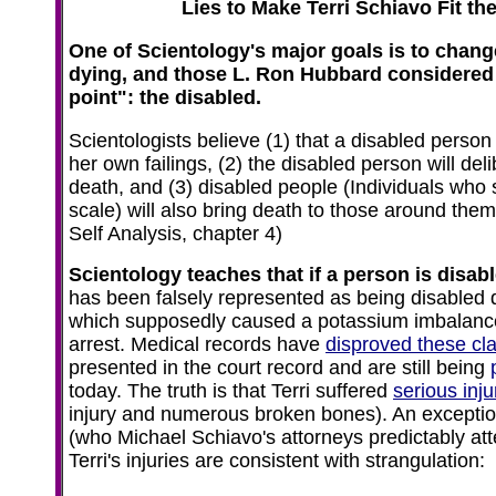
Lies to Make Terri Schiavo Fit t
One of Scientology's major goals is to chang
dying, and those L. Ron Hubbard considered 
point": the disabled.
Scientologists believe (1) that a disabled person 
her own failings, (2) the disabled person will del
death, and (3) disabled people (Individuals who
scale) will also bring death to those around the
Self Analysis, chapter 4)
Scientology teaches that if a person is disabled
has been falsely represented as being disabled 
which supposedly caused a potassium imbalance 
arrest. Medical records have
disproved these cl
presented in the court record and are still being
today. The truth is that Terri suffered
serious inju
injury and numerous broken bones). An exceptio
(who Michael Schiavo's attorneys predictably atte
Terri's injuries are consistent with strangulation: