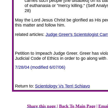
carries such people [the disabled] on its ba
of euthanasia or "mercy killing."
(Self Analy
28)
May the Lord Jesus Christ be glorified as His pe
this matter and follow him.
related articles:
Judge Greer's Scientologist C
Petition to Impeach Judge Greer. Greer has viola
Judicial Code of Ethics in order to go along with
7/28/04
(modified 6/07/06)
Return to:
Scientology Vs Terri Schiavo
Share this page
|
Back To Main Page
|
Emai