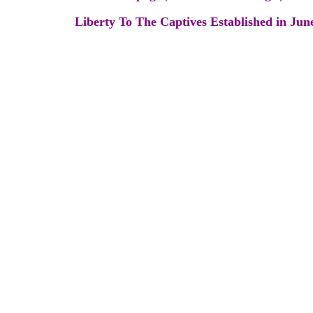
Liberty To The Captives Established in Jun