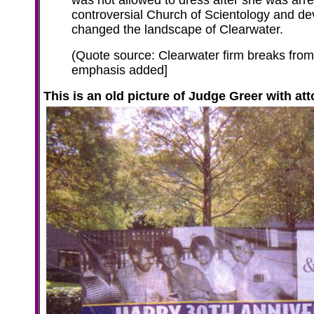
was not allowed to dress after she was arre
controversial Church of Scientology and d
changed the landscape of Clearwater.
(Quote source: Clearwater firm breaks from 
emphasis added]
This is an old picture
of Judge Greer with att