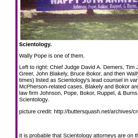
Scientology.
Wally Pope is one of them.
Left to right: Chief Judge David A. Demers, Ti
Greer, John Blakely, Bruce Bokor, and then Wal
times) listed as Scientology's lead counsel in var
McPherson-related cases. Blakely and Bokor are 
law firm Johnson, Pope, Bokor, Ruppel, & Burns
Scientology.
picture credit: http://buttersquash.net/archives/c
It is probable that Scientology attorneys are on t