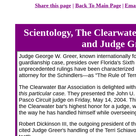
Share this page
|
Back To Main Page
|
Emai
Scientology, The Clearwate
and Judge G
Judge George W. Greer, known internationally fo
guardianship case, presides over Florida's Sixth 
unprecedented rulings have been characterize
attorney for the Schindlers—as "The Rule of Terr
The Clearwater Bar Association is delighted wi
this particular case.
They presented the John U. 
Pasco Circuit judge on Friday, May 14, 2004. Thi
the Clearwater bar's highest honor for a judge, 
the way he has handled himself while overseeing
Robert Dickinson III, the outgoing president of t
cited Judge Greer's handling of the Terri Schiavo