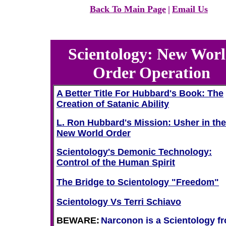
Back To Main Page
|
Email Us
Scientology: New Wor
Order Operation
A Better Title For Hubbard's Book: The
Creation of Satanic Ability
L. Ron Hubbard's Mission: Usher in the
New World Order
Scientology's Demonic Technology:
Control of the Human Spirit
The Bridge to Scientology "Freedom"
Scientology Vs Terri Schiavo
BEWARE:
Narconon is a Scientology fr