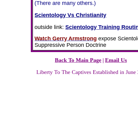
(There are many others.)
Scientology Vs Christianity
outside link:
Scientology Training Routi
Watch Gerry Armstrong
expose Scientol
Suppressive Person Doctrine
Back To Main Page
|
Email Us
Liberty To The Captives Established in June