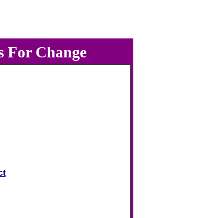
s For Change
ct