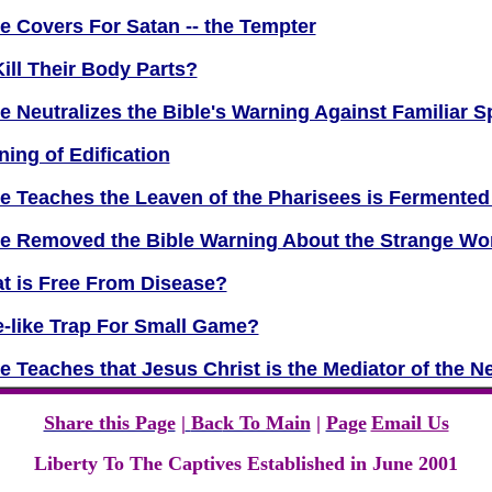
 Covers For Satan -- the Tempter
ill Their Body Parts?
 Neutralizes the Bible's Warning Against Familiar Sp
ning of Edification
e Teaches the Leaven of the Pharisees is Fermente
e Removed the Bible Warning About the Strange W
t is Free From Disease?
se-like Trap For Small Game?
 Teaches that Jesus Christ is the Mediator of the N
Share this Page
|
Bac
k To Main
|
Page
Email Us
Liberty To The Captives Established in June 2001