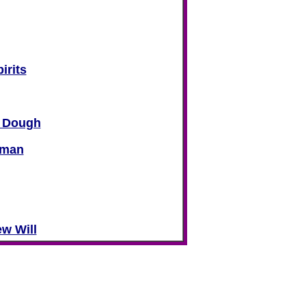
irits
d Dough
oman
ew Will