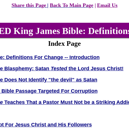
Share this Page
|
Bac
k To Main Page
|
Email Us
 King James Bible: Definition
Index Page
e: Definitions For Change
-- Introduction
le Blasphemy:
Satan
Tested
the Lord Jesus Christ!
Does Not Identify "the devil" as Satan
y Bible Passage Targeted For Corruption
e
Teaches That a Pastor Must Not be a Striking Addi
t For Jesus Christ and His Followers