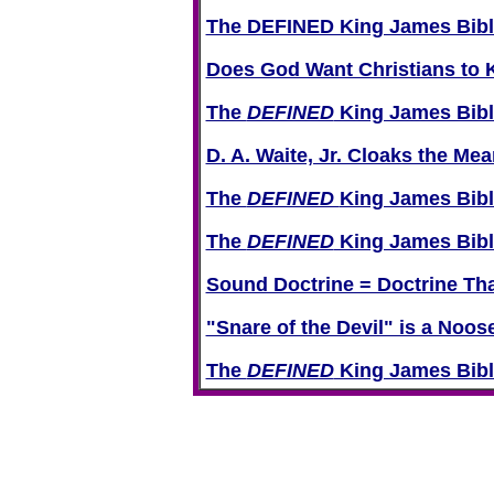
The DEFINED King James Bible
Does God Want Christians to K
The
DEFINED
King James Bible
D. A. Waite, Jr. Cloaks the Mea
The
DEFINED
King James Bibl
The
DEFINED
King James Bibl
Sound Doctrine = Doctrine Tha
"Snare of the Devil" is a Noo
The
DEFINED
King James Bible