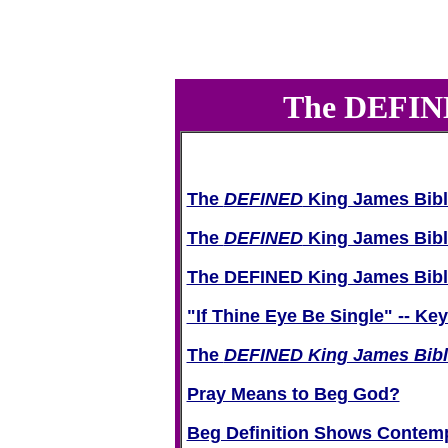
The DEFINED
The
DEFINED
King James Bibl
The
DEFINED
King James Bib
The DEFINED King James Bible 
"If Thine Eye Be Single" -- Ke
The
DEFINED King James Bibl
Pray Means to Beg God?
Beg Definition Shows Contemp