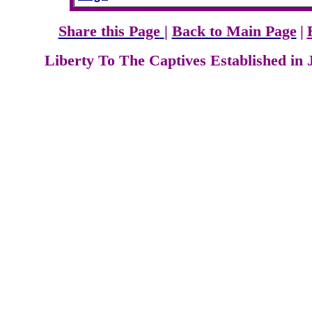
Share this Page
|
Back to Main Page
|
Liberty To The Captives Established in 