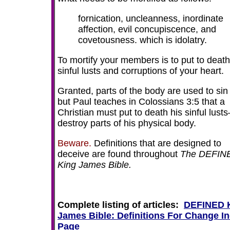
fornication, uncleanness, inordinate
affection, evil concupiscence, and
covetousness. which is idolatry.
To mortify your members is to put to death
sinful lusts and corruptions of your heart.
Granted, parts of the body are used to sin
but Paul teaches in Colossians 3:5 that a
Christian must put to death his sinful lust
destroy parts of his physical body.
Beware.
Definitions that are designed to
deceive are found throughout
The DEFIN
King James Bible.
Complete listing of articles:
DEFINED 
James Bible: Definitions For Change I
Page