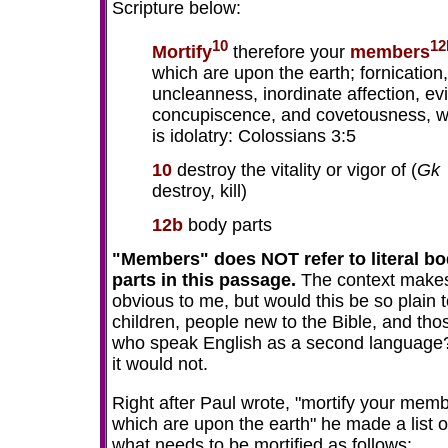
Scripture below:
10
12
Mortify
therefore your
members
which are upon the earth; fornication,
uncleanness, inordinate affection, evi
concupiscence, and covetousness, w
is idolatry: Colossians 3:5
10
destroy the vitality or vigor of (
Gk
destroy, kill)
12b
body parts
"Members" does NOT refer to literal b
parts in this passage.
The context makes
obvious to me, but would this be so plain 
children, people new to the Bible, and tho
who speak English as a second language
it would not.
Right after Paul wrote, "mortify your mem
which are upon the earth" he made a list o
what needs to be mortified as follows: