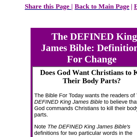
Share this Page
|
Back to Main Page
|
The DEFINED King
James Bible: Definitio
For Change
Does God Want Christians to K
Their Body Parts?
The Bible For Today wants the readers of
DEFINED King James Bible
to believe tha
God commands Christians to kill their bod
parts.
Note
The DEFINED King James Bible's
definitions for two particular words in the