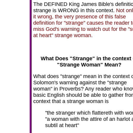
The DEFINED King James Bible's definitio
strange is WRONG in this context.
Not onl
it wrong, the very presence of this false
definition for "strange" causes the reader 
miss God's warning to watch out for the "su
at heart" strange woman.
What Does "Strange" in the context 
"Strange Woman" Mean?
What does "strange" mean in the context 
Solomon's warning against the "strange
woman" in Proverbs? Any reader who kn
basic English should be able to gather fro
context that a strange woman is
"the stranger which flattereth with wo
"a woman with the attire of an harlot
subtil at heart"