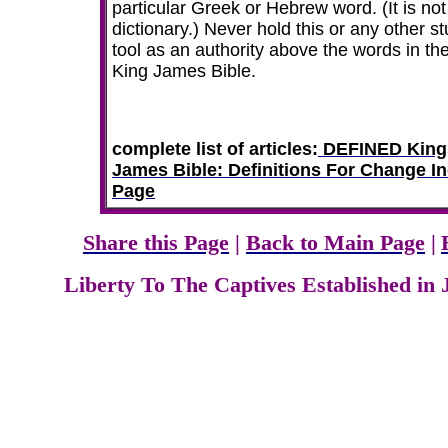
particular Greek or Hebrew word. (It is not
dictionary.) Never hold this or any other s
tool as an authority above the words in th
King James Bible.
complete list of articles:
DEFINED King
James Bible: Definitions For Change I
Page
Share this Page
|
Back to Main Page
|
Liberty To The Captives Established in 