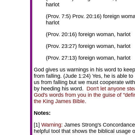
harlot
(Prov. 7:5) Prov. 20:16) foreign wom
harlot
(Prov. 20:16) foreign woman, harlot
(Prov. 23:27) foreign woman, harlot
(Prov. 27:13) foreign woman, harlot
God gives us warnings in his word to kee
from falling. (Jude 1:24) Yes, he is able to
us from falling but we must cooperate wit
by heeding his word.
Don't let anyone ste
God's words from you in the guise of "defi
the King James Bible.
Notes:
[1]
Warning:
James Strong's Concordance 
helpful tool that shows the biblical usage o