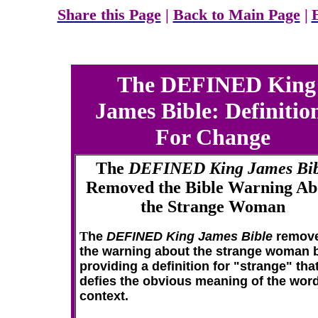
Share this Page
|
Back to Main Page
|
The DEFINED King
James Bible: Definitio
For Change
The
DEFINED King James Bib
Removed the Bible Warning Ab
the Strange Woman
T
he
DEFINED King James Bible
remov
the warning about the strange woman 
providing a definition for "strange" tha
defies the obvious meaning of the word
context.