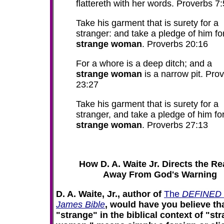
flattereth with her words. Proverbs 7:
Take his garment that is surety for a
stranger: and take a pledge of him fo
strange woman
. Proverbs 20:16
For a whore is a deep ditch; and a
strange woman
is a narrow pit. Pro
23:27
Take his garment that is surety for a
stranger, and take a pledge of him fo
strange woman
. Proverbs 27:13
How D. A. Waite Jr. Directs the R
Away From God's Warning
D. A. Waite, Jr., author of
The
DEFINED 
James Bible
, would have you believe th
"strange" in the biblical context of "st