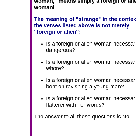
woman," means simply a foreign or ali
woman!
The meaning of "strange" in the contex
the verses listed above is not merely
"foreign or alien":
Is a foreign or alien woman necessari
dangerous?
Is a foreign or alien woman necessari
whore?
Is a foreign or alien woman necessari
bent on ravishing a young man?
Is a foreign or alien woman necessari
flatterer with her words?
The answer to all these questions is No.