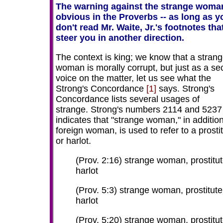
The warning against the strange woman
obvious in the Proverbs -- as long as y
don't read Mr. Waite, Jr.'s footnotes tha
steer you in another direction.
The context is king; we know that a stran
woman is morally corrupt, but just as a s
voice on the matter, let us see what the
Strong's Concordance
[1]
says. Strong's
Concordance lists several usages of
strange. Strong's numbers 2114 and 5237
indicates that "strange woman," in addition
foreign woman, is used to refer to a prosti
or harlot.
(Prov. 2:16) strange woman, prostitut
harlot
(Prov. 5:3) strange woman, prostitute
harlot
(Prov. 5:20) strange woman, prostitut