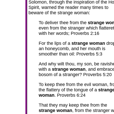
Solomon, through the inspiration of the Ho
Spirit, warned the reader many times to
beware of the strange woman:
To deliver thee from the
strange wo
even from the stranger which flattere
with her words; Proverbs 2:16
For the lips of a
strange woman
dro
an honeycomb, and her mouth is
smoother than oil: Proverbs 5:3
And why wilt thou, my son, be ravish
with a
strange woman
, and embrace
bosom of a stranger? Proverbs 5:20
To keep thee from the evil woman, f
the flattery of the tongue of a
strang
woman
. Proverbs 6:24
That they may keep thee from the
strange woman
, from the stranger 