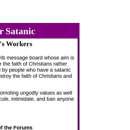
r Satanic
's Workers
etrib message board whose aim is
he faith of Christians rather
ted by people who have a satanic
troy the faith of Christians and
romoting ungodly values as well
dicule, intimidate, and ban anyone
of the Forums