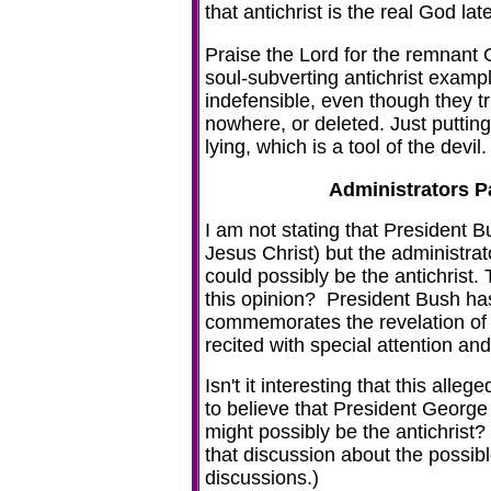
that antichrist is the real God lat
Praise the Lord for the remnant
soul-subverting antichrist examp
indefensible, even though they t
nowhere, or deleted. Just puttin
lying, which is a tool of the devil.
Administrators P
I am not stating that President 
Jesus Christ) but the administrato
could possibly be the antichrist
this opinion? President Bush ha
commemorates the revelation of
recited with special attention a
Isn't it interesting that this alle
to believe that President George 
might possibly be the antichrist?
that discussion about the possib
discussions.)