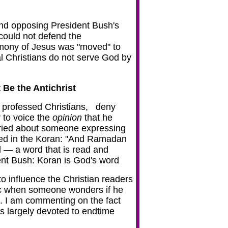
and opposing President Bush's
 could not defend the
timony of Jesus was "moved" to
al Christians do not serve God by
Be the Antichrist
ny professed Christians, deny
r to voice the
opinion
that he
orried about someone expressing
aled in the Koran: "And Ramadan
 — a word that is read and
nt Bush: Koran is God's word
 to influence the Christian readers
anic when someone wonders if he
st. I am commenting on the fact
is largely devoted to endtime