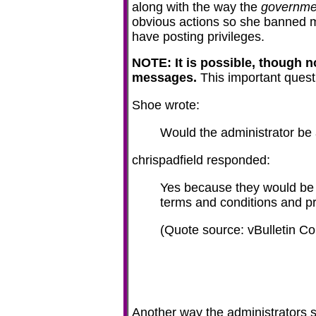
along with the way the
governme
obvious actions so she banned me
have posting privileges.
NOTE: It is possible, though n
messages.
This important ques
Shoe wrote:
Would the administrator be 
chrispadfield responded:
Yes because they would be 
terms and conditions and pr
(Quote source: vBulletin 
Another way the administrators se