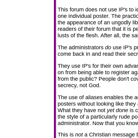
This forum does not use IP's to 
one individual poster. The practi
the appearance of an ungodly libe
readers of their forum that it is p
lusts of the flesh. After all, the 
The administrators
do
use IP's p
come back in and read their secr
They use IP's for their own adva
on from being able to register ag
from the public? People don't co
secrecy, not God.
The use of aliases enables the ad
posters without looking like they 
What they have not
yet done
is 
the style of a particularly rude 
administrator. Now that you know a
This is
not
a Christian message bo