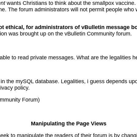
nt
wants Christians to think about the smallpox vaccine.
. The forum administrators will not permit people who w
ot ethical, for administrators of vBulletin message b
tion was brought up on the vBulletin Community forum.
able to read private messages. What are the legalities h
in the mySQL database. Legalities, i guess depends upo
ivacy policy.
Community Forum)
Manipulating the Page Views
ek to manipulate the readers of their forum is by changi