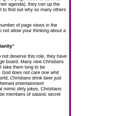
their agenda), they can up the
 it to find out why so many others
e number of page views in the
Do not allow your thinking about a
ianity"
 not deserve this role, they have
sage board. Many new Christians
ot take them long to be
n, God does not care one whit
rld, Christians drink beer just
t-themed entertainment
 mimic dirty jokes, Christians
y be members of satanic secret