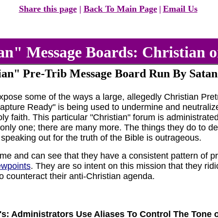
Share this page
|
Back To Main Page
|
Email Us
an" Message Boards: Christian o
ian" Pre-Trib Message Board Run By Satan
expose some of the ways a large, allegedly Christian Pr
pture Ready" is being used to undermine and neutralize t
ly faith. This particular "Christian" forum is administra
only one; there are many more. The things they do to des
 speaking out for the truth of the Bible is outrageous.
ime and can see that they have a consistent pattern of p
ewpoints
. They are so intent on this mission that they ri
o counteract their anti-Christian agenda.
P's: Administrators Use Aliases To Control The Tone 