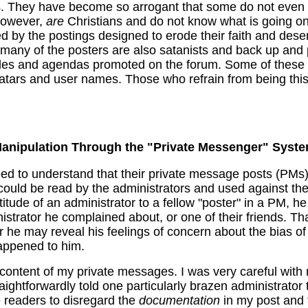
. They have become so arrogant that some do not even b
however,
are
Christians and do not know what is going on 
d by the postings designed to erode their faith and dese
 many of the posters are also satanists and back up and p
tudes and agendas promoted on the forum. Some of these
atars and user names. Those who refrain from being this
anipulation Through the "Private Messenger" Syst
eed to understand that their private message posts (PMs
 could be read by the administrators and used against the
tude of an administrator to a fellow "poster" in a PM, h
inistrator he complained about, or one of their friends. T
r he may reveal his feelings of concern about the bias of
appened to him.
content of my private messages. I was very careful with 
raightforwardly told one particularly brazen administrato
e readers to disregard the
documentation
in my post and t