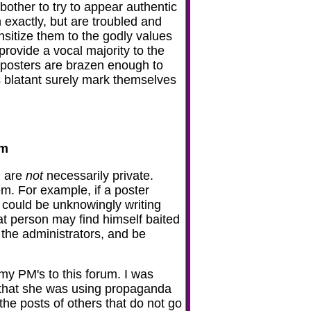
other to try to appear authentic
exactly, but are troubled and
nsitize them to the godly values
rovide a vocal majority to the
 posters are brazen enough to
 blatant surely mark themselves
em
) are
not
necessarily private.
m. For example, if a poster
e could be unknowingly writing
hat person may find himself baited
 the administrators, and be
my PM's to this forum. I was
r that she was using propaganda
he posts of others that do not go