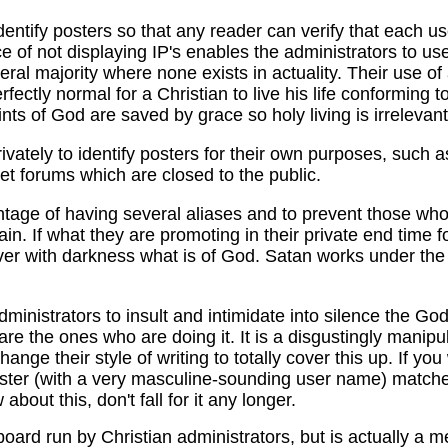
identify posters so that any reader can verify that each 
ce of not displaying IP's enables the administrators to us
ral majority where none exists in actuality. Their use of
erfectly normal for a Christian to live his life conforming 
saints of God are saved by grace so holy living is irrelevant
rivately to identify posters for their own purposes, such 
et forums which are closed to the public.
ntage of having several aliases and to prevent those who
ain. If what they are promoting in their private end time 
ver with darkness what is of God. Satan works under the
ministrators to insult and intimidate into silence the God-
are the ones who are doing it. It is a disgustingly manipul
change their style of writing to totally cover this up. If y
poster (with a very masculine-sounding user name) matches
bout this, don't fall for it any longer.
ard run by Christian administrators, but is actually a 