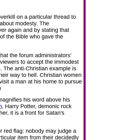
rkill on a particular thread to
s about modesty. The
er again and by stating that
of the Bible who gave the
that the forum administrators'
 viewers to accept the immodest
. The anti-Christian example is
their way to hell. Christian women
visit a man at his home to pursue
)
agnifies his word above his
n
, Harry Potter, demonic rock
r, it is a front for Satan's
jor red flag: nobody may judge a
icular item from their decidedly