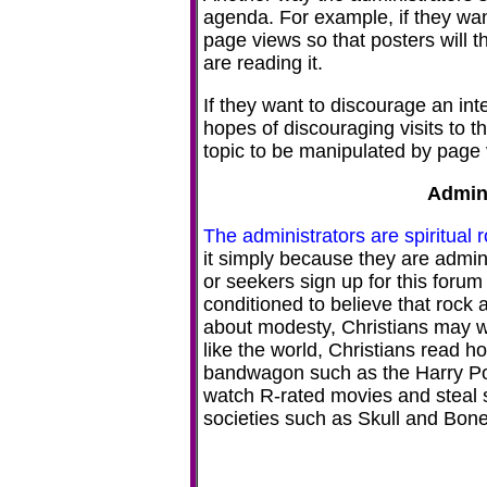
agenda. For example, if they want
page views so that posters will th
are reading it.
If they want to discourage an int
hopes of discouraging visits to th
topic to be manipulated by page 
Admini
The administrators are spiritual 
it simply because they are admin
or seekers sign up for this forum 
conditioned to believe that rock 
about modesty, Christians may wat
like the world, Christians read h
bandwagon such as the Harry Potte
watch R-rated movies and steal s
societies such as Skull and Bone