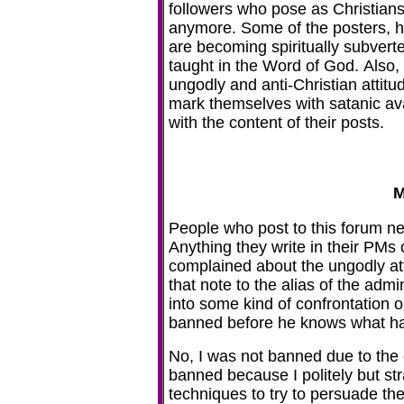
followers who pose as Christians
anymore. Some of the posters, 
are becoming spiritually subverte
taught in the Word of God. Also,
ungodly and anti-Christian atti
mark themselves with satanic av
with the content of their posts.
M
People who post to this forum n
Anything they write in their PMs
complained about the ungodly atti
that note to the alias of the adm
into some kind of confrontation o
banned before he knows what h
No, I was not banned due to the 
banned because I politely but st
techniques to try to persuade th