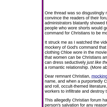
One thread was so disgustingly m
convince the readers of their fo
administrators blatantly showed 
people who wore shorts would go
command for Christians to be m
It struck me as I watched the vid
mockery of God's command that h
clothing Chloe wore in the movie
that women can be Christians and 
can dress seductively
just like 
a romantic relationship. (More ab
Dear remnant Christian,
mocking
name, and when a purportedly Ch
and roll, occult-themed literature,
workers to infiltrate and destroy 
This allegedly Christian forum has
person's salvation for any reason, 