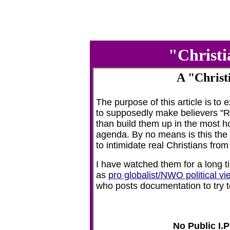
"Christi
A "Christ
The purpose of this article is
to 
to supposedly make believers "Ra
than build them up in the most ho
agenda. By no means is this the 
to intimidate real Christians from
I have watched them for a long t
as
pro globalist/NWO political vi
who posts documentation to try t
No Public I.