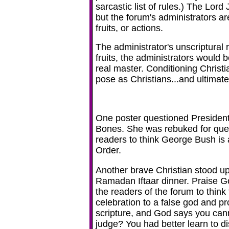
sarcastic list of rules.) The Lord
but the forum's administrators a
fruits, or actions.
The administrator's unscriptural 
fruits, the administrators would
real master. Conditioning Christi
pose as Christians...and ultimatel
One poster questioned President 
Bones. She was rebuked for quest
readers to think George Bush is 
Order.
Another brave Christian stood up
Ramadan Iftaar dinner. Praise Go
the readers of the forum to think 
celebration to a false god and pro
scripture, and God says you cann
judge? You had better learn to di