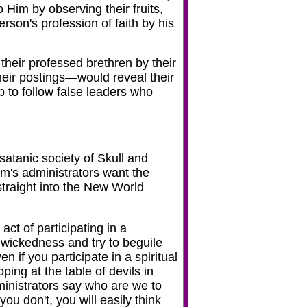
o Him by observing their fruits,
erson's profession of faith by his
their professed brethren by their
heir postings—would reveal their
up to follow false leaders who
d
atanic society of Skull and
m's administrators want the
traight into the New World
t of participating in a
 wickedness and try to beguile
n if you participate in a spiritual
ping at the table of devils in
inistrators say who are we to
u don't, you will easily think