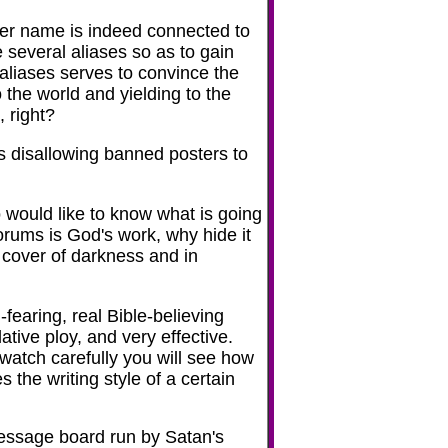
user name is indeed connected to
e several aliases so as to gain
 aliases serves to convince the
to the world and yielding to the
, right?
as disallowing banned posters to
 would like to know what is going
forums is God's work, why hide it
 cover of darkness and in
fearing, real Bible-believing
ative ploy, and very effective.
ou watch carefully you will see how
 the writing style of a certain
message board run by Satan's