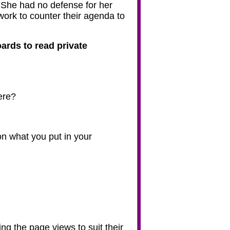
 She had no defense for her
ork to counter their agenda to
oards to read private
ere?
n what you put in your
ng the page views to suit their