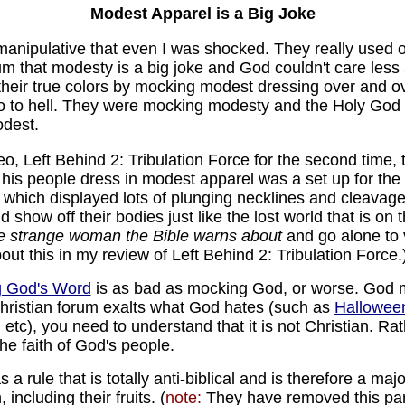
Modest Apparel is a Big Joke
anipulative that even I was shocked. They really used ove
rum that modesty is a big joke and God couldn't care les
their true colors by mocking modest dressing over and ov
 to hell. They were mocking modesty and the Holy God 
odest.
eo, Left Behind 2: Tribulation Force for the second time, 
is people dress in modest apparel was a set up for the
 which displayed lots of plunging necklines and cleavage
show off their bodies just like the lost world that is on 
the strange woman the Bible warns about
and go alone to 
out this in my review of Left Behind 2: Tribulation Force.
 God's Word
is as bad as mocking God, or worse. God m
ristian forum exalts what God hates (such as
Hallowee
 etc), you need to understand that it is not Christian. Rathe
the faith of God's people.
 a rule that is totally anti-biblical and is therefore a ma
including their fruits. (
note:
They have removed this part