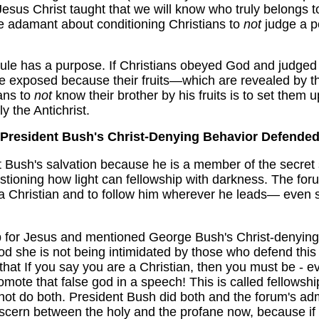
 Jesus Christ taught that we will know who truly belongs t
re adamant about conditioning Christians to
not
judge a p
rule has a purpose. If Christians obeyed God and judged 
 be exposed because their fruits—which are revealed by t
ans to
not
know their brother by his fruits is to set them 
y the Antichrist.
President Bush's Christ-Denying Behavior Defende
Bush's salvation because he is a member of the secret s
ioning how light can fellowship with darkness. The foru
a Christian and to follow him wherever he leads— even s
 for Jesus and mentioned George Bush's Christ-denying ac
d she is not being intimidated by those who defend this
that If you say you are a Christian, then you must be - eve
mote that false god in a speech! This is called fellowship
ot do both. President Bush did both and the forum's adm
scern between the holy and the profane now, because if yo