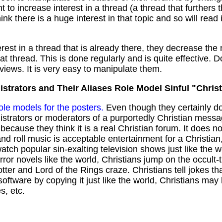
 to increase interest in a thread (a thread that furthers 
ink there is a huge interest in that topic and so will read
erest in a thread that is already there, they decrease th
at thread. This is done regularly and is quite effective. 
views. It is very easy to manipulate them.
strators and Their Aliases Role Model Sinful "Christ
role models for the posters.
Even though they certainly do
istrators or moderators of a purportedly Christian mes
because they think it is a real Christian forum. It does n
and roll music is acceptable entertainment for a Christia
ch popular sin-exalting television shows just like the wo
orror novels like the world, Christians jump on the occul
r and Lord of the Rings craze. Christians tell jokes that
oftware by copying it just like the world, Christians ma
s, etc.