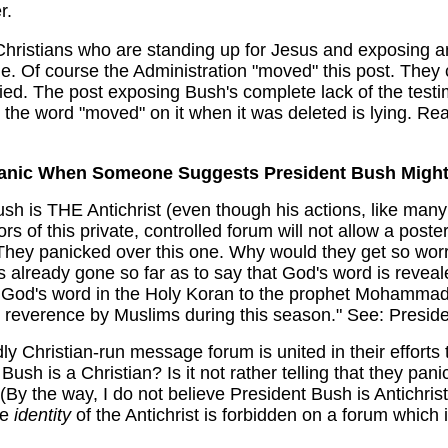
er.
 Christians who are standing up for Jesus and exposing 
le. Of course the Administration "moved" this post. They
ried. The post exposing Bush's complete lack of the tes
g the word "moved" on it when it was deleted is lying. Re
anic When Someone Suggests President Bush Might 
Bush is THE Antichrist (even though his actions, like ma
rs of this private, controlled forum will not allow a poste
. They panicked over this one. Why would they get so w
s already gone so far as to say that God's word is reve
 God's word in the Holy Koran to the prophet Mohammad
nd reverence by Muslims during this season." See:
Preside
gedly Christian-run message forum is united in their efforts
Bush is a Christian? Is it not rather telling that they p
 (By the way, I do not believe President Bush is Antichri
le
identity
of the Antichrist is forbidden on a forum which 