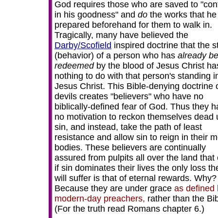
God requires those who are saved to "con
in his goodness" and
do
the works that he
prepared beforehand for them to walk in.
Tragically, many have believed the
Darby/Scofield
inspired doctrine that the s
(behavior) of a person who has
already b
redeemed
by the blood of Jesus Christ ha
nothing to do with that person's standing i
Jesus Christ. This Bible-denying doctrine 
devils creates "believers" who have no
biblically-defined fear of God. Thus they 
no motivation to reckon themselves dead 
sin, and instead, take the path of least
resistance and allow sin to reign in their m
bodies. These believers are continually
assured from pulpits all over the land that
if sin dominates their lives the only loss th
will suffer is that of eternal rewards. Why?
Because they are under grace
as defined
modern-day preachers,
rather than the Bib
(For the truth read Romans chapter 6.)