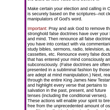
Make certain your election and calling in C
is securely based on the scriptures--not cl
manipulators of God's word.
Important:
Pray and ask God to remove t
stronghold false doctrines have over your 
and mind. Then renounce all false doctrin
you have into contact with via commentari
study bibles, sermons, radio, television, a
cassettes, etc. Renounce every false doct
that has entered your mind consciously a
subconsciously. (False doctrines are often
presented in a subliminal fashion by thos
are adept at mind manipulation.) Next, re
through the entire King James New Testa
and highlight every verse that pertains to
salvation in the past, present, and future
tenses (including the conditional verses).
These actions will enable your spirit to br
free from the unprecedented amount of o