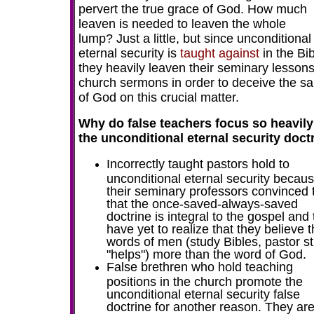
pervert the true grace of God. How much
leaven is needed to leaven the whole
lump? Just a little, but since unconditional
eternal security is
taught against
in the Bib
they heavily leaven their seminary lesson
church sermons in order to deceive the sa
of God on this crucial matter.
Why do false teachers focus so heavily
the unconditional eternal security doct
Incorrectly taught pastors hold to
unconditional eternal security becau
their seminary professors convinced
that the once-saved-always-saved
doctrine is integral to the gospel and
have yet to realize that they believe 
words of men (study Bibles, pastor s
"helps") more than the word of God.
F
alse brethren who hold teaching
positions in the church promote the
unconditional eternal security false
doctrine for another reason. They are