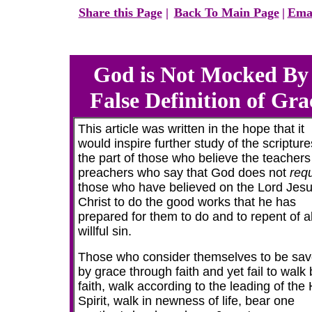
Share this Page
|
Back To Main Page
|
Emai
God is Not Mocked By
False Definition of
Gra
This article was written in the hope that it
would inspire further study of the scriptur
the part of those who believe the teacher
preachers who say that God does not
requ
those who have believed on the Lord Jes
Christ to do the good works that he has
prepared for them to do and to repent of al
willful sin.
Those who consider themselves to be sa
by grace through faith and yet fail to walk 
faith, walk according to the leading of the
Spirit, walk in newness of life, bear one