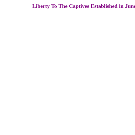
Liberty To The Captives Established in Jun