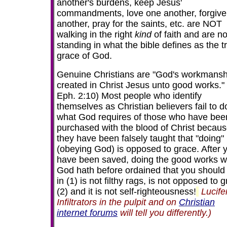
another's burdens, keep Jesus'
commandments, love one another, forgive
another, pray for the saints, etc. are NOT
walking in the right
kind
of faith and are no
standing in what the bible defines as the t
grace of God.
Genuine Christians are "God's workmansh
created in Christ Jesus unto good works."
Eph. 2:10) Most people who identify
themselves as Christian believers fail to d
what God requires of those
who have bee
purchased with the blood of Christ becau
they have been falsely taught that "doing"
(obeying God) is opposed to grace.
After 
have been saved,
doing the good works w
God hath before ordained that you should
in (1) is not filthy rags, is not opposed to 
(2) and it is not self-righteousness!
Lucife
Infiltrators in the pulpit and on
Christian
internet forums
will tell you differently.)