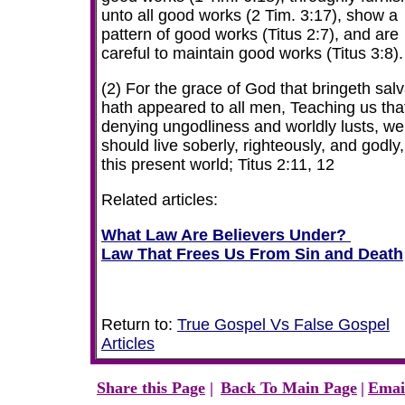
unto all good works (2 Tim. 3:17), show a
pattern of good works (Titus 2:7), and are
careful to maintain good works (Titus 3:8).
(2) For the grace of God that bringeth salv
hath appeared to all men, Teaching us tha
denying ungodliness and worldly lusts, we
should live soberly, righteously, and godly,
this present world; Titus 2:11, 12
Related articles:
What Law Are Believers Under?
Law That Frees Us From Sin and Death
Return to:
True Gospel Vs False Gospel
Articles
Share this Page
|
Back To Main Page
|
Emai