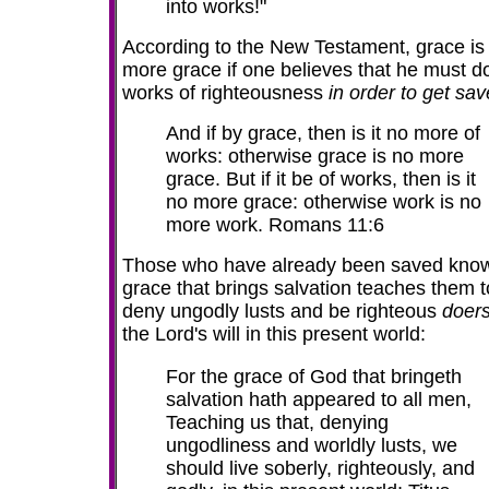
into works!"
According to the New Testament, grace is
more grace if one believes that he must d
works of righteousness
in order to get sav
And if by
grace
, then is it
no
more
of
works: otherwise
grace
is
no
more
grace
. But if it be of works, then
is
it
no
more
grace
: otherwise work
is
no
more
work. Romans 11:6
Those who have already been saved know
grace that brings salvation teaches them t
deny ungodly lusts and be righteous
doer
the Lord's will in this present world:
For the grace of God that bringeth
salvation hath appeared to all men,
Teaching us that, denying
ungodliness and worldly lusts, we
should live soberly, righteously, and