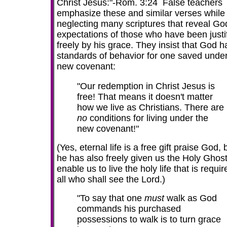
Christ Jesus:"-Rom. 3:24 False teachers
emphasize these and similar verses while
neglecting many scriptures that reveal Go
expectations of those who have been justi
freely by his grace. They insist that God h
standards of behavior for one saved under
new covenant:
"Our redemption in Christ Jesus is
free! That means it doesn't matter
how we live as Christians. There are
no
conditions for living under the
new covenant!"
(Yes, eternal life is a free gift praise God, 
he has also freely given us the Holy Ghost
enable us to live the holy life that is
requir
all who shall see the Lord.)
"To say that one
must
walk as God
commands his purchased
possessions to walk is to turn grace