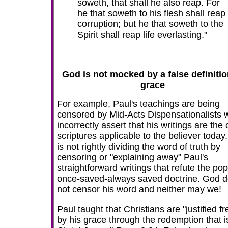
soweth, that shall he also reap. For
he that soweth to his flesh shall reap
corruption; but he that soweth to the
Spirit shall reap life everlasting."
God is not mocked by a false definitio
grace
For example, Paul's teachings are being
censored by Mid-Acts Dispensationalists 
incorrectly assert that his writings are the 
scriptures applicable to the believer today
is not rightly dividing the word of truth by
censoring or "explaining away" Paul's
straightforward writings that refute the pop
once-saved-always saved doctrine. God 
not censor his word and neither may we!
Paul taught that Christians are "justified fr
by his grace through the redemption that i