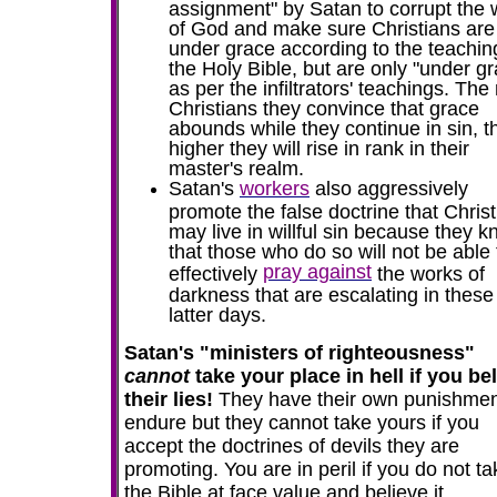
assignment" by Satan to corrupt the
of God and make sure Christians are
under grace according to the teachin
the Holy Bible, but are only "under g
as per the infiltrators' teachings. Th
Christians they convince that grace
abounds while they continue in sin, t
higher they will rise in rank in their
master's realm.
Satan's
workers
also aggressively
promote the false doctrine that Chris
may live in willful sin because they 
that those who do so will not be able 
pray against
effectively
the works of
darkness that are escalating in these
latter days.
Satan's "ministers of righteousness"
cannot
take your place in hell if you be
their lies!
They have their own punishmen
endure but they cannot take yours if you
accept the doctrines of devils they are
promoting.
You are in peril if you do not t
the Bible at face value and believe it.