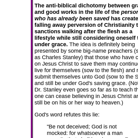
The anti-biblical dichotomy between g
and good works in the life of the
perso
who has already been saved
has create
falling away perversion of Christianity 
sanctions walking after the flesh as a
lifestyle while still considering oneself 
under grace.
The idea is definitely being
presented by some big-name preachers (
as Charles Stanley) that those who have c
on Jesus Christ to save them may continu
live for themselves (sow to the flesh) and 
submit themselves unto God (sow to the Sp
and still be under God's saving grace. (No
Dr. Stanley even goes so far as to teach t
one can cease believing in Jesus Christ a
still be on his or her way to heaven.)
God's word refutes this lie:
"Be not deceived; God is not
mocked: for whatsoever a man