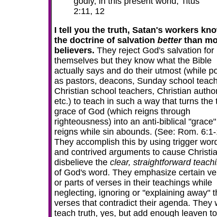
godly, in this present world; Titus
2:11, 12
I tell you the truth, Satan's workers kn
the doctrine of salvation
better
than mo
believers.
They reject God's salvation for
themselves but they know what the Bible
actually says
and do their utmost (while p
as pastors, deacons, Sunday school teach
Christian school teachers, Christian autho
etc.) to teach in such a way that turns the 
grace of God (which reigns through
righteousness) into an anti-biblical "grace"
reigns while sin abounds. (See: Rom. 6:1-
They accomplish this by using trigger wor
and contrived arguments to cause Christia
disbelieve the
clear, straightforward teach
of God's word. They emphasize certain ve
or parts of verses in their teachings while
neglecting, ignoring or "explaining away" 
verses that contradict their agenda. They w
teach truth, yes, but add enough leaven to