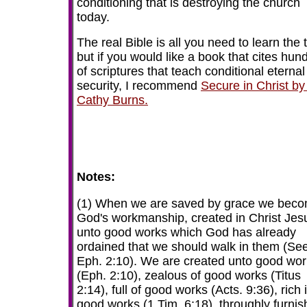
conditioning that is destroying the church
today.
The real Bible is all you need to learn the 
but if you would like a book that cites hun
of scriptures that teach conditional eternal
security, I recommend
Secure in Christ by
Cathy Burns.
Notes:
(1) When we are saved by grace we bec
God's workmanship, created in Christ Jes
unto good works which God has already
ordained that we should walk in them (Se
Eph. 2:10). We are created unto good wo
(Eph. 2:10), zealous of good works (Titus
2:14), full of good works (Acts. 9:36), rich 
good works (1 Tim. 6:18), throughly furni