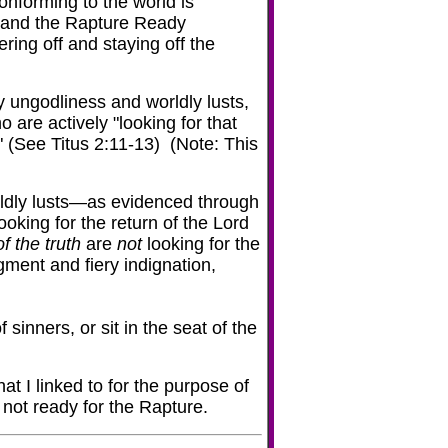
conforming to the world is
l, and the Rapture Ready
ering off and staying off the
y ungodliness and worldly lusts,
 are actively "looking for that
 (See Titus 2:11-13) (Note: This
ldly lusts—as evidenced through
ooking for the return of the Lord
f the truth
are
not
looking for the
dgment and fiery indignation,
sinners, or sit in the seat of the
t I linked to for the purpose of
 not ready for the Rapture.