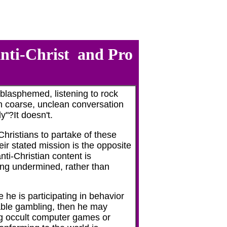
Anti-Christ and Pro
blasphemed, listening to rock
 in coarse, unclean conversation
y"?It doesn't.
ristians to partake of these
ir stated mission is the opposite
ti-Christian content is
ing undermined, rather than
 he is participating in behavior
ble gambling, then he may
g occult computer games or