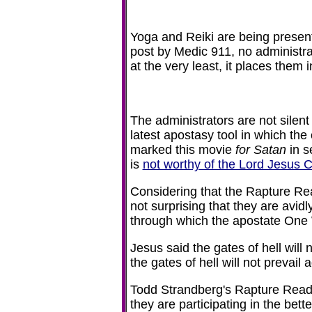
Yoga and Reiki are being presen
post by Medic 911, no administrat
at the very least, it places them 
The administrators are not silen
latest apostasy tool in which the
marked this movie
for Satan
in s
is
not worthy of the Lord Jesus C
Considering that the Rapture Read
not surprising that they are avi
through which the apostate One 
Jesus said the gates of hell will 
the gates of hell will not prevai
Todd Strandberg's Rapture Ready 
they are participating in the bet