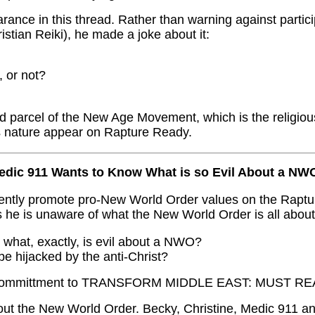
ance in this thread. Rather than warning against partici
istian Reiki), he made a joke about it:
, or not?
d parcel of the New Age Movement, which is the religiou
his nature appear on Rapture Ready.
edic 911 Wants to Know What is so Evil About a NW
tently promote pro-New World Order values on the Rap
s he is unaware of what the New World Order is all about
d what, exactly, is evil about a NWO?
 be hijacked by the anti-Christ?
 Committment to TRANSFORM MIDDLE EAST: MUST REA
ut the New World Order. Becky, Christine, Medic 911 an