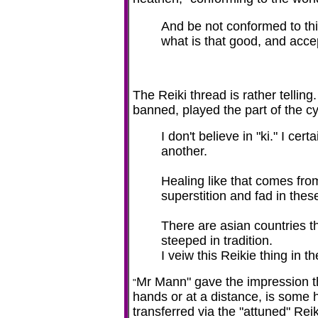
And be not conformed to thi
what is that good, and acce
The Reiki thread is rather tellin
banned, played the part of the c
I don't believe in "ki." I c
another.
Healing like that comes fro
superstition and fad in thes
There are asian countries t
steeped in tradition.
I veiw this Reikie thing in t
Mr Mann" gave the impression 
"
hands or at a distance, is some h
transferred via the "attuned" Reik