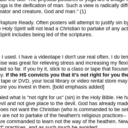
oga is the deification of
man
. Such a view is radically dif
reator and creature, God and
man
." (1)
pture Ready. Often posters will attempt to justify sin by 
Holy Spirit will not lead a Christian to partake of any activ
Spirit includes being led of the scriptures.
I used. I have a videotape I don't use real often. I do t
se was great for relieving stress and increasing my flexib
 so far. If you try it, stick to a class or tape that focus
hy.
If the HS convicts you that it's not right for you the
a tape or DVD, your local library or video rental store m
fore you invest in them. [bold emphasis added]
ed what is "not right for us" (
sin
) in the Holy Bible. He 
il and not give place to the devil. God has already made
 does not want the Christian (who is commanded to be
set
are not to partake of the heathen's religious practices-
re commanded to learn not the way of the heathen. New 
ld" practices, and as such much be avoided: