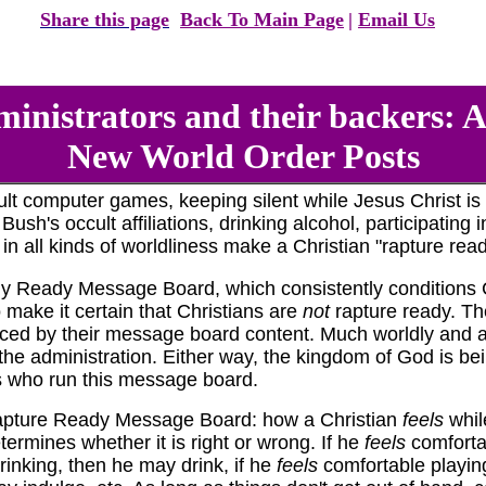
Share this page
Back To Main Page
|
Email Us
nistrators and their backers: 
New World Order Posts
t computer games, keeping silent while Jesus Christ is 
ush's occult affiliations, drinking alcohol, participating
n all kinds of worldliness make a Christian "rapture read
 Ready Message Board, which consistently conditions Ch
 make it certain that Christians are
not
rapture ready. The
nced by their message board content. Much worldly and an
he administration. Either way, the kingdom of God is be
s who run this message board.
Rapture Ready Message Board: how a Christian
feels
while
etermines whether it is right or wrong. If he
feels
comforta
rinking, then he may drink, if he
feels
comfortable playin