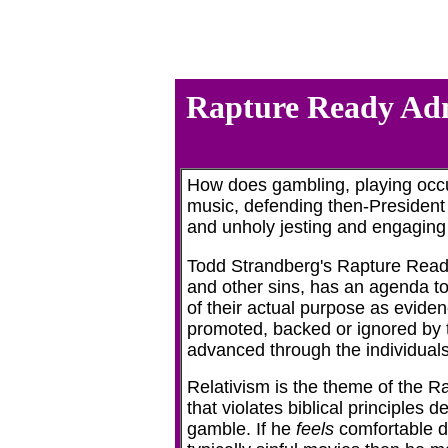
Rapture Ready Admi
How does gambling, playing occul
music, defending then-President B
and unholy jesting and engaging i
Todd Strandberg's Rapture Ready
and other sins, has an agenda to
of their actual purpose as evide
promoted, backed or ignored by t
advanced through the individual
Relativism is the theme of the 
that violates biblical principles d
gamble. If he
feels
comfortable d