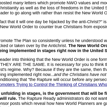
 posted
many
letters which promote NWO values and mock
ristianity as well as the loss of freedoms in the United
reader to go along with rather than resist the New Worl
ct that it will one day be hijacked by the anti-Christ?" i
New World Order to counter true Christians from exposin
romote The Plan so consistently unless he understood w
cked or taken over by the Antichrist.
The New World Orde
 being implemented in stages right now
in the United 
eader into thinking that the New World Order is one for
. THEY ARE THE SAME. It is necessary for you to think t
t's regime. Why? Because if they are the same, then that
being implemented right now...
and the Christians have not
onditioning that "the Rapture will occur before any perse
omoters Trying to Control the Thinking of Christians Wh
nfolding in stages, is the government that will be f
ill rule.
The Rapture Ready administrators do not want 
ensor posts which reveal how New World Planners are ga