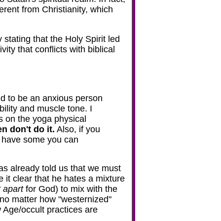
ferent from Christianity, which
stating that the Holy Spirit led
ity that conflicts with biblical
end to be an anxious person
ility and muscle tone. I
es on the yoga physical
n don't do it.
Also, if you
ay have some you can
has already told us that we must
 it clear that he hates a mixture
 apart
for God) to mix with the
- no matter how "westernized"
Age/occult practices are