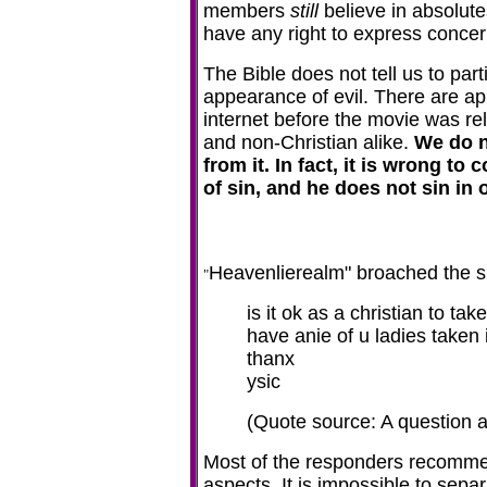
members
still
believe in absolute
have any right to express concern
The Bible does not tell us to part
appearance of evil. There are ap
internet before the movie was rel
and non-Christian alike.
We do n
from it. In fact, it is wrong t
of sin, and he does not sin in o
Heavenlierealm" broached the s
"
is it ok as a christian to t
have anie of u ladies taken 
thanx
ysic
(Quote source: A question 
Most of the responders recommen
aspects. It is impossible to separ