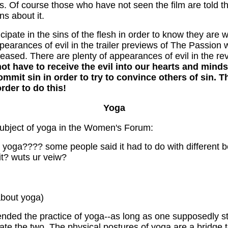
s. Of course those who have not seen the film are told th
s about it.
icipate in the sins of the flesh in order to know they are
pearances of evil in the trailer previews of The Passion
eased. There are plenty of appearances of evil in the rev
ot have to receive the evil into our hearts and mind
o commit sin in order to try to convince others of sin.
rder to do this!
Yoga
ubject of yoga in the Women's Forum:
ake yoga???? some people said it had to do with different b
it? wuts ur veiw?
about yoga)
ded the practice of yoga--as long as one supposedly sta
ate the two. The physical postures of yoga are a bridge to