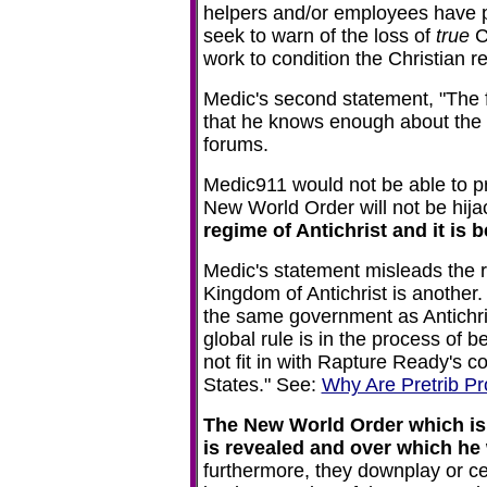
helpers and/or employees have
seek to warn of the loss of
true
Ch
work to condition the Christian 
Medic's second statement, "The fa
that he knows enough about the 
forums.
Medic911 would not be able to p
New World Order will not be hija
regime of Antichrist and it is
Medic's statement misleads the r
Kingdom of Antichrist is another
the same government as Antichris
global rule is in the process of 
not fit in with Rapture Ready's c
States." See:
Why Are Pretrib Pr
The New World Order which is u
is revealed and over which he w
furthermore, they downplay or c