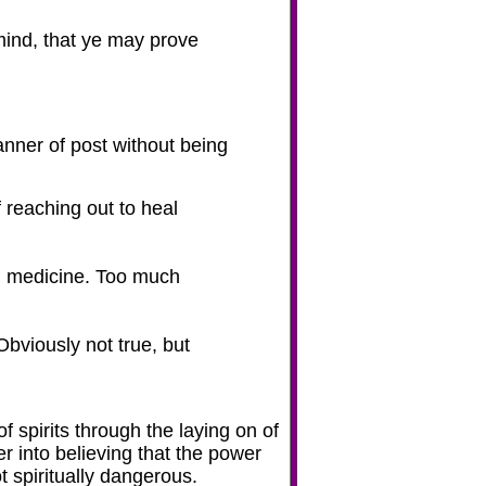
mind, that ye may prove
anner of post without being
f reaching out to heal
rn medicine. Too much
bviously not true, but
f spirits through the laying on of
r into believing that the power
t
spiritually dangerous.