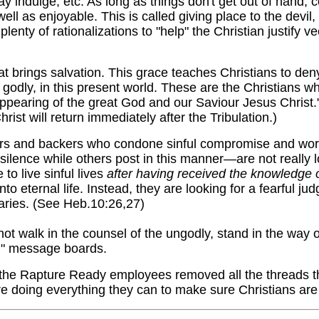
ay indulge, etc. As long as things don't get out of hand, 
ll as enjoyable. This is called giving place to the devi
lenty of rationalizations to "help" the Christian justify ve
t brings salvation. This grace teaches Christians to den
 godly, in this present world. These are the Christians who
ppearing of the great God and our Saviour Jesus Christ."
ist will return immediately after the Tribulation.)
rs and backers who condone sinful compromise and wor
 silence while others post in this manner—are not really l
o live sinful lives
after having received the knowledge o
o eternal life. Instead, they are looking for a fearful ju
saries. (See Heb.10:26,27)
t walk in the counsel of the ungodly, stand in the way of 
an" message boards.
 the Rapture Ready employees removed all the threads tha
are doing everything they can to make sure Christians are