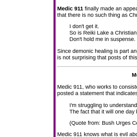
Medic 911
finally made an appear
that there is no such thing as Chr
I don't get it.
So is Reiki Lake a Christian
Don't hold me in suspense.
Since demonic healing is part an
is not surprising that posts of t
M
Medic 911, who works to consis
posted a statement that indicate
I'm struggling to understan
The fact that it will one day
(Quote from: Bush Urges
Medic 911 knows what is evil abo