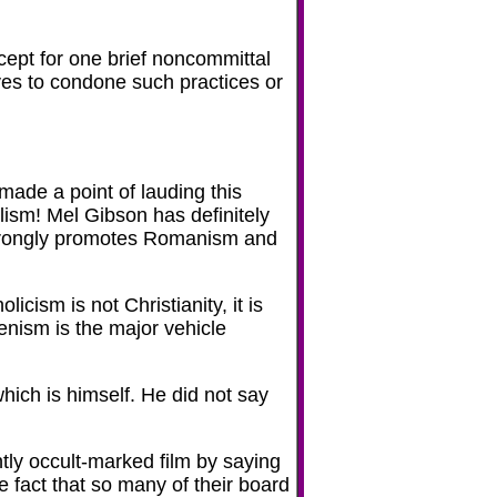
ept for one brief noncommittal
rves to condone such practices or
made a point of lauding this
olism! Mel Gibson has definitely
strongly promotes Romanism and
cism is not Christianity, it is
enism is the major vehicle
which is himself. He did not say
tly occult-marked film by saying
e fact that so many of their board