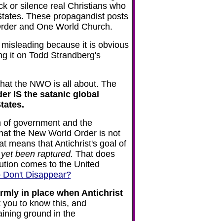
 or silence real Christians who
 States. These propagandist posts
d Order and One World Church.
s misleading because it is obvious
g it on Todd Strandberg's
hat the NWO is all about. The
r IS the satanic global
States.
m of government and the
hat the New World Order is not
 means that Antichrist's goal of
 yet been raptured.
That does
cution comes to the United
o Don't Disappear?
irmly in place when Antichrist
you to know this, and
ining ground in the