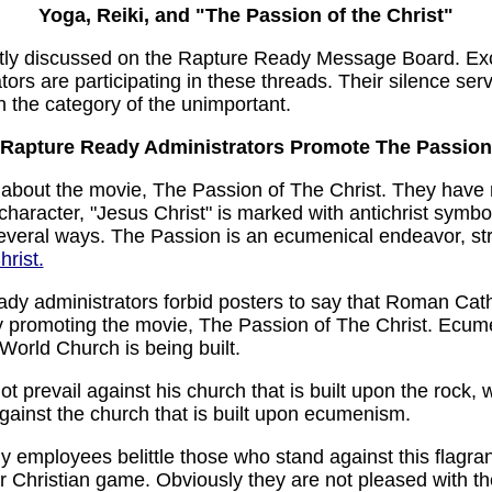
Yoga, Reiki, and "The Passion of the Christ"
tly discussed on the Rapture Ready Message Board. Exc
ors are participating in these threads. Their silence se
in the category of the unimportant.
Rapture Ready Administrators Promote The Passion
t about the movie, The Passion of The Christ. They have 
 character, "Jesus Christ" is marked with antichrist symb
everal ways. The Passion is an ecumenical endeavor, 
hrist.
y administrators forbid posters to say that Roman Catholi
dly promoting the movie, The Passion of The Christ. Ecum
World Church is being built.
not prevail against his church that is built upon the rock, 
l against the church that is built upon ecumenism.
employees belittle those who stand against this flagran
ter Christian game. Obviously they are not pleased with th