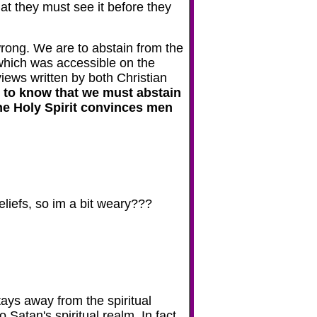
at they must see it before they
 wrong. We are to abstain from the
 which was accessible on the
iews written by both Christian
s to know that we must abstain
 The Holy Spirit convinces men
eliefs, so im a bit weary???
ys away from the spiritual
 Satan's spiritual realm. In fact,