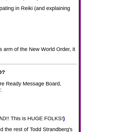
pating in Reiki (and explaining
s arm of the New World Order, it
O?
ture Ready Message Board,
:
D!! This is HUGE FOLKS!
)
d the rest of Todd Strandberg's