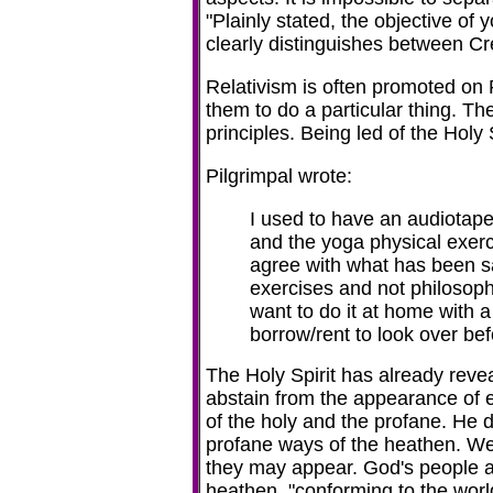
"
Plainly stated, the objective of y
clearly distinguishes between C
Relativism is often promoted on Ra
them to do a particular thing. The 
principles. Being led of the Holy 
Pilgrimpal wrote:
I used to have an audiotape 
and the yoga physical exerci
agree with what has been said
exercises and not philosop
want to do it at home with 
borrow/rent to look over be
The Holy Spirit has already reveal
abstain from the appearance of ev
of the holy and the profane. He
profane ways of the heathen. We 
they may appear. God's people a
heathen, "conforming to the wor