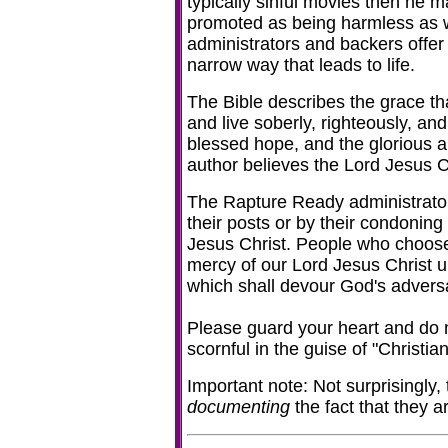
typically sinful movies then he m
promoted as being harmless as we
administrators and backers offer p
narrow way that leads to life.
The Bible describes the grace tha
and live soberly, righteously, and
blessed hope, and the glorious a
author believes the Lord Jesus Chr
The Rapture Ready administrato
their posts or by their condoning
Jesus Christ. People who choose t
mercy of our Lord Jesus Christ unt
which shall devour God's adver
Please guard your heart and do no
scornful in the guise of "Christi
Important note: Not surprisingly,
documenting
the fact that they 