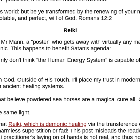
s world: but be ye transformed by the renewing of your 
ptable, and perfect, will of God. Romans 12:2
Reiki
g. Mr Mann, a "poster" who gets away with virtually any m
ynic. This happens to benefit Satan's agenda:
ertainly don't think "the Human Energy System" is capable o
m God. Outside of His Touch, I'll place my trust in mode
e ancient healing systems.
hat believe powdered sea horses are a magical cure all. O
he same light.
that
Reiki, which is demonic healing
via the transference o
armless superstition or fad! This post misleads the reade
i practitioner's laying on of hands is not real, and thus no