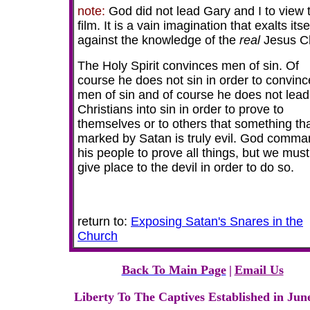
note:
God did not lead Gary and I to view t
film. It is a vain imagination that exalts itse
against the knowledge of the
real
Jesus Ch
The Holy Spirit convinces men of sin. Of
course he does not sin in order to convinc
men of sin and of course he does not lead
Christians into sin in order to prove to
themselves or to others that something tha
marked by Satan
is truly evil. God comm
his people to prove all things, but we must
give place to the devil in order to do so.
return to:
Exposing Satan's Snares in the
Church
Back To Main Page
|
Email Us
Liberty To The Captives Established in Jun