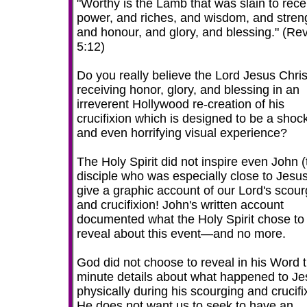
"Worthy is the Lamb that was slain to rece
power, and riches, and wisdom, and stren
and honour, and glory, and blessing." (Rev
5:12)
Do you really believe the Lord Jesus Chris
receiving honor, glory, and blessing in an
irreverent Hollywood re-creation of his
crucifixion which is designed to be a shoc
and even horrifying visual experience?
The Holy Spirit did not inspire even John (
disciple who was especially close to Jesus
give a graphic account of our Lord's scour
and crucifixion! John's written account
documented what the Holy Spirit chose to
reveal about this event—and no more.
God did not choose to reveal in his Word 
minute details about what happened to Je
physically during his scourging and crucifi
He does not want us to seek to have an