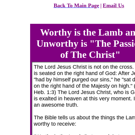
Back To Main Page
|
Email Us
Worthy is the Lamb a
Unworthy is "The Pass
of The Christ"
The Lord Jesus Christ is not on the cross.
is seated on the right hand of God: After 
"had by himself purged our sins," he "sat
on the right hand of the Majesty on high."
Heb. 1:3) The Lord Jesus Christ, who is G
is exalted in heaven at this very moment. I
an awesome truth.
The Bible tells us about the things the La
worthy to receive: