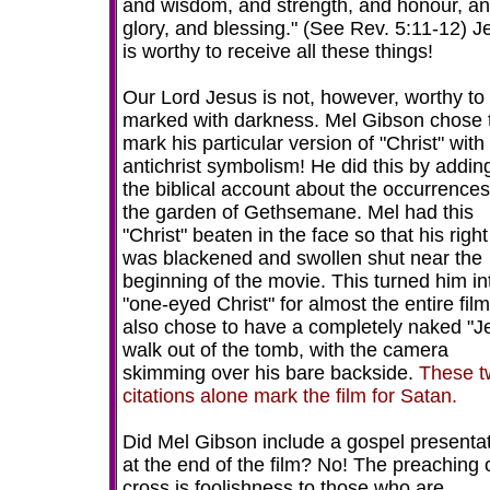
and wisdom, and strength, and honour, a
glory, and blessing." (See Rev. 5:11-12) J
is worthy to receive all these things!
Our Lord Jesus is not, however, worthy to
marked with darkness. Mel Gibson chose 
mark his particular version of "Christ" with
antichrist symbolism! He did this by addin
the biblical account about the occurrences
the garden of Gethsemane. Mel had this
"Christ" beaten in the face so that his righ
was blackened and swollen shut near the
beginning of the movie. This turned him in
"one-eyed Christ" for almost the entire fil
also chose to have a completely naked "J
walk out of the tomb, with the camera
skimming over his bare backside.
These t
citations alone mark the film for Satan.
Did Mel Gibson include a gospel presenta
at the end of the film? No! The preaching 
cross is foolishness to those who are