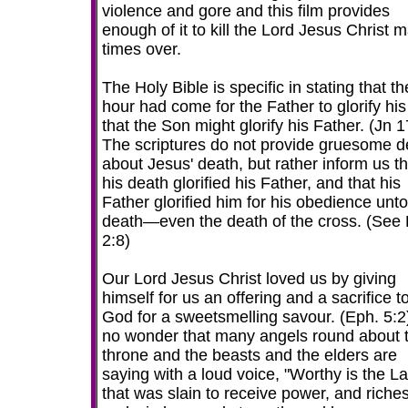
violence and gore and this film provides
enough of it to kill the Lord Jesus Christ 
times over.
The Holy Bible is specific in stating that th
hour had come for the Father to glorify hi
that the Son might glorify his Father. (Jn 1
The scriptures do not provide gruesome de
about Jesus' death, but rather inform us th
his death glorified his Father, and that his
Father glorified him for his obedience unto
death—even the death of the cross. (See P
2:8)
Our Lord Jesus Christ loved us by giving
himself for us an offering and a sacrifice t
God for a sweetsmelling savour. (Eph. 5:2) 
no wonder that many angels round about 
throne and the beasts and the elders are
saying with a loud voice, "Worthy is the 
that was slain to receive power, and riches