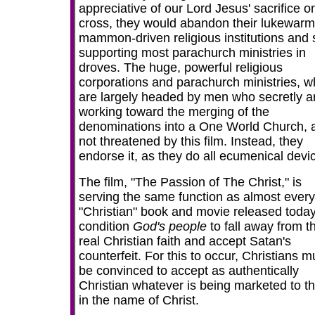
appreciative of our Lord Jesus' sacrifice o
cross, they would abandon their lukewarm
mammon-driven religious institutions and 
supporting most parachurch ministries in
droves. The huge, powerful religious
corporations and parachurch ministries, w
are largely headed by men who secretly a
working toward the merging of the
denominations into a One World Church, 
not threatened by this film. Instead, they
endorse it, as they do all ecumenical devi
The film, "The Passion of The Christ," is
serving the same function as almost every
"Christian" book and movie released today
condition
God's people
to fall away from t
real Christian faith and accept Satan's
counterfeit. For this to occur, Christians m
be convinced to accept as authentically
Christian whatever is being marketed to 
in the name of Christ.