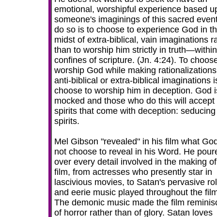
emotional, worshipful experience based u
someone's imaginings of this sacred event
do so is to choose to experience God in t
midst of extra-biblical, vain imaginations r
than to worship him strictly in truth—within
confines of scripture. (Jn. 4:24). To choos
worship God while making rationalizations
anti-biblical or extra-biblical imaginations i
choose to worship him in deception. God i
mocked and those who do this will accept
spirits that come with deception: seducing
spirits.
Mel Gibson "revealed" in his film what God
not choose to reveal in his Word. He pour
over every detail involved in the making of
film, from actresses who presently star in
lascivious movies, to Satan's pervasive ro
and eerie music played throughout the film
The demonic music made the film reminis
of horror rather than of glory. Satan loves