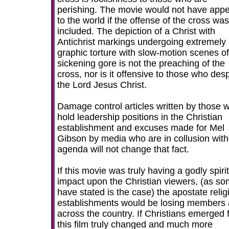
perishing. The movie would not have app
to the world if the offense of the cross was
included. The depiction of a Christ with
Antichrist markings undergoing extremely
graphic torture with slow-motion scenes of
sickening gore is not the preaching of the
cross, nor is it offensive to those who des
the Lord Jesus Christ.
Damage control articles written by those 
hold leadership positions in the Christian
establishment and excuses made for Mel
Gibson by media who are in collusion with
agenda will not change that fact.
If this movie was truly having a godly spiri
impact upon the Christian viewers, (as s
have stated is the case) the apostate relig
establishments would be losing members a
across the country. If Christians emerged 
this film truly changed and much more