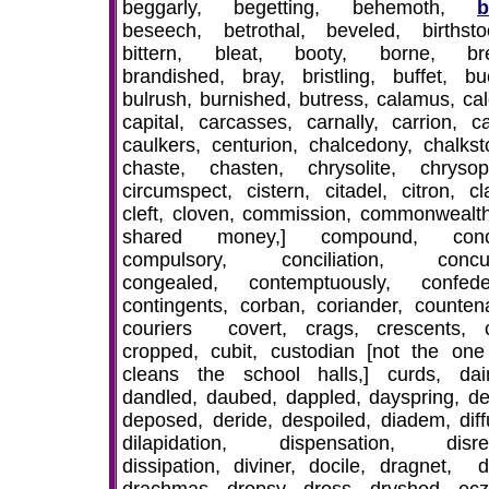
beggarly, begetting, behemoth,
b
beseech, betrothal, beveled, birthstoo
bittern, bleat, booty, borne, bre
brandished, bray, bristling, buffet, buc
bulrush, burnished, butress, calamus, cal
capital, carcasses, carnally, carrion, ca
caulkers, centurion, chalcedony, chalkst
chaste, chasten, chrysolite, chrysop
circumspect, cistern, citadel, citron, cl
cleft, cloven, commission, commonwealth
shared money,] compound, conc
compulsory, conciliation, concub
congealed, contemptuously, confede
contingents, corban, coriander, counten
couriers covert, crags, crescents, c
cropped, cubit, custodian [not the on
cleans the school halls,] curds, dain
dandled, daubed, dappled, dayspring, den
deposed, deride, despoiled, diadem, diff
dilapidation, dispensation, disre
dissipation, diviner, docile, dragnet, d