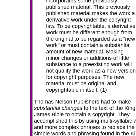
incorporates some previously
published material. This previously
published material makes the work a
derivative work under the copyright
law. To be copyrightable, a derivative
work must be different enough from
the original to be regarded as a "new
work" or must contain a substantial
amount of new material. Making
minor changes or additions of little
substance to a preexisting work will
not qualify the work as a new version
for copyright purposes. The new
material must be original and
copyrightable in itself. (1)
Thomas Nelson Publishers had to make
substantial changes
to the text of the King
James Bible to obtain a copyright. They
accomplished this by using
multi-syllabic 
and more complex phrases to replace the
simple words and phrasing found in the K