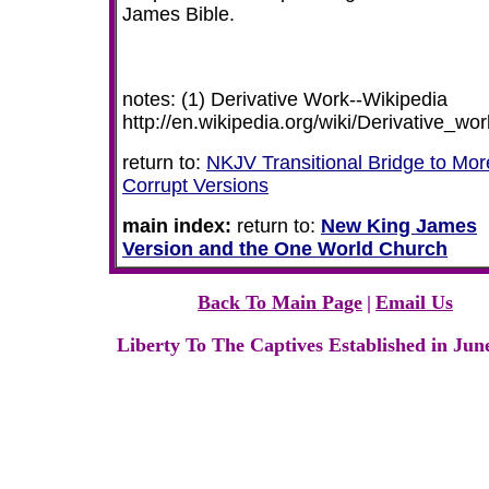
James Bible.
notes: (1) Derivative Work--Wikipedia
http://en.wikipedia.org/wiki/Derivative_wor
return to:
NKJV Transitional Bridge to Mor
Corrupt Versions
main index:
return to:
New King James
Version and the One World Church
Back To Main Page
|
Email Us
Liberty To The Captives Established in Jun