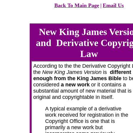
Back To Main Page
|
Email Us
New King James Versi
and
Derivative Copyri
Law
According to the the Derivative Copyright
the
New King James Version
is
different
enough from the King James Bible
to b
considered
a new work
or it contains a
substantial amount of new material that is
original and copyrightable in itself.
A typical example of a derivative
work received for registration in the
Copyright Office is one that is
primarily a new work but