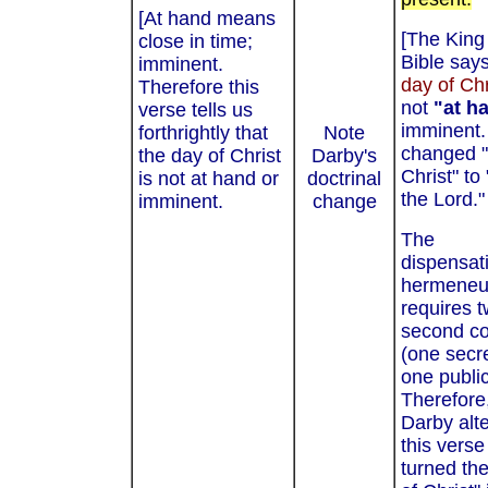
[At hand means
[The Kin
close in time;
Bible says
imminent.
day of Chr
Therefore this
not
"at h
verse tells us
imminent.
forthrightly that
Note
changed "
the day of Christ
Darby's
Christ" to
is not at hand or
doctrinal
the Lord."
imminent.
change
The
dispensat
hermeneu
requires 
second c
(one secr
one public
Therefore
Darby alt
this verse
turned th