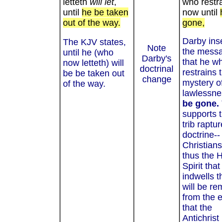
letteth
will let
,
who restr
until
he be taken
now until
out of the way.
gone,
Darby ins
The KJV states,
Note
the mess
until he (who
Darby's
that he w
now letteth) will
doctrinal
restrains 
be be taken out
change
mystery o
of the way.
lawlessnes
be gone.
supports t
trib raptur
doctrine-- 
Christian
thus the 
Spirit that
indwells 
will be r
from the e
that the
Antichrist