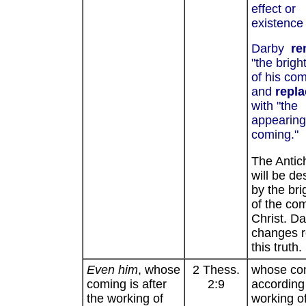
effect or
existence 
Darby
re
"the brigh
of his co
and
repl
with "the
appearing 
coming."
The Antich
will be de
by the br
of the com
Christ. Da
changes 
this truth.
Even him
, whose
2 Thess.
whose com
coming is after
2:9
according 
the working of
working o