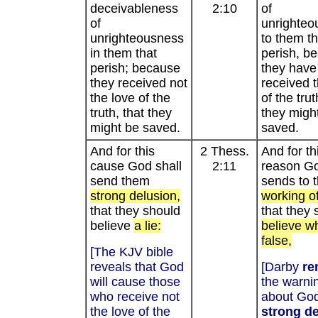
deceivableness
2:10
of
of
unrighteo
unrighteousness
to them th
in them that
perish, b
perish; because
they have
they received not
received t
the love of the
of the trut
truth, that they
they migh
might be saved.
saved.
And for this
2 Thess.
And for th
cause God shall
2:11
reason G
send them
sends to
strong delusion,
working of
that they should
that they 
believe
a lie:
believe wh
false,
[The KJV bible
reveals that God
[Darby
re
will cause those
the warni
who receive not
about God
the love of the
strong d