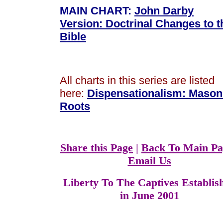
MAIN CHART:
John Darby
Version: Doctrinal Changes to t
Bible
All charts in this series are listed
here:
Dispensationalism
:
Mason
Roots
Share this Page
|
Back To Main Pa
Email Us
Liberty To The Captives Establis
in June 2001