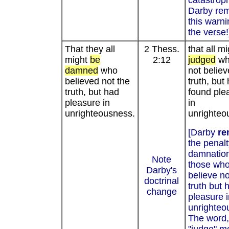
catastrop
Darby re
this warn
the verse!
That they all
2 Thess.
that all m
might
be
2:12
judged
wh
damned
who
not believ
believed not the
truth, but
truth, but had
found ple
pleasure in
in
unrighteousness.
unrighteo
[Darby
re
the penalt
damnation
Note
those wh
Darby's
believe no
doctrinal
truth but 
change
pleasure i
unrighteo
The word,