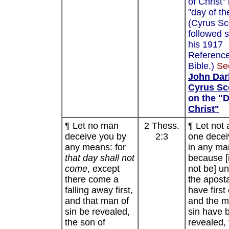
of Christ" 
"day of th
(Cyrus Sc
followed s
his 1917
Referenc
Bible.)
Se
John Dar
Cyrus Sc
on the "D
Christ"
¶ Let no man
2 Thess.
¶ Let not 
deceive you by
2:3
one decei
any means: for
in any ma
that day shall not
because [i
come
, except
not be] un
there come a
the apost
falling away first,
have first
and that man of
and the m
sin be revealed,
sin have 
the son of
revealed, 