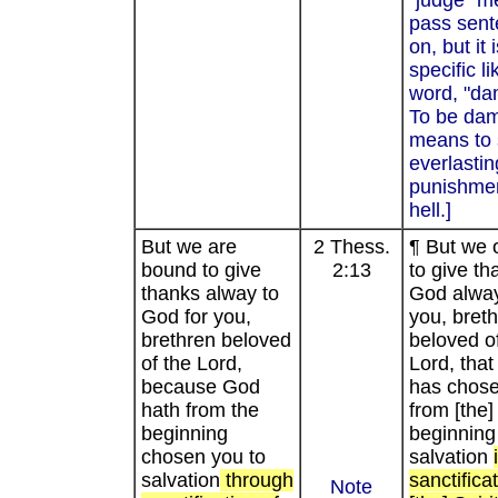
"judge" m
pass sen
on, but it 
specific li
word, "da
To be da
means to 
everlastin
punishmen
hell.]
But we are
2 Thess.
¶ But we 
bound to give
2:13
to give th
thanks alway to
God alway
God for you,
you, bret
brethren beloved
beloved of
of the Lord,
Lord, tha
because God
has chos
hath from the
from [the]
beginning
beginning
chosen you to
salvation
salvation
through
sanctifica
Note