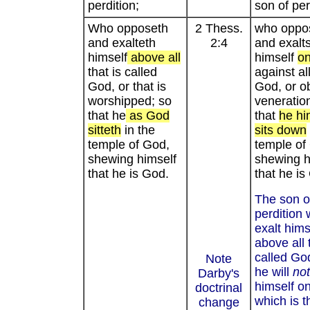
perdition;
son of per
Who opposeth
2 Thess.
who oppo
and exalteth
2:4
and exalt
himself
above all
himself
on
that is called
against al
God, or that is
God, or ob
worshipped; so
veneratio
that he
as God
that
he hi
sitteth
in the
sits down
temple of God,
temple of
shewing himself
shewing h
that he is God.
that he is
The son o
perdition w
exalt hims
above all 
called Go
Note
he will
not
Darby's
himself on
doctrinal
which is t
change