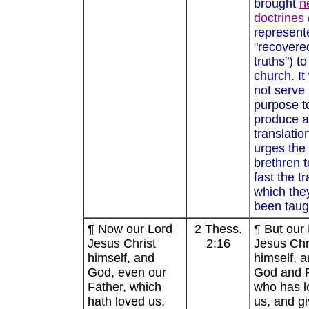
brought
n
doctrine
s
represent
"recovere
truths") to
church. It
not serve 
purpose t
produce a
translatio
urges the
brethren t
fast the tr
which the
been taug
¶ Now our Lord
2 Thess.
¶ But our
Jesus Christ
2:16
Jesus Chr
himself, and
himself, a
God, even our
God and F
Father, which
who has l
hath loved us,
us, and g