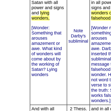
Satan with all
in all pow
power and signs
signs and
and
lying
wonders o
wonders,
falsehood
[Wonder:
[Wonder 
Note
Something that
something
Darby's
arouses
arouses
subliminal
amazement or
amazemen
awe. What kind
awe. Dar
of wonders will
inserted t
come about by
subliminal
the working of
message 
Satan? Lying
falsehood 
wonders
wonder. H
not word t
verse to s
the truth:
works fal
wonders.]
And with all
2 Thess.
and in all