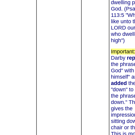
dwelling p
God. (Ps
113:5 "W
like unto 
LORD our
who dwel
high
")
Important
Darby
re
the phrase
God" with
himself" 
added
the
"down" to
the phrase
down." Th
gives the
impressio
sitting do
chair or t
This is
mo