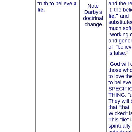
truth to believe
a
and the re
Note
lie.
it: the bel
Darby's
lie,"
and
doctrinal
substitute
change
much soft
"working o
and gener
of "belie
is false."
God will 
those who
to love th
to believe
SPECIFI
THING: "a 
They will 
that "that
Wicked" i
This "lie" 
spiritually