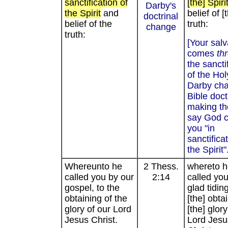
sanctification of
[the] Spiri
Darby's
the Spirit
and
belief of [
doctrinal
belief of the
truth:
change
truth:
[Your salv
comes
th
the sancti
of the Holy
Darby ch
Bible doct
making th
say God 
you "in
sanctifica
the Spirit"
Whereunto he
2 Thess.
whereto h
called you by our
2:14
called you
gospel, to the
glad tiding
obtaining of the
[the] obta
glory of our Lord
[the] glory
Jesus Christ.
Lord Jesu