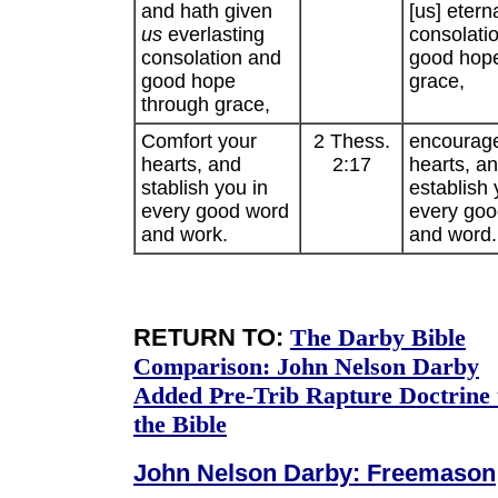
and hath given
[us] etern
us
everlasting
consolati
consolation and
good hop
good hope
grace,
through grace,
Comfort your
2 Thess.
encourag
hearts, and
2:17
hearts, a
stablish you in
establish 
every good word
every goo
and work.
and word.
RETURN TO:
The Darby Bible
Comparison:
John Nelson Darby
Added Pre-Trib Rapture Doctrine 
the Bible
John Nelson Darby: Freemason