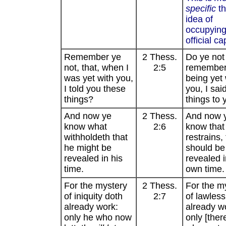
specific
th
idea of
occupying
official ca
Remember ye
2 Thess.
Do ye not
not, that, when I
2:5
remember 
was yet with you,
being yet 
I told you these
you, I sai
things?
things to 
And now ye
2 Thess.
And now 
know what
2:6
know that
withholdeth that
restrains,
he might be
should be
revealed in his
revealed i
time.
own time.
For the mystery
2 Thess.
For the m
of iniquity doth
2:7
of lawles
already work:
already w
only he who now
only [ther