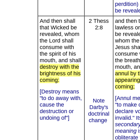
perdition
be reveal
And then shall
2 Thess
and then 
that Wicked be
2:8
lawless on
revealed, whom
be reveal
the Lord shall
whom the
consume with
Jesus sha
the spirit of his
consume 
mouth, and shall
the breath
destroy with the
mouth, an
brightness of his
annul by 
coming:
appearing
coming;
[Destroy means
"to do away with,
[Annul me
Note
cause the
"to make 
Darby's
destruction or
declare vo
doctrinal
undoing of"]
invalid." It
change
secondar
meaning
obliterate