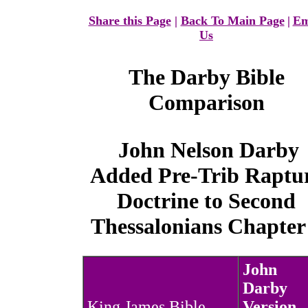
Share this Page
|
Back To Main Page
|
Em
Us
The
Darby Bible
Comparison
John Nelson Darby
Added Pre-Trib Raptu
Doctrine to Second
Thessalonians Chapter
John
Darby
King James Bible
Version