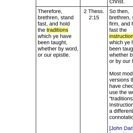
Christ.
Therefore,
2 Thess.
So then,
brethren, stand
2:15
brethren,
fast, and hold
firm, and 
the
traditions
fast the
which ye have
instructio
been taught,
which ye 
whether by word,
been taug
or our epistle.
whether b
or by our l
Most mod
versions t
have che
use the w
"traditions
Instructio
a different
connotati
[John Dar