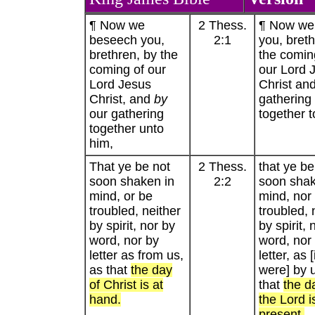
¶ Now we
2 Thess.
¶ Now we
beseech you,
2:1
you, breth
brethren, by the
the comin
coming of our
our Lord 
Lord Jesus
Christ an
Christ, and
by
gathering
our gathering
together t
together unto
him,
That ye be not
2 Thess.
that ye be
soon shaken in
2:2
soon shak
mind, or be
mind, nor
troubled, neither
troubled, 
by spirit, nor by
by spirit, 
word, nor by
word, nor
letter as from us,
letter, as [i
as that
the day
were] by 
of Christ is at
that
the d
hand.
the Lord i
present.