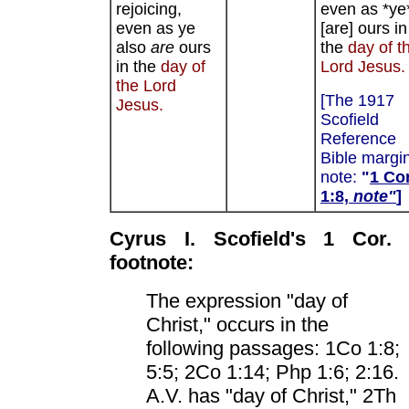
rejoicing,
even as *ye
even as ye
[are] ours in
also
are
ours
the
day of t
in the
day of
Lord Jesus.
the Lord
[The 1917
Jesus.
Scofield
Reference
Bible margi
note:
"
1 Cor
1:8,
note"
]
Cyrus I. Scofield's 1 Cor. 
footnote:
The expression "day of
Christ," occurs in the
following passages: 1Co 1:8;
5:5; 2Co 1:14; Php 1:6; 2:16.
A.V. has "day of Christ," 2Th