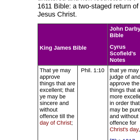
1611 Bible: a two-staged return of
Jesus Christ.
John Darb
Bible
Cyrus
King James Bible
Scofield's
Notes
That ye may
Phil. 1:10
that ye may
approve
judge of an
things that are
approve the
excellent; that
things that 
ye may be
more excell
sincere and
in order tha
without
may be pur
offence till the
and without
day of Christ
;
offence for
Christ's day
,