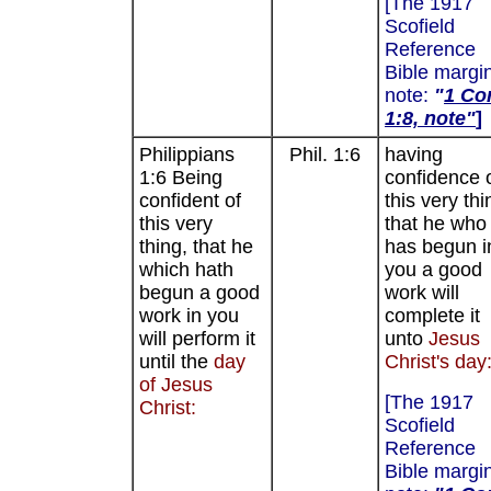
[The 1917
Scofield
Reference
Bible margi
note:
"
1 Cor
1:8, note"
]
Philippians
Phil. 1:6
having
1:6 Being
confidence 
confident of
this very thi
this very
that he who
thing, that he
has begun i
which hath
you a good
begun a good
work will
work in you
complete it
will perform it
unto
Jesus
until the
day
Christ's day
of Jesus
[The 1917
Christ:
Scofield
Reference
Bible margi