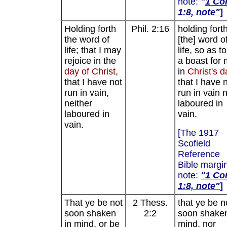
note:
"
1 Cor
1:8, note"
]
Holding forth
Phil. 2:16
holding fort
the word of
[the] word o
life; that I may
life, so as t
rejoice in the
a boast for
day
of
Christ
,
in
Christ's d
that I have not
that I have 
run in vain,
run in vain 
neither
laboured in
laboured in
vain.
vain.
[The 1917
Scofield
Reference
Bible margi
note:
"
1 Cor
1:8, note"
]
That ye be not
2 Thess.
that ye be n
soon shaken
2:2
soon shaken
in mind, or be
mind, nor