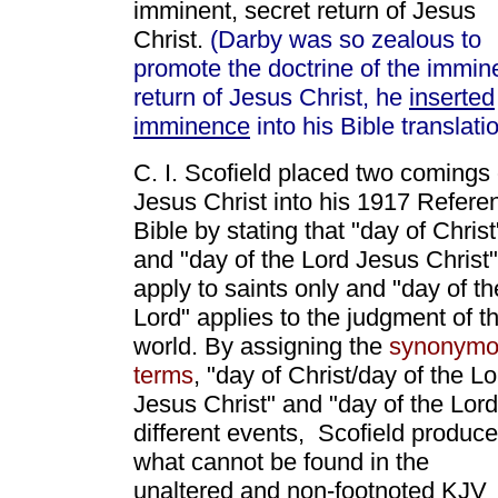
imminent, secret return of Jesus
Christ.
(Darby was so zealous to
promote the doctrine of the immin
return of Jesus Christ, he
inserted
imminence
into his Bible translatio
C. I. Scofield placed two comings 
Jesus Christ into his 1917 Refere
Bible by stating that "day of Christ
and "day of the Lord Jesus Christ"
apply to saints only and "day of th
Lord" applies to the judgment of t
world. By assigning the
synonymo
terms
, "day of Christ/day of the Lo
Jesus Christ" and "day of the Lord
different events, Scofield produc
what cannot be found in the
unaltered and non-footnoted KJV