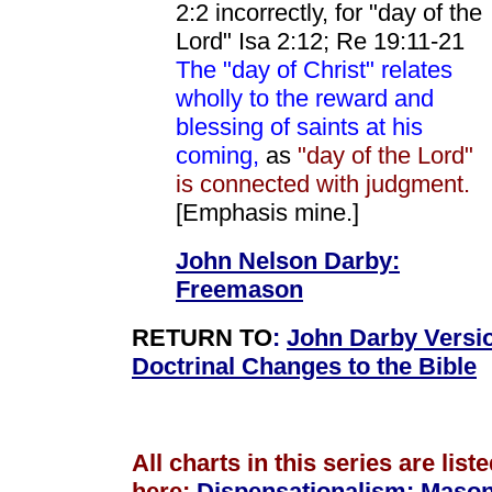
2:2 incorrectly, for "day of the
Lord" Isa 2:12; Re 19:11-21
The "day of Christ" relates
wholly to the reward and
blessing of saints at his
coming,
as
"day of the Lord"
is connected with judgment.
[Emphasis mine.]
John Nelson Darby:
Freemason
RETURN TO
:
John Darby Versi
Doctrinal Changes to the Bible
All charts in this series are list
here:
Dispensationalism
:
Mason