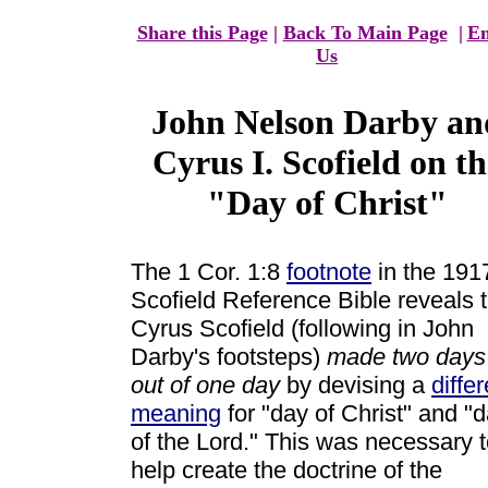
Share this Page
|
Back To Main Page
|
Em
Us
John Nelson Darby an
Cyrus I. Scofield on th
"Day of Christ"
The 1 Cor. 1:8
footnote
in the 191
Scofield Reference Bible reveals 
Cyrus Scofield (following in John
Darby's footsteps)
made two days
out of one day
by devising a
differ
meaning
for "day of Christ" and "
of the Lord." This was necessary 
help create the doctrine of the