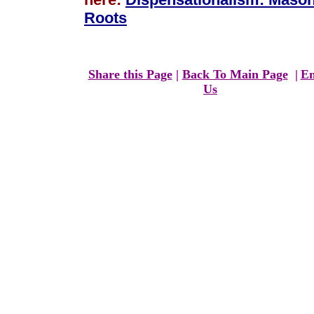
Roots
Share this Page
|
Back To Main Page
|
Em
Us