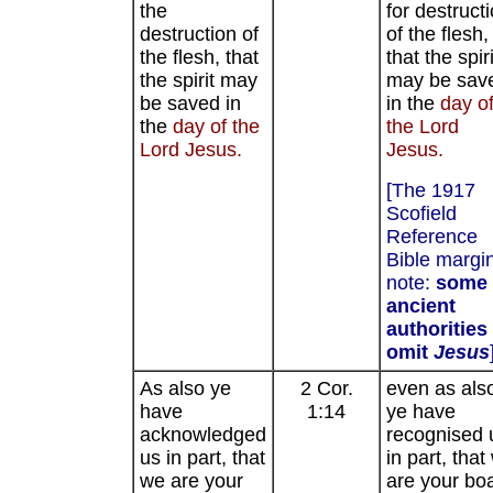
the
for destruct
destruction of
of the flesh,
the flesh, that
that the spiri
the spirit may
may be sav
be saved in
in the
day o
the
day of the
the Lord
Lord Jesus.
Jesus.
[The 1917
Scofield
Reference
Bible margi
note:
some
ancient
authorities
omit
Jesus
As also ye
2 Cor.
even as als
have
1:14
ye have
acknowledged
recognised 
us in part, that
in part, that
we are your
are your boa