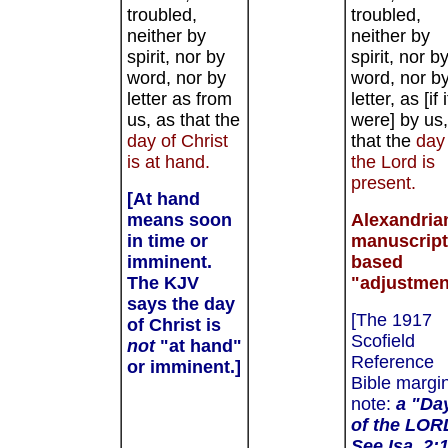
troubled,
troubled,
neither by
neither by
spirit, nor by
spirit, nor b
word, nor by
word, nor b
letter as from
letter, as [if i
us, as that the
were] by us,
day of Christ
that the
day
is at hand.
the Lord
is
present.
[At hand
means soon
Alexandria
in time or
manuscript
imminent.
based
The KJV
"adjustmen
says the day
[The 1917
of Christ is
Scofield
not
"at hand"
Reference
or imminent.]
Bible margi
note:
a "Da
of the LOR
See Isa. 2:1