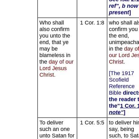
ref", b now
present
]
Who shall
1 Cor. 1:8
who shall al
also confirm
confirm you 
you unto the
the end,
end, that ye
unimpeacha
may be
in the
day o
blameless in
our Lord Je
the
day of our
Christ.
Lord Jesus
[The 1917
Christ.
Scofield
Reference
Bible
direct
the reader 
the"
1 Cor. 
note"
]
To deliver
1 Cor. 5:5
to deliver hi
such an one
say, being
unto Satan for
such, to Sa