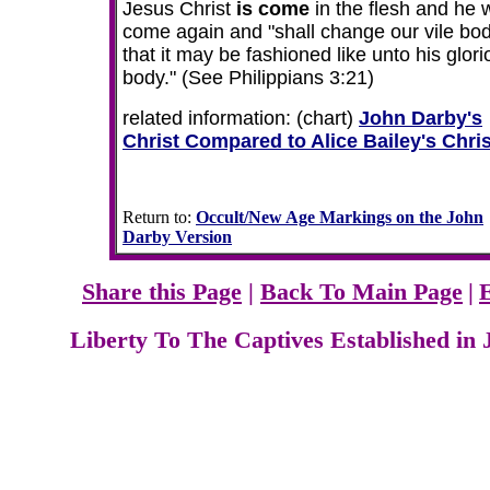
Jesus Christ
is come
in the flesh and he w
come again and "shall change our vile bod
that it may be fashioned like unto his glor
body."
(See Philippians 3:21)
related information: (chart)
John Darby's
Christ Compared to Alice Bailey's Chris
Return to:
Occult/New Age Markings on the John
Darby Version
Share this Page
|
Back To Main Page
|
Liberty To The Captives Established in 