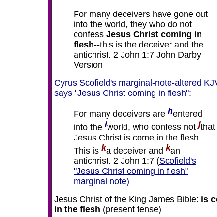
For many deceivers have gone out
into the world, they who do not
confess
Jesus Christ coming in
flesh
--this is the deceiver and the
antichrist. 2 John 1:7 John Darby
Version
Cyrus Scofield's marginal-note-altered KJ
says "Jesus Christ coming in flesh":
h
For many deceivers are
entered
i
j
into the
world, who confess not
that
Jesus Christ is come in the flesh.
k
k
This is
a deceiver and
an
antichrist. 2 John 1:7 (
Scofield's
"Jesus Christ coming in flesh"
marginal note
)
Jesus Christ of the King James Bible:
is 
in the flesh
(present tense)