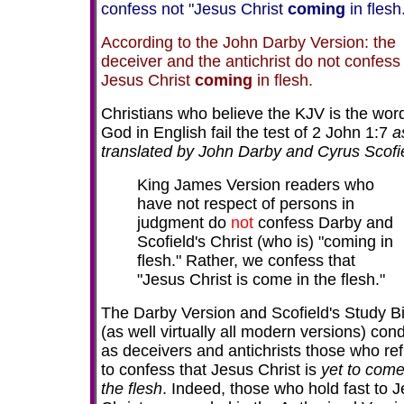
confess not "Jesus Christ
coming
in flesh
According to the John Darby Version: the
deceiver and the antichrist do not confess
Jesus Christ
coming
in flesh.
Christians who believe the KJV is the word
God in English fail the test of 2 John 1:7
a
translated by John Darby and Cyrus Scofi
King James Version readers who
have not respect of persons in
judgment do
not
confess Darby and
Scofield's Christ (who is) "coming in
flesh." Rather, we confess that
"Jesus Christ is come in the flesh."
The Darby Version and Scofield's Study B
(as well virtually all modern versions) co
as deceivers and antichrists those who re
to confess that Jesus Christ is
yet to come
the flesh
. Indeed, those who hold fast to 