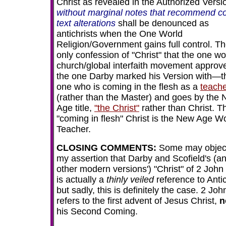
Christ as revealed in the Authorized Versi
without marginal notes that recommend co
text alterations
shall be denounced as
antichrists when the One World
Religion/Government gains full control. T
only confession of "Christ" that the one wo
church/global interfaith movement approve
the one Darby marked his Version with—t
one who is coming in the flesh as a
teach
(rather than the Master) and goes by the
Age title,
"the Christ"
rather than Christ. T
"coming in flesh" Christ is the New Age W
Teacher.
CLOSING COMMENTS
:
Some may object
my assertion that Darby and Scofield's (a
other modern versions') "Christ" of 2 John
is actually a
thinly veiled
reference to Antic
but sadly, this is definitely the case. 2 Joh
refers to the first advent of Jesus Christ,
n
his Second Coming.