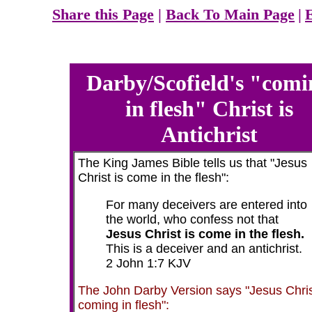
Share this Page
|
Back To Main Page
|
Darby/Scofield's "comi
in flesh" Christ is
Antichrist
The King James Bible tells us that "Jesus
Christ is come in the flesh":
For many deceivers are entered into
the world, who confess not that
Jesus Christ is come in the flesh.
This is a deceiver and an antichrist.
2 John 1:7 KJV
The John Darby Version says "Jesus Chri
coming in flesh":