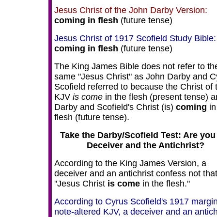
Jesus Christ of the John Darby Version:
coming
in flesh
(future tense)
Jesus Christ of 1917 Scofield Study Bible:
coming in flesh
(future tense)
The King James Bible does not refer to th
same "Jesus Christ" as John Darby and C
Scofield referred to because the Christ of 
KJV
is come
in the flesh (present tense) 
Darby and Scofield's Christ (is)
coming
in
flesh (future tense).
Take the Darby/Scofield Test: Are you
Deceiver and the Antichrist?
According to the King James Version, a
deceiver and an antichrist confess not tha
"Jesus Christ
is come
in the flesh."
According to Cyrus Scofield's 1917 margin
note-altered KJV, a deceiver and an antich