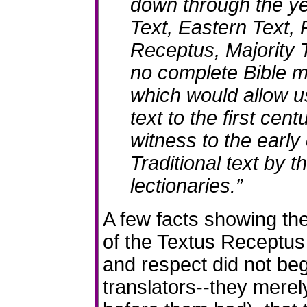
down through the ye
Text, Eastern Text,
Receptus, Majority 
no complete Bible m
which would allow us
text to the first cent
witness to the early
Traditional text by t
lectionaries.”
A few facts showing the
of the Textus Receptus 
and respect did not beg
translators--they merel