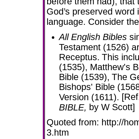
before them had), that
God’s preserved word i
language. Consider the 
All English Bibles
sin
Testament (1526) ar
Receptus. This incl
(1535), Matthew's B
Bible (1539), The G
Bishops' Bible (156
[Ref
Version (1611).
by W Scott]
BIBLE,
Quoted from: http://ho
3.htm