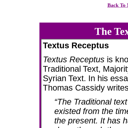
Back To 
The Te
Textus Receptus
Textus Receptus
is kn
Traditional Text, Majori
Syrian Text. In his ess
Thomas Cassidy writes
“The Traditional te
existed from the tim
the present. It has