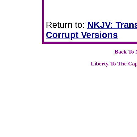
Return to:
NKJV: Trans
Corrupt Versions
Back To 
Liberty To The Cap