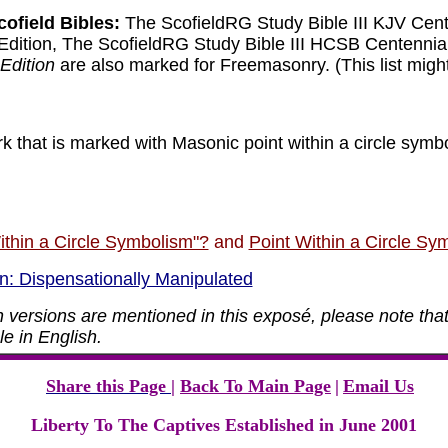
cofield Bibles:
The ScofieldRG Study Bible III KJV Cent
Edition, The ScofieldRG Study Bible III HCSB Centennia
Edition
are also marked for Freemasonry.
(This list mig
 that is marked with Masonic point within a circle symbo
ithin a Circle Symbolism"?
and
Point Within a Circle Sym
n: Dispensationally Manipulated
 versions are mentioned in this
exposé
, please note that
e in English.
Share this Page
|
Back To Main Page
|
Email Us
Liberty To The Captives Established in June 2001