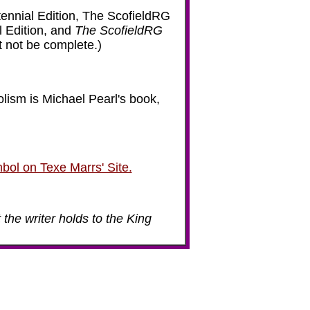
ennial Edition, The ScofieldRG
l Edition, and
The ScofieldRG
ht not be complete.)
lism is Michael Pearl's book,
bol on Texe Marrs' Site.
 the writer holds to the King