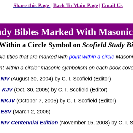
Share this Page
|
Back To Main Page
|
Email Us
tudy Bibles Marked With Masoni
 Within a Circle Symbol on
Scofield Study Bi
ble titles that are marked with
point within a circle
Masoni
int within a circle" masonic symbolism on each book cove
 NIV
August 30, 2004) by C. I. Scofield (Editor)
(
, KJV
(Oct. 30, 2005)
by C. I. Scofield (Editor)
I NKJV
(October 7, 2005) by C. I. Scofield (Editor)
I ESV
(March 2, 2006)
 NIV Centennial Edition
(November 15, 2008) by C. I. Sc