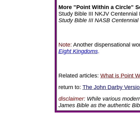
More "Point Within a Circle" S
Study Bible III NKJV Centennial 
Study Bible III NASB Centennial 
Note:
Another dispensational work
Eight Kingdoms
.
Related articles:
What is Point W
return to:
The John Darby Versio
disclaimer:
While various modern
James Bible as the authentic Bibl