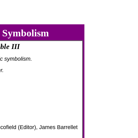
c Symbolism
ble III
c symbolism.
r.
ofield (Editor), James Barrellet