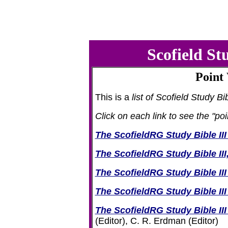
Scofield S
Point
This is a
list of Scofield Study Bi
Click on each link to see the "po
The ScofieldRG Study Bible III
The ScofieldRG Study Bible III
The ScofieldRG Study Bible II
The ScofieldRG Study Bible II
The ScofieldRG Study Bible III
(Editor), C. R. Erdman (Editor)