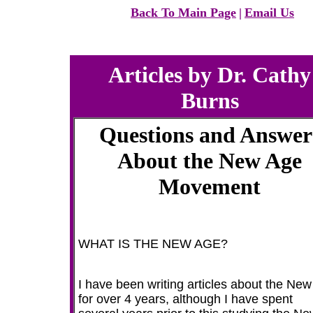
Back To Main Page
|
Email Us
Articles by Dr. Cathy
Burns
Questions and Answer
About the New Age
Movement
WHAT IS THE NEW AGE?
I have been writing articles about the Ne
for over 4 years, although I have spent