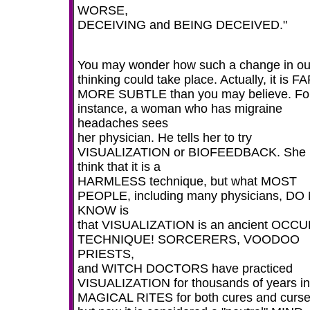
WORSE,
DECEIVING and BEING DECEIVED."
You may wonder how such a change in ou
thinking could take place. Actually, it is F
MORE SUBTLE than you may believe. Fo
instance, a woman who has migraine
headaches sees
her physician. He tells her to try
VISUALIZATION or BIOFEEDBACK. She
think that it is a
HARMLESS technique, but what MOST
PEOPLE, including many physicians, DO
KNOW is
that VISUALIZATION is an ancient OCCU
TECHNIQUE! SORCERERS, VOODOO
PRIESTS,
and WITCH DOCTORS have practiced
VISUALIZATION for thousands of years in 
MAGICAL RITES for both cures and curse