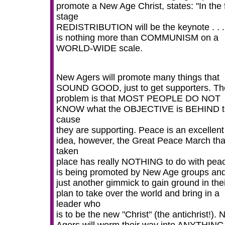
promote a New Age Christ, states: "In the f
stage
REDISTRIBUTION will be the keynote . . .
is nothing more than COMMUNISM on a
WORLD-WIDE scale.
New Agers will promote many things that
SOUND GOOD, just to get supporters. Th
problem is that MOST PEOPLE DO NOT
KNOW what the OBJECTIVE is BEHIND t
cause
they are supporting. Peace is an excellent
idea, however, the Great Peace March tha
taken
place has really NOTHING to do with peac
is being promoted by New Age groups and 
just another gimmick to gain ground in the
plan to take over the world and bring in a
leader who
is to be the new "Christ" (the antichrist!).