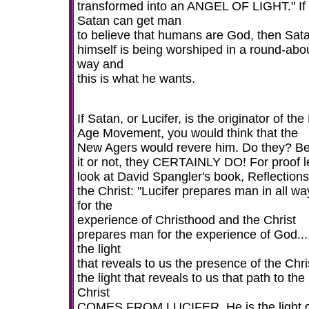
transformed into an ANGEL OF LIGHT." If
Satan can get man
to believe that humans are God, then Sat
himself is being worshiped in a round-abo
way and
this is what he wants.
If Satan, or Lucifer, is the originator of th
Age Movement, you would think that the
New Agers would revere him. Do they? Be
it or not, they CERTAINLY DO! For proof le
look at David Spangler's book, Reflection
the Christ: "Lucifer prepares man in all wa
for the
experience of Christhood and the Christ
prepares man for the experience of God...
the light
that reveals to us the presence of the Chri
the light that reveals to us that path to the
Christ
COMES FROM LUCIFER. He is the light g