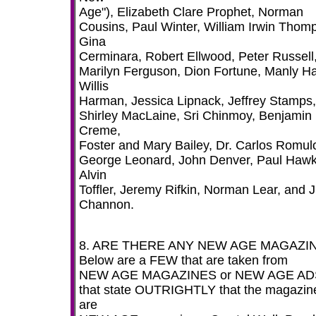
Age"), Elizabeth Clare Prophet, Norman
Cousins, Paul Winter, William Irwin Thom
Gina
Cerminara, Robert Ellwood, Peter Russell
Marilyn Ferguson, Dion Fortune, Manly Hal
Willis
Harman, Jessica Lipnack, Jeffrey Stamps,
Shirley MacLaine, Sri Chinmoy, Benjamin
Creme,
Foster and Mary Bailey, Dr. Carlos Romul
George Leonard, John Denver, Paul Haw
Alvin
Toffler, Jeremy Rifkin, Norman Lear, and 
Channon.
8. ARE THERE ANY NEW AGE MAGAZI
Below are a FEW that are taken from
NEW AGE MAGAZINES or NEW AGE AD
that state OUTRIGHTLY that the magazin
are