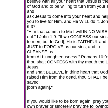
believe with all your heart that Jesus is t
of God and to be willing to turn from your 
and
ask Jesus to come into your heart and hel
you to live for Him, and He WILL do it. Jo
6:37:
"Him that cometh to Me I will IN NO WISE
out." I John 1:9: "If we CONFESS our sins
to men, but to God], He is FAITHFUL and
JUST to FORGIVE us our sins, and to
CLEANSE us
from ALL unrighteousness." Romans 10:9: 
thou shalt CONFESS with thy mouth the 
Jesus,
and shalt BELIEVE in thine heart that God
raised Him from the dead, thou SHALT be
saved
[born again]."
If you would like to be born again, pray yo
own prayer or sincerely pray the following: