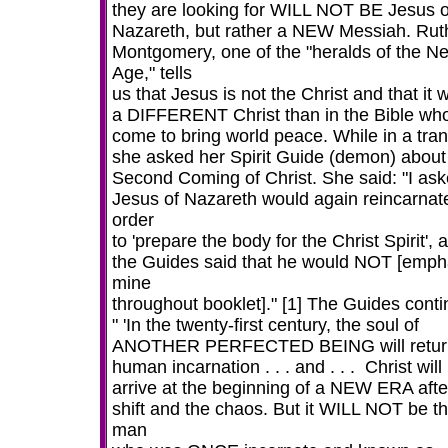
they are looking for WILL NOT BE Jesus o
Nazareth, but rather a NEW Messiah. Rut
Montgomery, one of the "heralds of the N
Age," tells
us that Jesus is not the Christ and that it w
a DIFFERENT Christ than in the Bible who
come to bring world peace. While in a tran
she asked her Spirit Guide (demon) about
Second Coming of Christ. She said: "I aske
Jesus of Nazareth would again reincarnate
order
to 'prepare the body for the Christ Spirit', 
the Guides said that he would NOT [emph
mine
throughout booklet]." [1] The Guides conti
" 'In the twenty-first century, the soul of
ANOTHER PERFECTED BEING will retur
human incarnation . . . and . . . Christ will
arrive at the beginning of a NEW ERA afte
shift and the chaos. But it WILL NOT be t
man