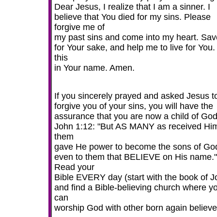
Dear Jesus, I realize that I am a sinner. I
believe that You died for my sins. Please
forgive me of
my past sins and come into my heart. Sa
for Your sake, and help me to live for You.
this
in Your name. Amen.
If you sincerely prayed and asked Jesus t
forgive you of your sins, you will have the
assurance that you are now a child of God
John 1:12: "But AS MANY as received Him
them
gave He power to become the sons of Go
even to them that BELIEVE on His name."
Read your
Bible EVERY day (start with the book of J
and find a Bible-believing church where y
can
worship God with other born again believe