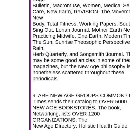
Bulletin, Macromuse, Women, Medical Sel
Care, New Farm, ReVISION, The Moveme
New
Body, Total Fitness, Working Papers, Sout
Sing Out, Lorian Journal, Mother Earth N
Practicing Midwife, One Earth, Modern Ti
The Sun, Sunrise Theosophic Perspective
Rain,
Herb Quarterly, and Songsmith Journal. T
may be some good articles in some of the
magazines, but the New Age philosophy i
nonetheless scattered throughout these
periodicals.
9. ARE NEW AGE GROUPS COMMON? 
Times sends their catalog to OVER 5000
NEW AGE BOOKSTORES. The book,
Networking, lists OVER 1200
ORGANIZATIONS. The
New Age Directory: Holistic Health Guide