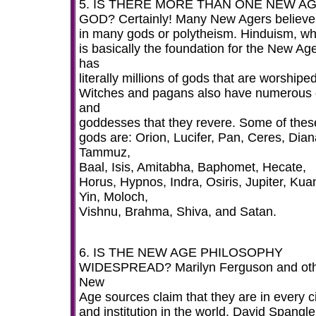
5. IS THERE MORE THAN ONE NEW A
GOD? Certainly! Many New Agers believe
in many gods or polytheism. Hinduism, wh
is basically the foundation for the New Ag
has
literally millions of gods that are worshiped
Witches and pagans also have numerous
and
goddesses that they revere. Some of thes
gods are: Orion, Lucifer, Pan, Ceres, Dian
Tammuz,
Baal, Isis, Amitabha, Baphomet, Hecate,
Horus, Hypnos, Indra, Osiris, Jupiter, Kua
Yin, Moloch,
Vishnu, Brahma, Shiva, and Satan.
6. IS THE NEW AGE PHILOSOPHY
WIDESPREAD? Marilyn Ferguson and ot
New
Age sources claim that they are in every c
and institution in the world. David Spangle