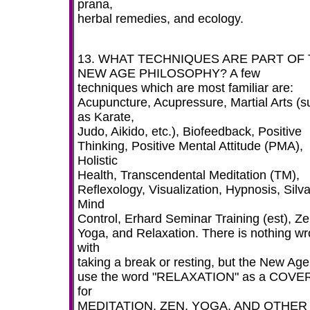
prana,
herbal remedies, and ecology.
13. WHAT TECHNIQUES ARE PART OF
NEW AGE PHILOSOPHY? A few
techniques which are most familiar are:
Acupuncture, Acupressure, Martial Arts (s
as Karate,
Judo, Aikido, etc.), Biofeedback, Positive
Thinking, Positive Mental Attitude (PMA),
Holistic
Health, Transcendental Meditation (TM),
Reflexology, Visualization, Hypnosis, Silv
Mind
Control, Erhard Seminar Training (est), Ze
Yoga, and Relaxation. There is nothing w
with
taking a break or resting, but the New Age
use the word "RELAXATION" as a COVE
for
MEDITATION, ZEN, YOGA, AND OTHER