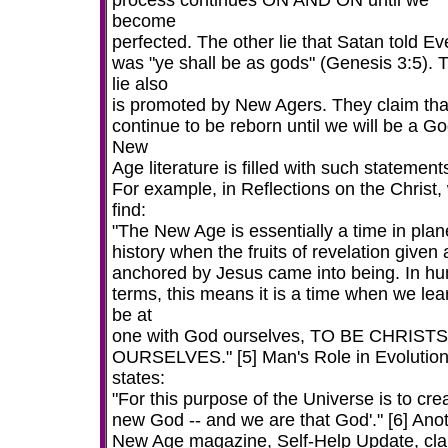
process continues ON AND ON until we
become
perfected. The other lie that Satan told Ev
was "ye shall be as gods" (Genesis 3:5). T
lie also
is promoted by New Agers. They claim th
continue to be reborn until we will be a Go
New
Age literature is filled with such statement
For example, in Reflections on the Christ,
find:
"The New Age is essentially a time in plan
history when the fruits of revelation given
anchored by Jesus came into being. In h
terms, this means it is a time when we lea
be at
one with God ourselves, TO BE CHRISTS
OURSELVES." [5] Man's Role in Evolutio
states:
"For this purpose of the Universe is to cre
new God -- and we are that God'." [6] Ano
New Age magazine, Self-Help Update, cla