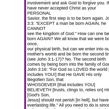
involvement and ask God to forgive you. I
have never accepted Christ as your
PERSONAL
Savior, the first step is to be born again. 
3:3: "EXCEPT a man be born AGAIN, he
CANNOT
see the kingdom of God." How can one b
born AGAIN? We all know that we were b
once,
our physical birth, but can we enter into o
mother's womb and be born the second t
(see John 3:1-17)? No. The second birth
comes by being born into the family of Go
John 3:16: "For God so LOVED the world [
includes YOU!] that He GAVE His only
Begotten Son, that
WHOSOEVER [that includes YOU]
BELIEVETH [trusts, clings to, relies on] H
[God's Son,
Jesus] should not perish [in hell], but have
everlasting life." All you need to do is sinc