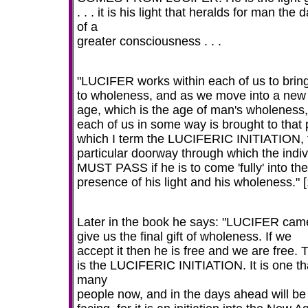
. . . it is his light that heralds for man the
of a
greater consciousness . . .
"LUCIFER works within each of us to brin
to wholeness, and as we move into a new
age, which is the age of man's wholeness,
each of us in some way is brought to that 
which I term the LUCIFERIC INITIATION, 
particular doorway through which the indiv
MUST PASS if he is to come 'fully' into the
presence of his light and his wholeness." [
Later in the book he says: "LUCIFER cam
give us the final gift of wholeness. If we
accept it then he is free and we are free. 
is the LUCIFERIC INITIATION. It is one th
many
people now, and in the days ahead will be