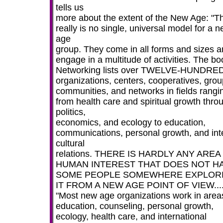
tells us
more about the extent of the New Age: "T
really is no single, universal model for a 
age
group. They come in all forms and sizes 
engage in a multitude of activities. The bo
Networking lists over TWELVE-HUNDRE
organizations, centers, cooperatives, grou
communities, and networks in fields rangi
from health care and spiritual growth thro
politics,
economics, and ecology to education,
communications, personal growth, and int
cultural
relations. THERE IS HARDLY ANY AREA
HUMAN INTEREST THAT DOES NOT H
SOME PEOPLE SOMEWHERE EXPLOR
IT FROM A NEW AGE POINT OF VIEW...
"Most new age organizations work in area
education, counseling, personal growth,
ecology, health care, and international