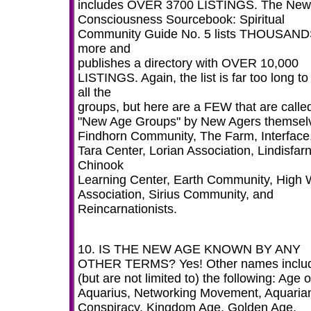
includes OVER 3700 LISTINGS. The New
Consciousness Sourcebook: Spiritual
Community Guide No. 5 lists THOUSAN
more and
publishes a directory with OVER 10,000
LISTINGS. Again, the list is far too long to 
all the
groups, but here are a FEW that are calle
"New Age Groups" by New Agers themsel
Findhorn Community, The Farm, Interface
Tara Center, Lorian Association, Lindisfar
Chinook
Learning Center, Earth Community, High 
Association, Sirius Community, and
Reincarnationists.
10. IS THE NEW AGE KNOWN BY ANY
OTHER TERMS? Yes! Other names inclu
(but are not limited to) the following: Age o
Aquarius, Networking Movement, Aquaria
Conspiracy, Kingdom Age, Golden Age,