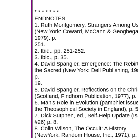
* * * * * * *
ENDNOTES
1. Ruth Montgomery, Strangers Among U
(New York: Coward, McCann & Geoghega
1979), p.
251.
2. Ibid., pp. 251-252.
3. Ibid., p. 35.
4. David Spangler, Emergence: The Rebirt
the Sacred (New York: Dell Publishing, 19
p.
19.
5. David Spangler, Reflections on the Chri
(Scotland, Findhorn Publication, 1977), p.
6. Man's Role in Evolution (pamphlet issu
the Theosophical Society in England), p. 5
7. Dick Sutphen, ed., Self-Help Update (I
#26) p. 8.
8. Colin Wilson, The Occult: A History
(NewYork: Random House, Inc., 1971), p.