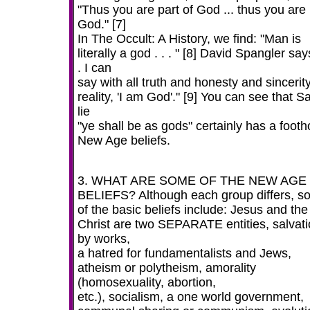
"Thus you are part of God ... thus you are
God." [7]
In The Occult: A History, we find: "Man is
literally a god . . . " [8] David Spangler says
. I can
say with all truth and honesty and sincerit
reality, 'I am God'." [9] You can see that S
lie
"ye shall be as gods" certainly has a footh
New Age beliefs.
3. WHAT ARE SOME OF THE NEW AGE
BELIEFS? Although each group differs, 
of the basic beliefs include: Jesus and the
Christ are two SEPARATE entities, salvat
by works,
a hatred for fundamentalists and Jews,
atheism or polytheism, amorality
(homosexuality, abortion,
etc.), socialism, a one world government,