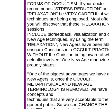
FORMS OF OCCULTISM. If your doctor
recommends "STRESS REDUCTION" or
"RELAXATION" be VERY CAREFUL of wh
techniques are being employed. Most ofte
you will discover that these "RELAXATIO
sessions
INCLUDE biofeedback, visualization and 
New Age techniques. By using the term
'RELAXATION", New Agers have been abl
ensnare Christians into OCCULT PRACT
WITHOUT the Christian being aware of wh
actually involved. One New Age magazine
proudly states:
"One of the biggest advantages we have 
New Agers is, once the OCCULT,
METAPHYSICAL AND NEW AGE
TERMINOLOGY IS REMOVED, we have
concepts and
techniques that are very acceptable to the
general public. So we can CHANGE THE