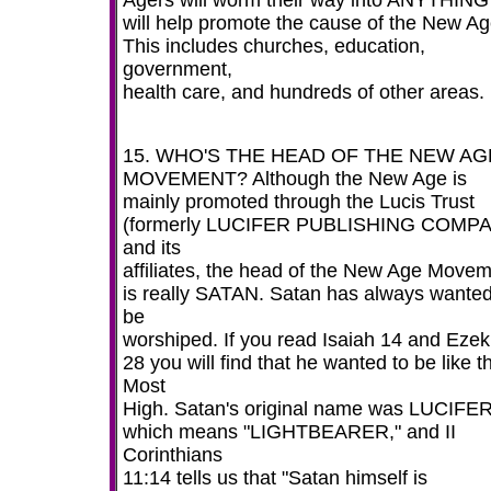
Agers will worm their way into ANYTHING 
will help promote the cause of the New Ag
This includes churches, education,
government,
health care, and hundreds of other areas.
15. WHO'S THE HEAD OF THE NEW AG
MOVEMENT? Although the New Age is
mainly promoted through the Lucis Trust
(formerly LUCIFER PUBLISHING COMP
and its
affiliates, the head of the New Age Move
is really SATAN. Satan has always wanted
be
worshiped. If you read Isaiah 14 and Ezek
28 you will find that he wanted to be like t
Most
High. Satan's original name was LUCIFE
which means "LIGHTBEARER," and II
Corinthians
11:14 tells us that "Satan himself is