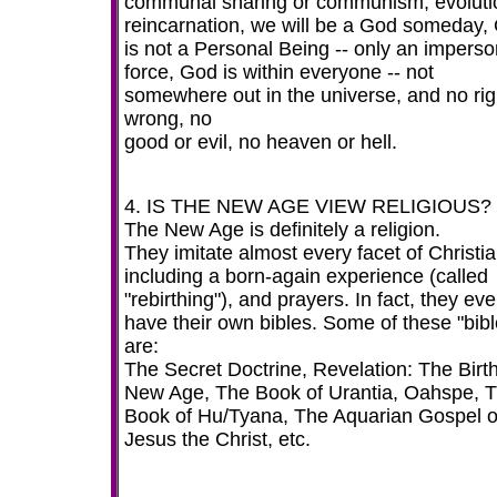
communal sharing or communism, evoluti
reincarnation, we will be a God someday,
is not a Personal Being -- only an imperso
force, God is within everyone -- not
somewhere out in the universe, and no rig
wrong, no
good or evil, no heaven or hell.
4. IS THE NEW AGE VIEW RELIGIOUS? 
The New Age is definitely a religion.
They imitate almost every facet of Christia
including a born-again experience (called
"rebirthing"), and prayers. In fact, they ev
have their own bibles. Some of these "bibl
are:
The Secret Doctrine, Revelation: The Birth
New Age, The Book of Urantia, Oahspe, 
Book of Hu/Tyana, The Aquarian Gospel o
Jesus the Christ, etc.