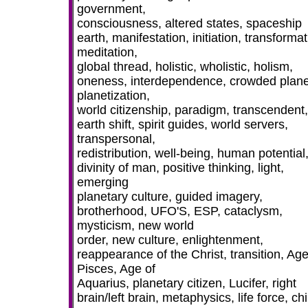
government,
consciousness, altered states, spaceship
earth, manifestation, initiation, transformat
meditation,
global thread, holistic, wholistic, holism,
oneness, interdependence, crowded plane
planetization,
world citizenship, paradigm, transcendent,
earth shift, spirit guides, world servers,
transpersonal,
redistribution, well-being, human potential
divinity of man, positive thinking, light,
emerging
planetary culture, guided imagery,
brotherhood, UFO'S, ESP, cataclysm,
mysticism, new world
order, new culture, enlightenment,
reappearance of the Christ, transition, Age
Pisces, Age of
Aquarius, planetary citizen, Lucifer, right
brain/left brain, metaphysics, life force, chi