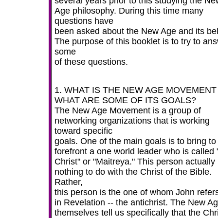
several years prior to this studying the N
Age philosophy. During this time many
questions have
been asked about the New Age and its bel
The purpose of this booklet is to try to an
some
of these questions.
1. WHAT IS THE NEW AGE MOVEMENT
WHAT ARE SOME OF ITS GOALS?
The New Age Movement is a group of
networking organizations that is working
toward specific
goals. One of the main goals is to bring to
forefront a one world leader who is called
Christ" or "Maitreya." This person actually
nothing to do with the Christ of the Bible.
Rather,
this person is the one of whom John refers
in Revelation -- the antichrist. The New A
themselves tell us specifically that the Chr