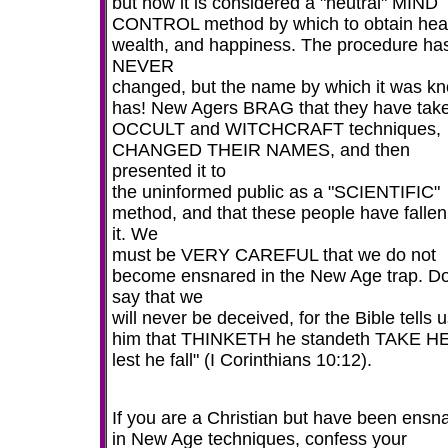
but now it is considered a "neutral" MIND
CONTROL method by which to obtain heal
wealth, and happiness. The procedure ha
NEVER
changed, but the name by which it was k
has! New Agers BRAG that they have tak
OCCULT and WITCHCRAFT techniques,
CHANGED THEIR NAMES, and then
presented it to
the uninformed public as a "SCIENTIFIC"
method, and that these people have fallen
it. We
must be VERY CAREFUL that we do not
become ensnared in the New Age trap. Do
say that we
will never be deceived, for the Bible tells u
him that THINKETH he standeth TAKE H
lest he fall" (I Corinthians 10:12).
If you are a Christian but have been ensn
in New Age techniques, confess your