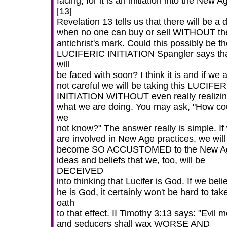
facing, for it is an initiation into the New A
[13]
Revelation 13 tells us that there will be a 
when no one can buy or sell WITHOUT th
antichrist's mark. Could this possibly be t
LUCIFERIC INITIATION Spangler says th
will
be faced with soon? I think it is and if we 
not careful we will be taking this LUCIFE
INITIATION WITHOUT even really realizi
what we are doing. You may ask, "How co
we
not know?" The answer really is simple. If
are involved in New Age practices, we will
become SO ACCUSTOMED to the New A
ideas and beliefs that we, too, will be
DECEIVED
into thinking that Lucifer is God. If we beli
he is God, it certainly won't be hard to tak
oath
to that effect. II Timothy 3:13 says: "Evil 
and seducers shall wax WORSE AND