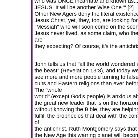
who was ONCE incarnate and known as..
JESUS. It will be another Wise One.'" [2]
Other New Agers deny the literal existence
Jesus Christ, yet, they, too, are looking for
"Messiah" who will soon come on the scene
Jesus never lived, as some claim, who th
are
they expecting? Of course, it's the antichri
John tells us that "all the world wondered 
the beast" (Revelation 13:3), and today w
see more and more people turning to fals
cults and Eastern religions than ever befo
The "whole
world" (except God's people) is anxious a
the great new leader that is on the horizo
without knowing the Bible, they are helpin
fulfill the prophecies that deal with the co
of
the antichrist. Ruth Montgomery says that 
the New Age this warring planet will beco