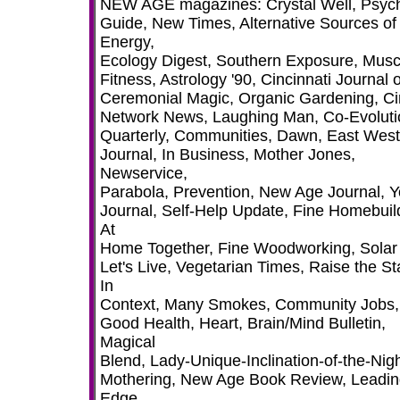
NEW AGE magazines: Crystal Well, Psyc
Guide, New Times, Alternative Sources of
Energy,
Ecology Digest, Southern Exposure, Musc
Fitness, Astrology '90, Cincinnati Journal o
Ceremonial Magic, Organic Gardening, Ci
Network News, Laughing Man, Co-Evoluti
Quarterly, Communities, Dawn, East West
Journal, In Business, Mother Jones,
Newservice,
Parabola, Prevention, New Age Journal, 
Journal, Self-Help Update, Fine Homebuil
At
Home Together, Fine Woodworking, Solar
Let's Live, Vegetarian Times, Raise the St
In
Context, Many Smokes, Community Jobs,
Good Health, Heart, Brain/Mind Bulletin,
Magical
Blend, Lady-Unique-Inclination-of-the-Nigh
Mothering, New Age Book Review, Leadi
Edge