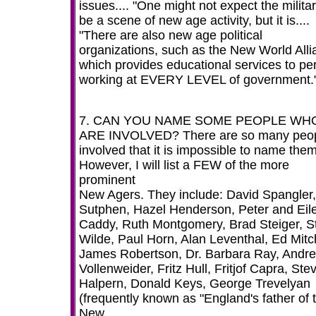
issues.... "One might not expect the militar
be a scene of new age activity, but it is....
"There are also new age political
organizations, such as the New World Alli
which provides educational services to pe
working at EVERY LEVEL of government."
7. CAN YOU NAME SOME PEOPLE WH
ARE INVOLVED? There are so many peo
involved that it is impossible to name them 
However, I will list a FEW of the more
prominent
New Agers. They include: David Spangler,
Sutphen, Hazel Henderson, Peter and Eil
Caddy, Ruth Montgomery, Brad Steiger, S
Wilde, Paul Horn, Alan Leventhal, Ed Mitch
James Robertson, Dr. Barbara Ray, Andr
Vollenweider, Fritz Hull, Fritjof Capra, Ste
Halpern, Donald Keys, George Trevelyan
(frequently known as "England's father of 
New