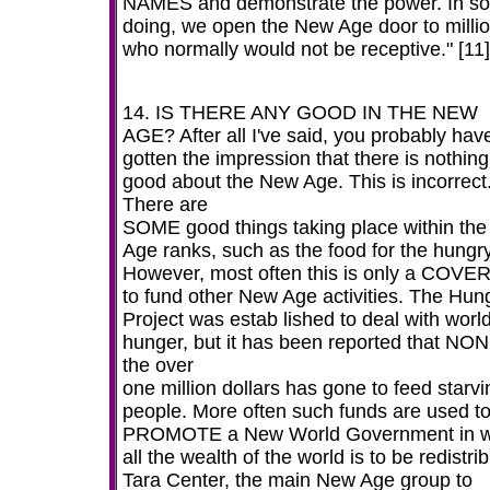
NAMES and demonstrate the power. In so
doing, we open the New Age door to milli
who normally would not be receptive." [11]
14. IS THERE ANY GOOD IN THE NEW
AGE? After all I've said, you probably hav
gotten the impression that there is nothing
good about the New Age. This is incorrect
There are
SOME good things taking place within th
Age ranks, such as the food for the hungry
However, most often this is only a COVE
to fund other New Age activities. The Hun
Project was estab lished to deal with worl
hunger, but it has been reported that NON
the over
one million dollars has gone to feed starvi
people. More often such funds are used t
PROMOTE a New World Government in w
all the wealth of the world is to be redistri
Tara Center, the main New Age group to