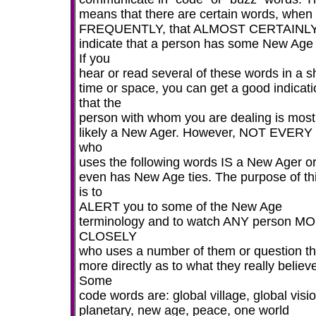
means that there are certain words, when
FREQUENTLY, that ALMOST CERTAINL
indicate that a person has some New Age 
If you
hear or read several of these words in a s
time or space, you can get a good indicati
that the
person with whom you are dealing is most
likely a New Ager. However, NOT EVER
who
uses the following words IS a New Ager o
even has New Age ties. The purpose of this
is to
ALERT you to some of the New Age
terminology and to watch ANY person M
CLOSELY
who uses a number of them or question t
more directly as to what they really believ
Some
code words are: global village, global visio
planetary, new age, peace, one world