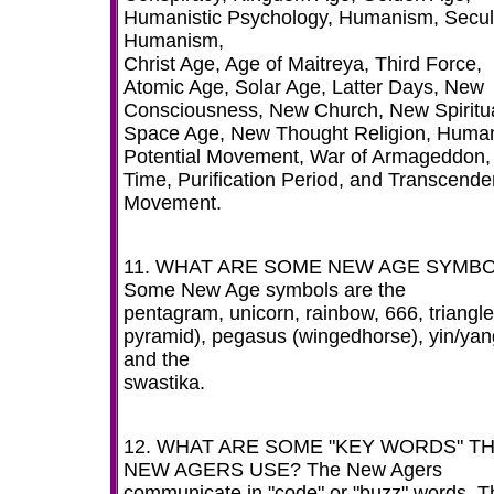
Humanistic Psychology, Humanism, Secul
Humanism,
Christ Age, Age of Maitreya, Third Force,
Atomic Age, Solar Age, Latter Days, New
Consciousness, New Church, New Spiritual
Space Age, New Thought Religion, Huma
Potential Movement, War of Armageddon,
Time, Purification Period, and Transcende
Movement.
11. WHAT ARE SOME NEW AGE SYMB
Some New Age symbols are the
pentagram, unicorn, rainbow, 666, triangle
pyramid), pegasus (wingedhorse), yin/yan
and the
swastika.
12. WHAT ARE SOME "KEY WORDS" T
NEW AGERS USE? The New Agers
communicate in "code" or "buzz" words. T