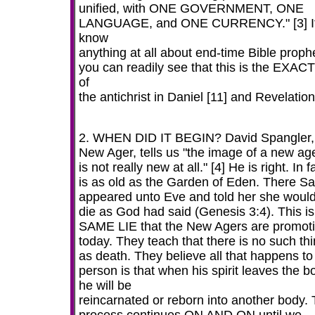
unified, with ONE GOVERNMENT, ONE
LANGUAGE, and ONE CURRENCY." [3] If
know
anything at all about end-time Bible proph
you can readily see that this is the EXACT
of
the antichrist in Daniel [11] and Revelation
2. WHEN DID IT BEGIN? David Spangler,
New Ager, tells us "the image of a new ag
is not really new at all." [4] He is right. In fa
is as old as the Garden of Eden. There S
appeared unto Eve and told her she would
die as God had said (Genesis 3:4). This is
SAME LIE that the New Agers are promot
today. They teach that there is no such th
as death. They believe all that happens to
person is that when his spirit leaves the b
he will be
reincarnated or reborn into another body. 