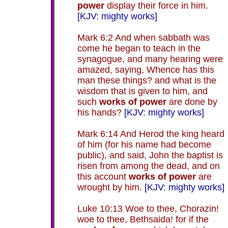
power
display their force in him.
[KJV: mighty works]
Mark 6:2 And when sabbath was
come he began to teach in the
synagogue, and many hearing were
amazed, saying, Whence has this
man these things? and what is the
wisdom that is given to him, and
such
works of power
are done by
his hands?
[KJV: mighty works]
Mark 6:14 And Herod the king heard
of him (for his name had become
public), and said, John the baptist is
risen from among the dead, and on
this account
works of power
are
wrought by him.
[KJV: mighty works]
Luke 10:13 Woe to thee, Chorazin!
woe to thee, Bethsaida! for if the