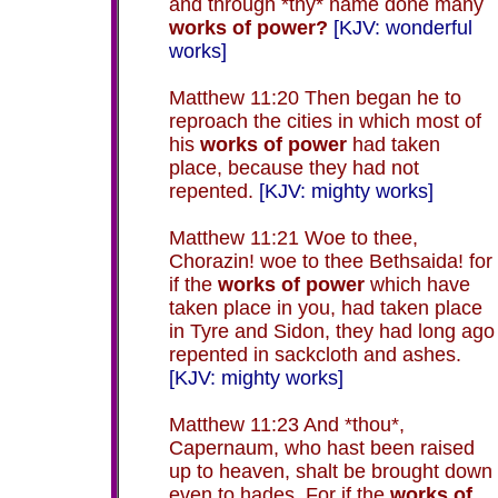
and through *thy* name done many
works of power?
[KJV: wonderful
works]
Matthew 11:20 Then began he to
reproach the cities in which most of
his
works of power
had taken
place, because they had not
repented.
[KJV: mighty works]
Matthew 11:21 Woe to thee,
Chorazin! woe to thee Bethsaida! for
if the
works of power
which have
taken place in you, had taken place
in Tyre and Sidon, they had long ago
repented in sackcloth and ashes.
[KJV: mighty works]
Matthew 11:23 And *thou*,
Capernaum, who hast been raised
up to heaven, shalt be brought down
even to hades. For if the
works of