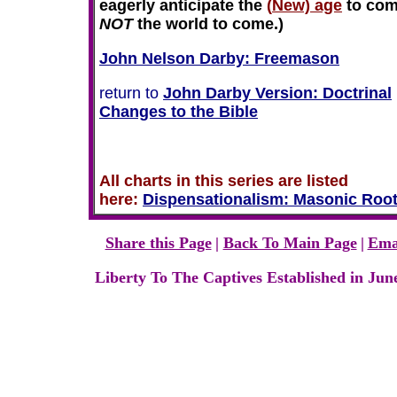
eagerly anticipate the
(
New) age
to com
NOT
the world to come.)
John Nelson Darby: Freemason
return to
John Darby Version: Doctrinal
Changes to the Bible
All charts in this series are listed
here:
Dispensationalism
:
Masonic Roo
Share this Page
|
Back To Main Page
|
Ema
Liberty To The Captives Established in Jun