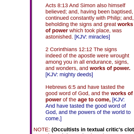
Acts 8:13 And Simon also himself
believed; and, having been baptised,
continued constantly with Philip; and,
beholding the signs and great
works
of power
which took place, was
astonished.
[KJV: miracles]
2 Corinthians 12:12 The signs
indeed of the apostle were wrought
among you in all endurance, signs,
and wonders, and
works of power.
[KJV: mighty deeds]
Hebrews 6:5 and have tasted the
good word of God, and the
works of
power
of the
age to come,
[KJV:
And have tasted the good word of
God, and the powers of the world to
come,]
NOTE:
(Occultists in textual critic's clo