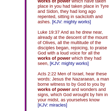
works of power
which have taken
place in you had taken place in Tyre
and Sidon, they had long ago
repented, sitting in sackcloth and
ashes.
[KJV: mighty works]
Luke 19:37 And as he drew near,
already at the descent of the mount
of Olives, all the multitude of the
disciples began, rejoicing, to praise
God with a loud voice for all the
works of power
which they had
seen,
[KJV: mighty works]
Acts 2:22 Men of Israel, hear these
words: Jesus the Nazaraean, a man
borne witness to by God to you by
works of power
and wonders and
signs, which God wrought by him in
your midst, as yourselves know
[KJV: miracles]