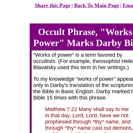
Share this Page
|
Back To Main Page
|
Emai
Occult Phrase, "Works
Power" Marks Darby Bi
"Works of power" is a term favored by
occultists. (For example, theosophist Hel
Blavatsky used this term in her writings.)
To my knowledge "works of power" appea
only in Darby's translation of the scripture
the Bible in Basic English. Darby marked 
Bible 15 times with this phrase.
Matthew 7:22 Many shall say to me
in that day, Lord, Lord, have we not
prophesied through *thy* name, and
through *thy* name cast out demons,