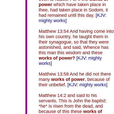
power
which have taken place in
thee, had taken place in Sodom, it
had remained until this day.
[KJV:
mighty works]
Matthew 13:54 And having come into
his own country, he taught them in
their synagogue, so that they were
astonished, and said, Whence has
this man this wisdom and these
works of power?
[KJV: mighty
works]
Matthew 13:58 And he did not there
many
works of power
, because of
their unbelief.
[KJV: mighty works]
Matthew 14:2 and said to his
servants, This is John the baptist:
*he* is risen from the dead, and
because of this these
works of