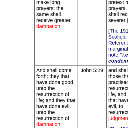
make long
pretext 
prayers: the
prayers.
same shall
shall rec
receive greater
severer
damnation
.
[The 19
Scofield
Referenc
marginal
note:
"i.e
condem
And shall come
John 5:29
and shall
forth; they that
those th
have done good,
practise
unto the
resurrect
resurrection of
life, and
life; and they that
that hav
have done evil,
evil, to
unto the
resurrect
resurrection of
judgmen
damnation.