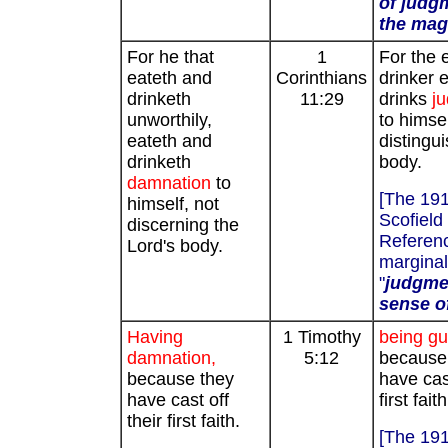
of judg
the magi
For he that
1
For the 
eateth and
Corinthians
drinker 
drinketh
11:29
drinks
j
unworthily,
to himsel
eateth and
distingu
drinketh
body.
damnation
to
[The 19
himself, not
Scofield
discerning the
Referenc
Lord's body.
marginal
"
judgmen
sense of
Having
1 Timothy
being gui
damnation,
5:12
because
because they
have cast
have cast off
first faith
their first faith.
[The 19