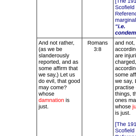
[The 19
Scofield
Referenc
marginal
"i.e.
condem
And not rather,
Romans
and not,
(as we be
3:8
accordi
slanderously
are injur
reported, and as
charged
some affirm that
accordin
we say,) Let us
some aff
do evil, that good
we say, 
may come?
practise 
whose
things, 
damnation
is
ones ma
just.
whose
j
is just.
[The 19
Scofield