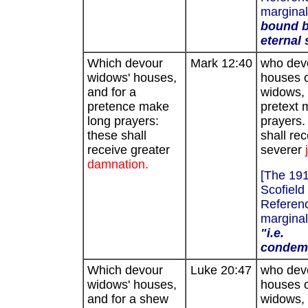
marginal
bound b
eternal 
Which devour
Mark 12:40
who dev
widows' houses,
houses 
and for a
widows, 
pretence make
pretext 
long prayers:
prayers.
these shall
shall rec
receive greater
severer
damnation.
[The 19
Scofield
Referenc
marginal
"i.e.
condem
Which devour
Luke 20:47
who dev
widows' houses,
houses 
and for a shew
widows, 