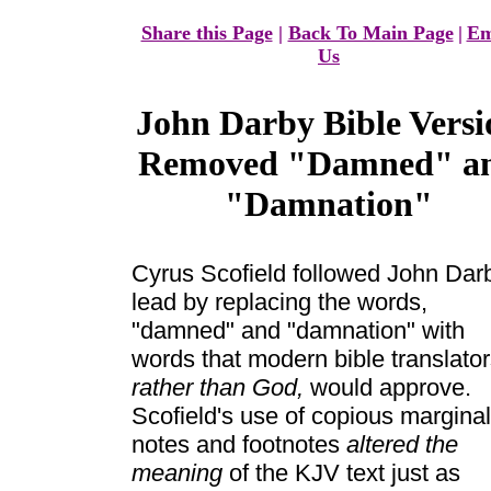
Share this Page
|
Back To Main Page
|
Em
Us
John Darby Bible Versi
Removed "Damned" a
"Damnation"
Cyrus Scofield followed John Dar
lead by replacing the words,
"damned" and "damnation" with
words that modern bible translator
rather than God,
would approve.
Scofield's use of copious marginal
notes and footnotes
altered the
meaning
of the KJV text just as