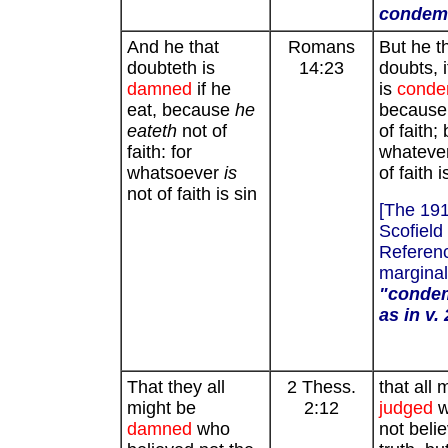
condem
And he that
Romans
But he t
doubteth is
14:23
doubts, i
damned
if he
is
cond
eat, because
he
because [
eateth
not of
of faith; 
faith: for
whatever
whatsoever
is
of faith i
not of faith is sin
[The 19
Scofield
Referenc
marginal
"condem
as in v.
That they all
2 Thess.
that all 
might be
2:12
judged
w
damned
who
not beli