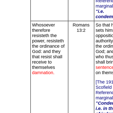
Referenc
marginal
"i.e.
condem
Whosoever
Romans
So that 
therefore
13:2
sets hims
resisteth the
oppositi
power, resisteth
authority
the ordinance of
the ordi
God: and they
God; an
that resist shall
who thus
receive to
shall bri
themselves
sentence
damnation.
on them
[The 19
Scofield
Referenc
marginal
"Conde
i.e. in 