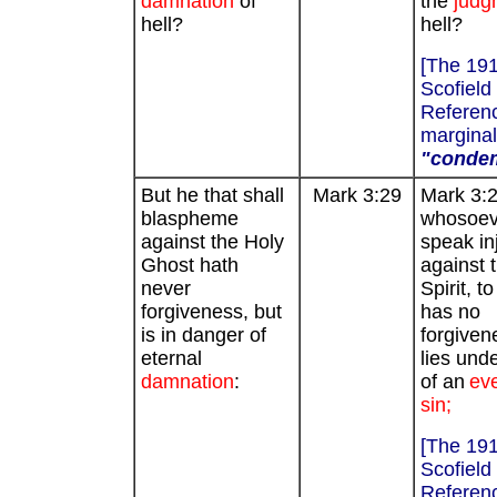
damnation
of
the
judg
hell?
hell?
[The 19
Scofield
Referenc
marginal
"conde
But he that shall
Mark 3:29
Mark 3:2
blaspheme
whosoeve
against the Holy
speak in
Ghost hath
against 
never
Spirit, to
forgiveness, but
has no
is in danger of
forgiven
eternal
lies unde
damnation
:
of an
eve
sin;
[The 19
Scofield
Referenc