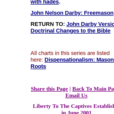
with hades
.
John Nelson Darby: Freemason
RETURN TO
:
John Darby Versi
Doctrinal Changes to the Bible
All charts in this series are listed
here:
Dispensationalism
:
Mason
Roots
Share this Page
|
Back To Main Pa
Email Us
Liberty To The Captives Establis
in June 2001