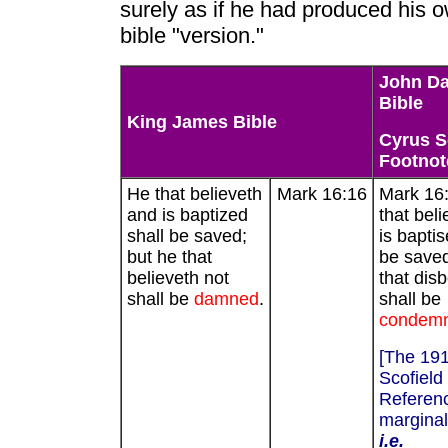
surely as if he had produced his 
bible "version."
John D
Bible
King James Bible
Cyrus S
Footnot
He that believeth
Mark 16:16
Mark 16
and is baptized
that bel
shall be saved;
is baptis
but he that
be saved
believeth not
that dis
shall be
damned
.
shall be
condem
[The 19
Scofield
Referenc
marginal
i.e.