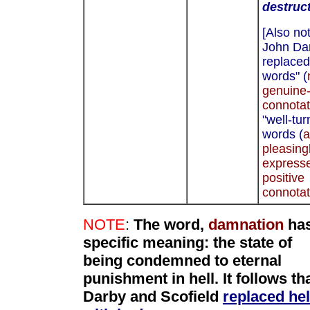
destruc
[Also not
John Da
replaced
words" (
genuine-
connotat
"well-tu
words (
a
pleasing
express
positive
connotat
NOTE
:
The word,
damnation
has
specific meaning:
the state of
being condemned to eternal
punishment in hell. It follows th
Darby and Scofield
replaced hel