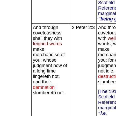
Scofield
Referenc
marginal
"being g
And through
2 Peter 2:3
And thr
covetousness
covetou
shall they with
with
well
feigned words
words, wi
make
make
merchandise of
merchan
you: whose
you: fo
judgment now of
judgment
a long time
not idle,
lingereth not,
destruct
and their
slumbers
damnation
[The 19
slumbereth not.
Scofield
Referenc
marginal
"i.e.