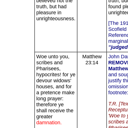
believed not the
truth, bu
truth, but had
found pl
pleasure in
unrighte
unrighteousness.
[The 19
Scofield
Referenc
marginal
"judged
Woe unto you,
Matthew
John Da
scribes and
23:14
REMOV
Pharisees,
Matthew
hypocrites! for ye
and soug
devour widows'
justify th
houses, and for
omission
a pretence make
footnote
long prayer:
T.R. [Te
therefore ye
Receptu
shall receive the
'Woe to 
greater
scribes 
damnation.
Pharisee