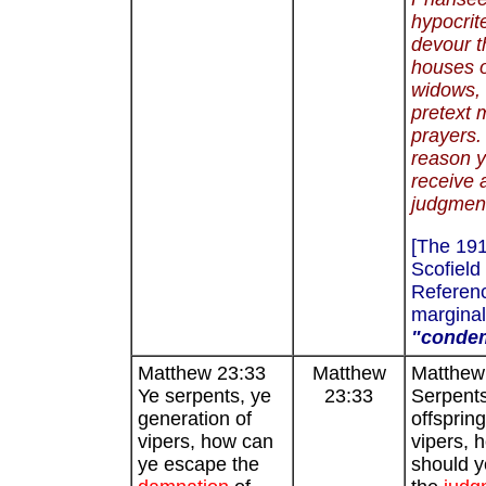
hypocrite
devour t
houses 
widows, 
pretext 
prayers. 
reason y
receive 
judgment
[The 19
Scofield
Referenc
marginal
"conde
Matthew 23:33
Matthew
Matthew
Ye serpents, ye
23:33
Serpents
generation of
offspring
vipers, how can
vipers, 
ye escape the
should 