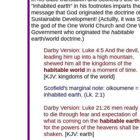
"inhabited earth" in his footnotes
imparts th
message that God originated the doctrine o
Sustainable Development! (Actullly, it was 
the god of the One World Church and One 
Government who originated the
habitable
earth/world doctrine.)
Darby Version: Luke 4:5 And the devil,
leading him up into a high mountain,
shewed him all the kingdoms of the
habitable world
in a moment of time.
[KJV: kingdoms of the world]
Scofield's marginal note: oikoumene =
inhabited earth. (Lk. 2:1)
Darby Version: Luke 21:26 men ready
to die through fear and expectation of
what is coming on the
habitable earth
for the powers of the heavens shall be
shaken.
[KJV: earth]