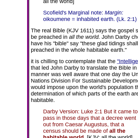
all the world]
Scofield's Marginal note:
Margin:
oikoumene = inhabited earth. (Lk. 2:1)
The real Bible (KJV 1611) says the gospel s
be preached in
all the world.
John Darby ch
have his "bible" say "these glad tidings shal
preached in the whole habitable earth."
it is chilling to contemplate that the
"Intellig
that led John Darby to translate the Bible in 
manner was well aware that one day the Un
Nations Division For Sustainable Developm
would impose upon the world's population t
determination of which parts of the earth ar
habitable.
Darby Version: Luke 2:1 But it came to
pass in those days that a decree went
out from Caesar Augustus, that a
census should be made of
all the
habitable world.
[KJV: all the world]