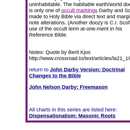
uninhabitable. The habitable earth/world do
is only one of
occult markings
Darby and Sc
made to Holy Bible via direct text and margi
note alterations. (Another doozy is C.I. Scof
use of the occult term at-one-ment in his
Reference Bible.
Notes: Quote by Berit Kjos
http://www.crossroad.to/text/articles/la21_1
return to
John Darby Version: Doctrinal
Changes to the Bible
John Nelson Darby: Freemason
All charts in this series are listed here:
Dispensationalism
:
Masonic Roots