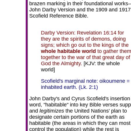
brazen marking in their foundational work
John Darby Version and the 1909 and 1917
Scofield Reference Bible.
Darby Version: Revelation 16:14 for
they are the spirits of demons, doing
signs; which go out to the kings of the
whole habitable world
to gather the
together to the war of that great day of
God the Almighty.
[KJV: the whole
world]
Scofield's marginal note: oikoumene =
inhabited earth. (Lk. 2:1)
John Darby's and Cyrus Scofield's insertion 
word, "habitable" into key Bible verses supp
and
legitimizes
the United Nations' plan to
designate certain portions of the earth as
habitable (the areas in which they can most
control the population) while the rest is