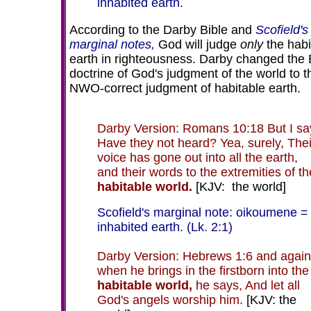
inhabited earth.
According to the Darby Bible and
Scofield's
marginal notes,
God will judge
only
the habi
earth in righteousness. Darby changed the 
doctrine of God's judgment of the world to t
NWO-correct judgment of habitable earth.
Darby Version: Romans 10:18 But I sa
Have they not heard? Yea, surely, Thei
voice has gone out into all the earth,
and their words to the extremities of th
habitable world.
[KJV: the world]
Scofield's marginal note: oikoumene =
inhabited earth. (Lk. 2:1)
Darby Version: Hebrews 1:6 and again
when he brings in the firstborn into the
habitable world,
he says, And let all
God's angels worship him.
[KJV: the