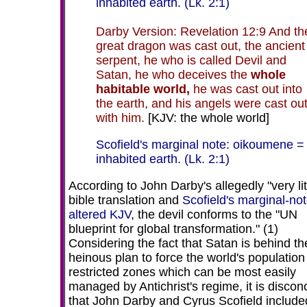
inhabited earth. (Lk. 2:1)
Darby Version: Revelation 12:9 And th
great dragon was cast out, the ancient
serpent, he who is called Devil and
Satan, he who deceives the
whole
habitable world,
he was cast out into
the earth, and his angels were cast ou
with him.
[KJV: the whole world]
Scofield's marginal note: oikoumene =
inhabited earth. (Lk. 2:1)
According to John Darby's allegedly "very lit
bible translation and
Scofield's marginal-not
altered KJV
, the devil conforms to the
"UN
blueprint for global transformation." (1)
Considering the fact that Satan is behind th
heinous plan to force the world's population 
restricted zones which can be most easily
managed by Antichrist's regime, it is discon
that John Darby and Cyrus Scofield included