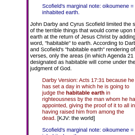
Scofield's marginal note: oikoumene =
inhabited earth.
John Darby and Cyrus Scofield limited the 
of the terrible things that would come upon 
earth at the return of Jesus Christ by addin
word, "habitable" to earth. According to Dar
and Scofield's "habitable earth" rendering o
verses, only the areas (in which Agenda 21
designated as habitable will come under th
judgment of God.
Darby Version: Acts 17:31 because he
has set a day in which he is going to
judge the
habitable earth
in
righteousness by the man whom he h
appointed, giving the proof of it to all in
having raised him from among the
dead.
[KJV: the world]
Scofield's marginal note: oikoumene =