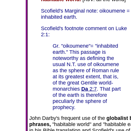
Scofield's Marginal note: oikoumene =
inhabited earth.
Scofield's footnote comment on Luke
2:1:
Gr. "oikoumene"= "inhabited
earth." This passage is
noteworthy as defining the
usual N.T. use of oikoumene
as the sphere of Roman rule
at its greatest extent, that is,
of the great Gentile world-
monarchies
Da
2:7
. That part
of the earth is therefore
peculiarly the sphere of
prophecy.
John Darby's frequent use of the
globalist
phrases,
"habitable world" and "habitable e
in his Bible translation and Scofield's use of