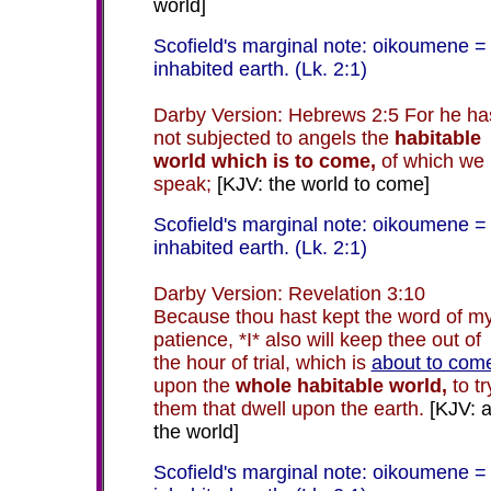
world]
Scofield's marginal note: oikoumene =
inhabited earth. (Lk. 2:1)
Darby Version: Hebrews 2:5 For he ha
not subjected to angels the
habitable
world which is to come,
of which we
speak;
[KJV: the world to come]
Scofield's marginal note: oikoumene =
inhabited earth. (Lk. 2:1)
Darby Version: Revelation 3:10
Because thou hast kept the word of m
patience, *I* also will keep thee out of
the hour of trial, which is
about to com
upon the
whole habitable world,
to tr
them that dwell upon the earth.
[KJV: a
the world]
Scofield's marginal note: oikoumene =