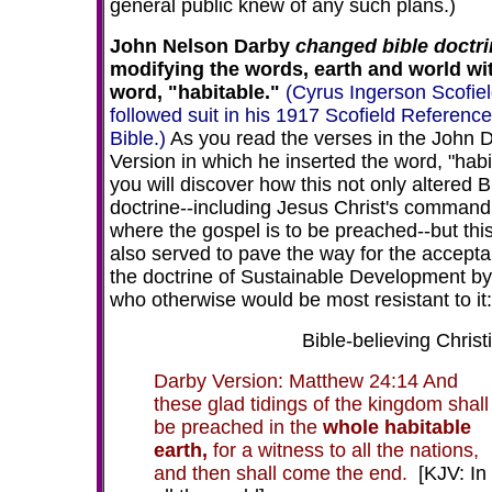
general public knew of any such plans.)
John Nelson Darby
changed bible doctri
modifying the words, earth and world wi
word, "habitable."
(Cyrus Ingerson Scofie
followed suit in his 1917 Scofield Reference
Bible.)
As you read the verses in the John 
Version in which he inserted the word, "habi
you will discover how this not only altered B
doctrine--including Jesus Christ's command
where the gospel is to be preached--but thi
also served to pave the way for the accepta
the doctrine of Sustainable Development by
who otherwise would be most resistant to it:
Bible-believing Christi
Darby Version: Matthew 24:14 And
these glad tidings of the kingdom shall
be preached in the
whole habitable
earth,
for a witness to all the nations,
and then shall come the end.
[KJV: In