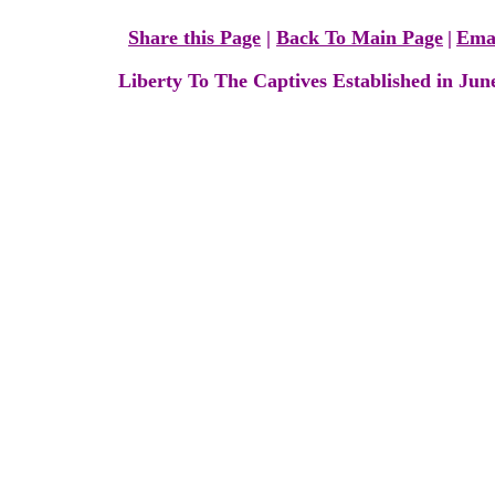
Share this Page
|
Back To Main Page
|
Ema
Liberty To The Captives Established in Jun