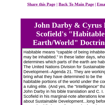
Share this Page
|
Back To Main Page
|
Ema
John Darby & Cyrus I
Scofield's "Habitable
Earth/World" Doctrin
Habitable means "capable of being inhabited
may be inhabited." In these latter days, who
determines which parts of the earth are hab
The United Nations Division for Sustainable
Development--Agenda 21.
They are working
bring what they have determined to be the
habitable portions of the world under the con
a ruling elite.
(And yes, the "Intelligence" tha
John Darby in his bible translation and C. I.
Scofield in his marginal-note alterations kne
about Sustainable Development...long befo