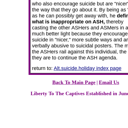
who also encourage suicide but are "nicer"
the way that they go about it. By being as
as he can possibly get away with, he
defi
what is inappropriate on ASH,
thereby
casting the other
ASHers and ASMers in 
much better light because they encourage
suicide in "nicer," more subtle ways and a
verbally abusive to suicidal posters. The 
the ASHers rail against this individual, the
they are to continue the ASH agenda.
return to:
Alt.suicide.holiday index page
Back To Main Page
|
Email Us
Liberty To The Captives Established in Jun