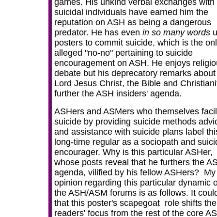
games. His unkind verbal exchanges with
suicidal individuals have earned him the
reputation on ASH as being a dangerous
predator. He has even
in so many words
posters to commit suicide, which is the on
alleged "no-no" pertaining to suicide
encouragement on ASH. He enjoys religio
debate but his deprecatory remarks about
Lord Jesus Christ, the Bible and Christiani
further the ASH insiders' agenda.
ASHers and ASMers who themselves facili
suicide
by providing suicide methods advi
and assistance with suicide plans label thi
long-time regular as a
sociopath
and suici
encourager. Why is this particular ASHer,
whose posts reveal that he furthers the A
agenda, vilified by his fellow ASHers? My
opinion regarding this particular dynamic 
the ASH/ASM forums is as follows. It coul
that this poster's scapegoat role shifts the
readers' focus from the rest of the core A