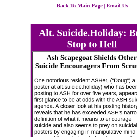
Back To Main Page
|
Email Us
Alt. Suicide.Holiday: B
Stop to Hell
Ash Scapegoat Shields Other
Suicide Encouragers From Scru
One notorious resident ASHer, ("Doug") a
poster at alt.suicide.holiday) who has bee
posting to ASH for over five years, appear
first glance to be at odds with the ASH sui
agenda. A closer look at his posting histor
reveals that he has exceeded ASH's narr
definition of what it means to encourage
suicide and also seems to prey on suicida
posters by engaging in manipulative mind