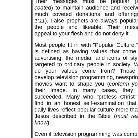
Their messages must be popular (
coated
) to maintain audience and receiv
much coveted donations and offering
1:11
). False prophets are always popular
the people and likeable. Their mes
appeal to your flesh and do not deny it.
Most people fit in with "Popular Culture."
is defined as having values that come
advertising, the media, and icons of sty
targeted to ordinary people in society. 
do your values come from? Those
develop television programming, newsprin
movies want to shape you (
conform y
their image. In many cases, they 
succeeded. Many who "profess Christ
find in an honest self-examination that 
daily lives reflect popular culture more th
Jesus described in the Bible (
must re
know
).
Even if television programming was compl