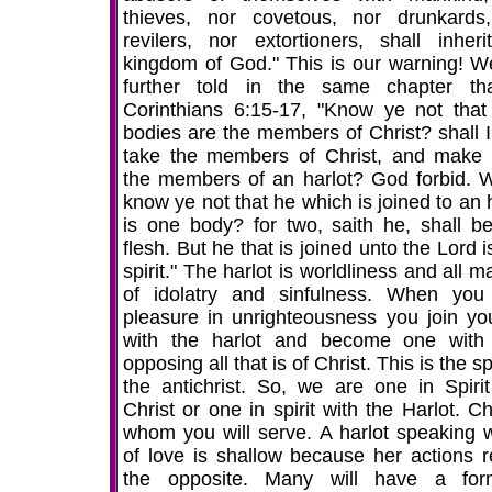
thieves, nor covetous, nor drunkards
revilers, nor extortioners, shall inheri
kingdom of God." This is our warning! W
further told in the same chapter th
Corinthians 6:15-17, "Know ye not that
bodies are the members of Christ? shall I
take the members of Christ, and make
the members of an harlot? God forbid. 
know ye not that he which is joined to an 
is one body? for two, saith he, shall b
flesh. But he that is joined unto the Lord 
spirit." The harlot is worldliness and all 
of idolatry and sinfulness. When you
pleasure in unrighteousness you join you
with the harlot and become one with 
opposing all that is of Christ. This is the spi
the antichrist. So, we are one in Spirit
Christ or one in spirit with the Harlot. C
whom you will serve. A harlot speaking 
of love is shallow because her actions r
the opposite. Many will have a fo