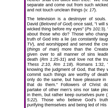
separate and come out from such wicke
and not touch unclean things (
v. 17
).
The television is a destroyer of souls.
David (
Beloved of God
) once said, "I will 
wicked thing before my eyes" (
Ps 101:
3).
about those who do? Those who chang
truth of God into a lie (
as constantly taug
TV
), and worshipped and served the cre
(
things of man
) more than the Creato
given over to all manner of sins leadi
death (
Rm 1:25-31
) and love not the tru
Thess 2:10, Rm 1:18
). Romans 1:32,
knowing the judgment of God, that they 
commit such things are worthy of death
only do the same, but have pleasure in
that do them." Followers of Christ d
partake of other men’s sins nor take ple
in them, but rather keep ourselves pure (
5:22
). Those who believe God’s trut
purifying themselves and being led of His 