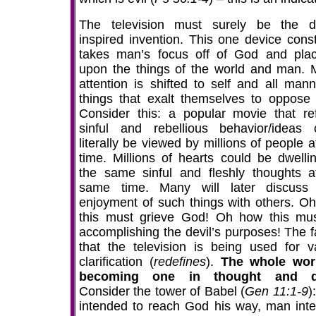
The television must surely be the de
inspired invention. This one device const
takes man’s focus off of God and plac
upon the things of the world and man. 
attention is shifted to self and all mann
things that exalt themselves to oppose
Consider this: a popular movie that ref
sinful and rebellious behavior/ideas 
literally be viewed by millions of people 
time. Millions of hearts could be dwelli
the same sinful and fleshly thoughts a
same time. Many will later discuss 
enjoyment of such things with others. O
this must grieve God! Oh how this mu
accomplishing the devil’s purposes! The fa
that the television is being used for v
clarification (
redefines
).
The whole wor
becoming one in thought and d
Consider the tower of Babel (
Gen 11:1-9
)
intended to reach God his way, man int