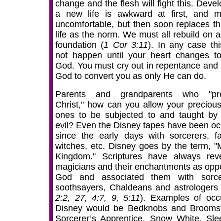
change and the flesh will fight this. Deve
a new life is awkward at first, and 
uncomfortable, but then soon replaces th
life as the norm. We must all rebuild on a
foundation (
1 Cor 3:11
). In any case thi
not happen until your heart changes t
God. You must cry out in repentance and 
God to convert you as only He can do.
Parents and grandparents who "pro
Christ," how can you allow your precious l
ones to be subjected to and taught by
evil? Even the Disney tapes have been occ
since the early days with sorcerers, fai
witches, etc. Disney goes by the term, "
Kingdom." Scriptures have always rev
magicians and their enchantments as opp
God and associated them with sorce
soothsayers, Chaldeans and astrologers 
2:2, 27, 4:7, 9, 5:11
). Examples of occu
Disney would be Bedknobs and Broomst
Sorcerer’s Apprentice, Snow White, Sle