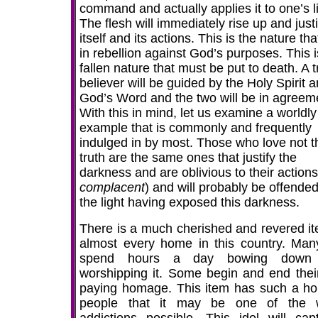
command and actually applies it to one’s li
The flesh will immediately rise up and justi
itself and its actions. This is the nature tha
in rebellion against God’s purposes. This i
fallen nature that must be put to death. A 
believer will be guided by the Holy Spirit 
God’s Word and the two will be in agreem
With this in mind, let us examine a worldly
example that is commonly and frequently
indulged in by most. Those who love not t
truth are the same ones that justify the
darkness and are oblivious to their actions
complacent
) and will probably be offende
the light having exposed this darkness.
There is a much cherished and revered it
almost every home in this country. Many
spend hours a day bowing down
worshipping it. Some begin and end thei
paying homage. This item has such a ho
people that it may be one of the 