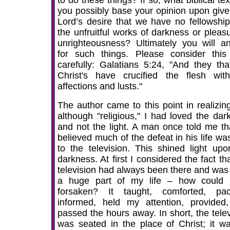
to do these things? If so, what biblical te
you possibly base your opinion upon give
Lord’s desire that we have no fellowship
the unfruitful works of darkness or pleasu
unrighteousness? Ultimately you will a
for such things. Please consider this
carefully: Galatians 5:24, "And they tha
Christ's have crucified the flesh wit
affections and lusts."
The author came to this point in realizing
although "religious," I had loved the dar
and not the light. A man once told me th
believed much of the defeat in his life wa
to the television. This shined light up
darkness. At first I considered the fact th
television had always been there and was
a huge part of my life – how could 
forsaken? It taught, comforted, paci
informed, held my attention, provided
passed the hours away. In short, the telev
was seated in the place of Christ; it w