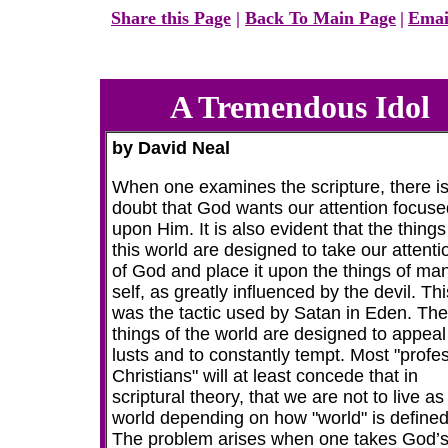
Share this Page
|
Back To Main Page
|
Emai
A Tremendous Idol
by David Neal
When one examines the scripture, there i
doubt that God wants our attention focuse
upon Him. It is also evident that the things
this world are designed to take our attentio
of God and place it upon the things of man
self, as greatly influenced by the devil. Thi
was the tactic used by Satan in Eden. The
things of the world are designed to appeal
lusts and to constantly tempt. Most "profe
Christians" will at least concede that in
scriptural theory, that we are not to live as
world depending on how "world" is defined
The problem arises when one takes God’