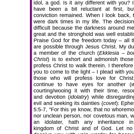
idol, a god. Is it any different with you?
have been a bit reluctant at first, bu
conviction remained. When I look back, 
were dark times in my life. The decisio
difficult because the darkness around m
great and the stronghold was well establi
Praise God for the freedom today – all t
are possible through Jesus Christ. My du
a member of the church (
Ekklesia – bo
Christ
) is to exhort and admonish thos
profess Christ to walk therein. I therefor
you to come to the light – I plead with yo
those who will profess love for Christ
continue to have eyes for another (
w
courting/wooing it with their time, reso
and devotion (
idolatry
) while disregardin
evil and seeking its dainties (
covet
): Ephe
5:5-7, "For this ye know, that no whoremo
nor unclean person, nor covetous man, w
an idolater, hath any inheritance i
kingdom of Christ and of God. Let n