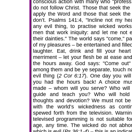
conscious action with many who "profess,
do not follow Christ. Those that seek the 
apply the Word and those that seek the 
don’t. Psalms 141:4, "Incline not my hea
any evil thing, to practise wicked works
men that work iniquity: and let me not e
their dainties." The world says "come," pa
of my pleasures – be entertained and fille
laughter. Eat, drink and fill your heart
merriment – let your flesh be at ease and
the hours away. God says: "Come out"
among them and be ye separate, touch no
evil thing (
2 Cor 6:17
). One day you will
you had the hours back! A choice mu
made – whom will you serve? Who will 
guide and teach you? Who will hold
thoughts and devotion? We must not be f
with the world’s wickedness as contin
spewed forth from the television. Warning
televised programming is not suitable fo
age, any time. The wicked do not abhor
which is evil (
Ps 36:1-4
) – this is an indica