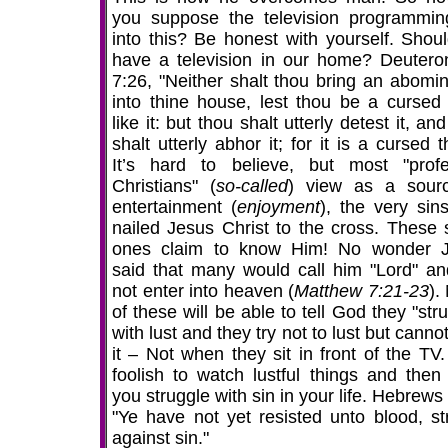
you suppose the television programming
into this? Be honest with yourself. Shou
have a television in our home? Deuter
7:26, "Neither shalt thou bring an abomin
into thine house, lest thou be a cursed 
like it: but thou shalt utterly detest it, an
shalt utterly abhor it; for it is a cursed t
It’s hard to believe, but most "prof
Christians" (
so-called
) view as a sour
entertainment (
enjoyment
), the very sins
nailed Jesus Christ to the cross. These
ones claim to know Him! No wonder 
said that many would call him "Lord" an
not enter into heaven (
Matthew 7:21-23
).
of these will be able to tell God they "str
with lust and they try not to lust but canno
it – Not when they sit in front of the TV
foolish to watch lustful things and then 
you struggle with sin in your life. Hebrews
"Ye have not yet resisted unto blood, str
against sin."