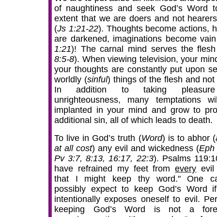
of naughtiness and seek God’s Word t
extent that we are doers and not hearers
(
Js 1:21-22
). Thoughts become actions, h
are darkened, imaginations become vain
1:21
)! The carnal mind serves the flesh
8:5-8
). When viewing television, your min
your thoughts are constantly put upon se
worldly (
sinful
) things of the flesh and no
In addition to taking pleasur
unrighteousness, many temptations wi
implanted in your mind and grow to pr
additional sin, all of which leads to death.
To live in God’s truth (
Word
) is to abhor (
at all cost
) any evil and wickedness (
Eph 
Pv 3:7, 8:13, 16:17, 22:3
). Psalms 119:10
have refrained my feet from
every
evil
that I might keep thy word." One c
possibly expect to keep God’s Word i
intentionally exposes oneself to evil. Pe
keeping God’s Word is not a fore