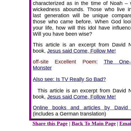
characterized as in the time of Noah –
wickedness abounds. Those who live in
last generation will be unique compar
those who came before. When God loo
your life, how will this idol have influenc
Will you have been wise?
This article is an excerpt from David N
book,
Jesus said Come, Follow Me!
off-site Excellent Poem
:
The One-
Monster
Also see: Is TV Really So Bad?
This article is an excerpt from David N
book,
Jesus said Come, Follow Me!
Online books and articles by David
(includes a German translation)
Share this Page
|
Back To Main Page
|
Emai