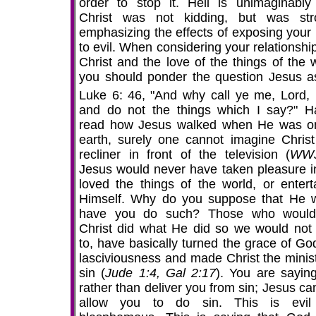
order to stop it. Hell is unimaginably
Christ was not kidding, but was str
emphasizing the effects of exposing your 
to evil. When considering your relationshi
Christ and the love of the things of the w
you should ponder the question Jesus a
Luke 6:
46, "And why call ye me, Lord, 
and do not the things which I say?" H
read how Jesus walked when He was o
earth, surely one cannot imagine Christ
recliner in front of the television (
WW
Jesus would never have taken pleasure in
loved the things of the world, or entert
Himself. Why do you suppose that He 
have you do such? Those who would
Christ did what He did so we would not
to, have basically turned the grace of God
lasciviousness and made Christ the minist
sin (
Jude 1:4, Gal 2:17
). You are saying
rather than deliver you from sin; Jesus ca
allow you to do sin. This is evil