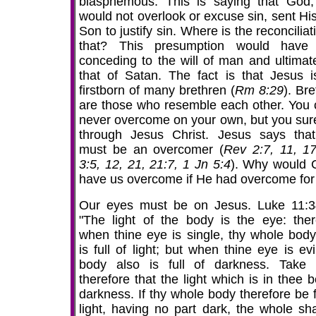
blasphemous. This is saying that God
would not overlook or excuse sin, sent His
Son to justify sin. Where is the reconciliat
that? This presumption would have
conceding to the will of man and ultimate
that of Satan. The fact is that Jesus i
firstborn of many brethren (
Rm 8:29
). Br
are those who resemble each other. You 
never overcome on your own, but you sur
through Jesus Christ. Jesus says tha
must be an overcomer (
Rev 2:7, 11, 17
3:5, 12, 21, 21:7, 1 Jn 5:4
). Why would C
have us overcome if He had overcome for
Our eyes must be on Jesus. Luke 11:3
"The light of the body is the eye: ther
when thine eye is single, thy whole body
is full of light; but when thine eye is evi
body also is full of darkness. Take
therefore that the light which is in thee 
darkness. If thy whole body therefore be f
light, having no part dark, the whole sha