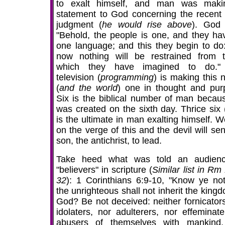
to exalt himself, and man was mak
statement to God concerning the recent 
judgment (
he would rise above
). God 
"Behold, the people is one, and they hav
one language; and this they begin to do
now nothing will be restrained from 
which they have imagined to do."
television (
programming
) is making this 
(
and the world
) one in thought and pur
Six is the biblical number of man becau
was created on the sixth day. Thrice six 
is the ultimate in man exalting himself. W
on the verge of this and the devil will se
son, the antichrist, to lead.
Take heed what was told an audien
"believers" in scripture (
Similar list in Rm
32
): 1 Corinthians 6:9-10, "Know ye not
the unrighteous shall not inherit the king
God? Be not deceived: neither fornicators
idolaters, nor adulterers, nor effeminate
abusers of themselves with mankind