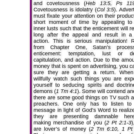
and covetousness (
Heb 13:5, Ps 119
Covetousness is idolatry (
Col 3:5
). Adver
must fixate your attention on their produc
short moment of time by appealing to
inner lusts such that the enticement will 
long after the appeal and result in a 
action. This is serious manipulation! R
from Chapter One, Satan’s proces
enticement: temptation, lust or de
capitulation, and action. Due to the amou
money that is spent on advertising, you c
sure they are getting a return. Whe
willfully watch such things you are exp
yourself to seducing spirits and doctrin
demons (
1 Tm 4:1
). Some will contend an
there are some good things on TV such a
preachers. One only has to listen to 
message in light of God’s Word to realize
they are presenting damnable here
making merchandise of you (
2 Pt 2:1-3
)
are lover’s of money (
2 Tm 6:10, 1 Pt