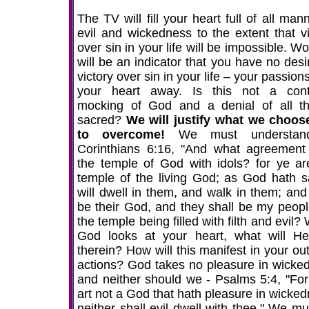
The TV will fill your heart full of all man
evil and wickedness to the extent that vi
over sin in your life will be impossible. Wo
will be an indicator that you have no desi
victory over sin in your life – your passion
your heart away. Is this not a cont
mocking of God and a denial of all th
sacred?
We will justify what we choos
to overcome!
We must understan
Corinthians 6:16, "And what agreement
the temple of God with idols? for ye ar
temple of the living God; as God hath sa
will dwell in them, and walk in them; and 
be their God, and they shall be my people
the temple being filled with filth and evil
God looks at your heart, what will He
therein? How will this manifest in your ou
actions? God takes no pleasure in wicke
and neither should we - Psalms 5:4, "For
art not a God that hath pleasure in wicked
neither shall evil dwell with thee." We mu