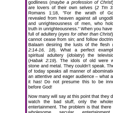
godliness (
maybe a profession of Christ
are lovers of their own selves (
2 Tm 3
Romans 1:18, "For the wrath of Go
revealed from heaven against all ungodl
and unrighteousness of men, who hol
truth in unrighteousness." When you have
full of adultery (
eyes for other than Christ
cannot cease from sin; and follow doctrin
Balaam desiring the lusts of the flesh 
2:14-16, 18
). What a perfect examp
spiritual adultery (
idolatry
) the televisi
(
Habak 2:19
). The idols of old were 
stone and metal. They couldn’t speak. The
of today speaks all manner of abominati
an attentive and eager audience – what a
it has! Do not presume this to be inn
before God!
Now many will say at this point that they 
watch the bad stuff, only the whol
entertainment. The problem is that there 
wholesome secular entertainmen