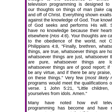
television programming is designed to
our thoughts on things of man (
take ca
and off of Christ. Everything shown exalts 
against the knowledge of God. True know
of God seeks and performs His will.
have no knowledge because their heart
elsewhere (
Hos 4:6
). Your thoughts are c
to the obedience of the world, not Ch
Philippians 4:8, "Finally, brethren, whats
things, are true, whatsoever things are ho
whatsoever things are just, whatsoever t
are pure, whatsoever things are lo
whatsoever things are of good report; if 
be any virtue, and if there be any praise,
on these things." Very few (
most likely
programs would meet the qualifications of
verse. 1 John 5:21, "Little children,
yourselves from idols. Amen."
Many have noted how evil televi
programming has become and have 