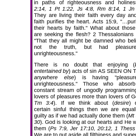
in paths of righteousness and holines
2:14, 1 Pt 1:22, Js 4:8, Rm 8:14, 1 Jn
They are living their faith every day and
faith purifies the heart. Acts 15:9, "…pur
their hearts by faith." What about thos
are seeking the flesh? 2 Thessalonians 
"That they all might be damned who bel
not the truth, but had pleasur
unrighteousness."
There is no doubt that enjoying (
entertained by
) acts of sin AS SEEN ON T
anywhere else
) is having "pleasur
unrighteousness." Those who absor
constant stream of ungodly programmin
lovers of pleasures more than lovers of G
Tm 3:4
). If we think about (
desire
) 
certain sinful things then we are equal
guilty as if we had actually done them (
Mt 
30
). God is looking at our hearts and He wi
them (
Ps 7:9, Jer 17:10, 20:12, 1 Thess
We are to put aside all filthiness and super