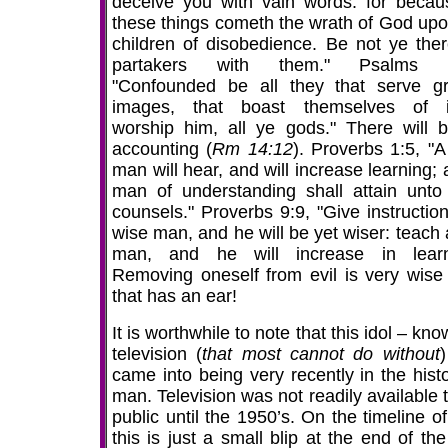
deceive you with vain words: for becau
these things cometh the wrath of God upo
children of disobedience. Be not ye ther
partakers with them." Psalms 9
"Confounded be all they that serve g
images, that boast themselves of i
worship him, all ye gods." There will 
accounting (
Rm 14:12
). Proverbs 1:5, "A
man will hear, and will increase learning;
man of understanding shall attain unto
counsels." Proverbs 9:9, "Give instruction
wise man, and he will be yet wiser: teach 
man, and he will increase in learn
Removing oneself from evil is very wise
that has an ear!
It is worthwhile to note that this idol – kn
television (
that most cannot do without
)
came into being very recently in the histo
man. Television was not readily available 
public until the 1950’s. On the timeline o
this is just a small blip at the end of th