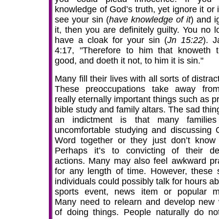
knowledge of God’s truth, yet ignore it or 
see your sin (
have knowledge of it
) and i
it, then you are definitely guilty. You no 
have a cloak for your sin (
Jn 15:22
). 
4:17, "Therefore to him that knoweth 
good, and doeth it not, to him it is sin."
Many fill their lives with all sorts of distrac
These preoccupations take away fro
really eternally important things such as p
bible study and family altars. The sad thi
an indictment is that many families
uncomfortable studying and discussing 
Word together or they just don’t know
Perhaps it’s to convicting of their de
actions. Many may also feel awkward pr
for any length of time. However, these
individuals could possibly talk for hours a
sports event, news item or popular m
Many need to relearn and develop new
of doing things. People naturally do not