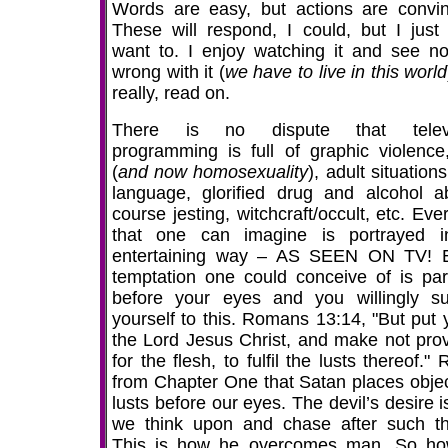
Words are easy, but actions are convin
These will respond, I could, but I just 
want to. I enjoy watching it and see no
wrong with it (
we have to live in this world
really, read on.
There is no dispute that televi
programming is full of graphic violence
(
and now homosexuality
), adult situation
language, glorified drug and alcohol a
course jesting, witchcraft/occult, etc. Eve
that one can imagine is portrayed 
entertaining way – AS SEEN ON TV! 
temptation one could conceive of is pa
before your eyes and you willingly su
yourself to this. Romans 13:14, "But put 
the Lord Jesus Christ, and make not prov
for the flesh, to fulfil the lusts thereof." 
from Chapter One that Satan places objec
lusts before our eyes. The devil’s desire i
we think upon and chase after such th
This is how he overcomes man. So h