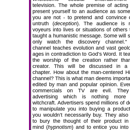
television. The whole premise of acting 
present yourself to an audience as some
you are not - to pretend and convince 
untruth (
deception
). The audience is
voyeurs into lives or situations of others
taught a humanistic message. Some will sa
only watch the discovery channel."
channel teaches evolution and vast geolo
ages in contradiction to God’s Word. It te
the worship of the creation rather tha
creator. This will be discussed in a 
chapter. How about the man-centered Hi
channel? This is what man deems importa
edited by man and popular opinion. Eve
commercials on TV are evil. They
advertising which is nothing more
witchcraft. Advertisers spend millions of d
to manipulate you into buying a product
you wouldn’t necessarily buy. They also
to bury the thought of their product in
mind (
hypnotism
) and to entice you into 