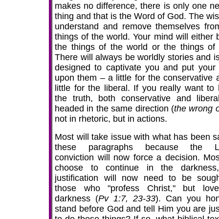
makes no difference, there is only one ne
thing and that is the Word of God. The wis
understand and remove themselves fro
things of the world. Your mind will either
the things of the world or the things of
There will always be worldly stories and i
designed to captivate you and put your
upon them – a little for the conservative 
little for the liberal. If you really want t
the truth, both conservative and libera
headed in the same direction (
the wrong 
not in rhetoric, but in actions.
Most will take issue with what has been sa
these paragraphs because the Lo
conviction will now force a decision. Most
choose to continue in the darkness
justification will now need to be soug
those who "profess Christ," but lov
darkness (
Pv 1:7, 23-33
). Can you hon
stand before God and tell Him you are just