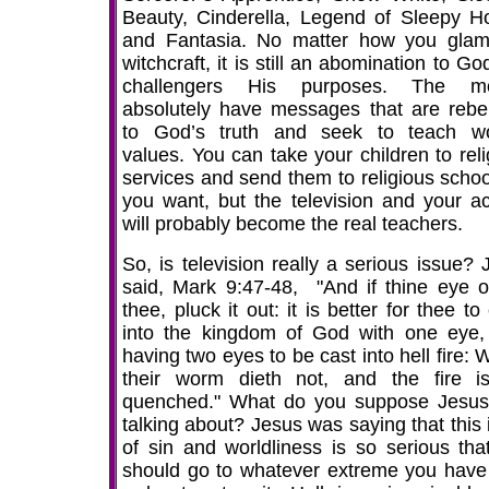
Beauty, Cinderella, Legend of Sleepy Ho
and Fantasia. No matter how you glam
witchcraft, it is still an abomination to G
challengers His purposes. The mo
absolutely have messages that are rebel
to God’s truth and seek to teach wo
values. You can take your children to reli
services and send them to religious school
you want, but the television and your ac
will probably become the real teachers.
So, is television really a serious issue? 
said, Mark 9:47-48, "And if thine eye o
thee, pluck it out: it is better for thee to
into the kingdom of God with one eye,
having two eyes to be cast into hell fire:
their worm dieth not, and the fire i
quenched." What do you suppose Jesu
talking about? Jesus was saying that this 
of sin and worldliness is so serious tha
should go to whatever extreme you have 