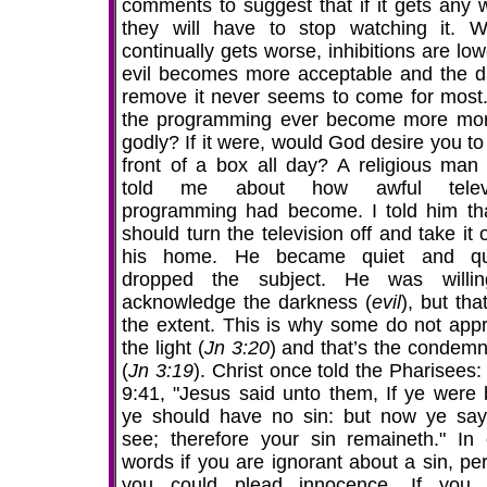
comments to suggest that if it gets any 
they will have to stop watching it. We
continually gets worse, inhibitions are lo
evil becomes more acceptable and the d
remove it never seems to come for most
the programming ever become more mor
godly? If it were, would God desire you to 
front of a box all day? A religious man
told me about how awful televi
programming had become. I told him th
should turn the television off and take it 
his home. He became quiet and qui
dropped the subject. He was willi
acknowledge the darkness (
evil
), but th
the extent. This is why some do not app
the light (
Jn 3:20
) and that’s the condemn
(
Jn 3:19
). Christ once told the Pharisees
9:41, "Jesus said unto them, If ye were b
ye should have no sin: but now ye sa
see; therefore your sin remaineth." In 
words if you are ignorant about a sin, pe
you could plead innocence. If you