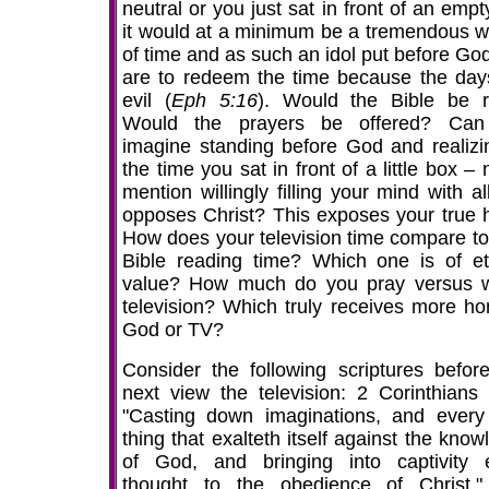
neutral or you just sat in front of an emp
it would at a minimum be a tremendous w
of time and as such an idol put before Go
are to redeem the time because the day
evil (
Eph 5:16
). Would the Bible be 
Would the prayers be offered? Can
imagine standing before God and realizin
the time you sat in front of a little box – 
mention willingly filling your mind with al
opposes Christ? This exposes your true h
How does your television time compare to
Bible reading time? Which one is of et
value? How much do you pray versus 
television? Which truly receives more ho
God or TV?
Consider the following scriptures befor
next view the television: 2 Corinthians 
"Casting down imaginations, and every
thing that exalteth itself against the kno
of God, and bringing into captivity 
thought to the obedience of Christ.