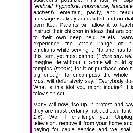
addictions possible. This idol will capt
(
enthrall, hypnotize, mesmerize, fascinate
enchant
), entertain, pacify, and teach
message is always one-sided and no dial
permitted. Parents will allow it to teac
instruct their children in ideas that are co
to their own deep held beliefs. Many
experience the whole range of h
emotions while serving it. No one has to
this item, yet most cannot (
I dare say, will
imagine life without it. Some will build s
temples (
rooms
) for it or purchase one t
big enough to encompass the whole 
Most will defensively say, "Everybody does
What is this idol you might inquire? It i
television set.
Many will now rise up in protest and say
they are most certainly not addicted to it 
1:6
). Well I challenge you. Unplug
television, remove it from your home and
paying for cable service and we shall