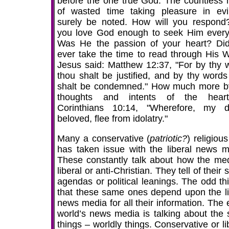
before the one true God. The countless 
of wasted time taking pleasure in evil
surely be noted. How will you respond
you love God enough to seek Him ever
Was He the passion of your heart? Di
ever take the time to read through His 
Jesus said: Matthew 12:37, "For by thy 
thou shalt be justified, and by thy words
shalt be condemned." How much more b
thoughts and intents of the hear
Corinthians 10:14, "Wherefore, my d
beloved, flee from idolatry."
Many a conservative (
patriotic?
) religiou
has taken issue with the liberal news m
These constantly talk about how the med
liberal or anti-Christian. They tell of their 
agendas or political leanings. The odd thi
that these same ones depend upon the li
news media for all their information. The 
world’s news media is talking about the
things – worldly things. Conservative or li