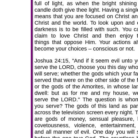
full of light, as when the bright shining
candle doth give thee light. Having a sing
means that you are focused on Christ an
Christ and the world. To look upon and 
darkness is to be filled with such. You c
claim to love Christ and then enjoy 
things that oppose Him. Your actions a
become your choices – conscious or not.
Joshua 24:15, "And if it seem evil unto y
serve the LORD, choose you this day wh
will serve; whether the gods which your fa
served that were on the other side of the 
or the gods of the Amorites, in whose la
dwell: but as for me and my house, we
serve the LORD." The question is whom
you serve? The gods of this land as pa
across the television screen every night. 
are gods of money, sensual pleasure, l
covetousness, violence, entertainment, 
and all manner of evil. One day you will 