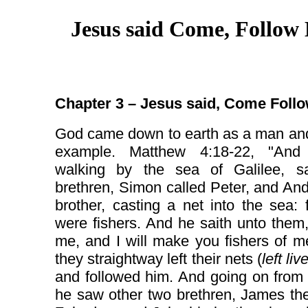
Jesus said Come, Follow
Chapter 3 – Jesus said, Come Foll
God came down to earth as a man and
example. Matthew 4:18-22, "And
walking by the sea of Galilee, 
brethren, Simon called Peter, and An
brother, casting a net into the sea: 
were fishers. And he saith unto them
me, and I will make you fishers of 
they straightway left their nets (
left li
and followed him. And going on from
he saw other two brethren, James th