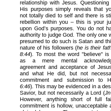
relationship with Jesus. Questionin
His purposes simply reveals that y
not totally died to self and there is st
rebellion within you – this is your 
upon God’s purposes. You do not h
authority to judge God. The only one
presumed to do such is Satan and thi
nature of his followers (
he is their fat
8:44
). To most the word "believe" is
as a mere mental acknowledg
agreement and acceptance of Jesus
and what He did, but not necessari
commitment and submission to H
6:46
). This may be evidenced in a desi
Savior, but not necessarily a Lord (
Jn
However, anything short of full fa
commitment is hollow, unacceptable 