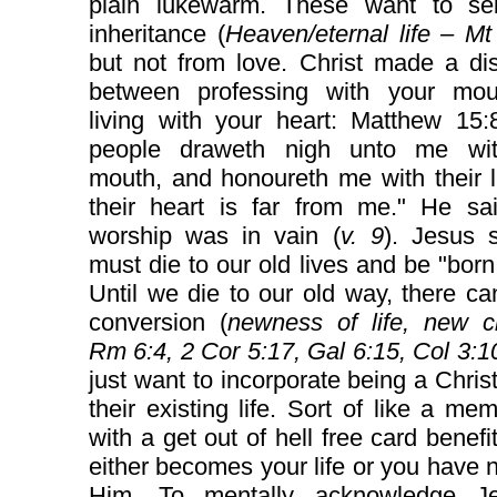
plain lukewarm. These want to se
inheritance (
Heaven/eternal life – Mt
but not from love. Christ made a dis
between professing with your mo
living with your heart: Matthew 15:
people draweth nigh unto me wit
mouth, and honoureth me with their l
their heart is far from me." He sa
worship was in vain (
v. 9
). Jesus 
must die to our old lives and be "born
Until we die to our old way, there c
conversion (
newness of life, new cr
Rm 6:4, 2 Cor 5:17, Gal 6:15, Col 3:1
just want to incorporate being a Christ
their existing life. Sort of like a me
with a get out of hell free card benefi
either becomes your life or you have no
Him. To mentally acknowledge J