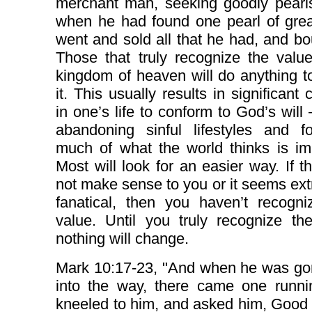
merchant man, seeking goodly pearl
when he had found one pearl of grea
went and sold all that he had, and bou
Those that truly recognize the valu
kingdom of heaven will do anything t
it. This usually results in significant
in one’s life to conform to God’s will –
abandoning sinful lifestyles and fo
much of what the world thinks is im
Most will look for an easier way. If t
not make sense to you or it seems ex
fanatical, then you haven’t recogni
value. Until you truly recognize th
nothing will change.
Mark 10:17-23, "And when he was gon
into the way, there came one runni
kneeled to him, and asked him, Good