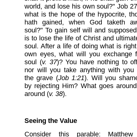
world, and lose his own soul?" Job 27
what is the hope of the hypocrite, t
hath gained, when God taketh a
soul?" To gain self will and supposed
is to lose the life of Christ and ultima
soul. After a life of doing what is righ
own eyes, what will you exchange f
soul (
v. 37
)? You have nothing to of
nor will you take anything with you
the grave (
Job 1:21
). Will you sham
by rejecting Him? What goes aroun
around (
v. 38
).
Seeing the Value
Consider this parable: Matthew