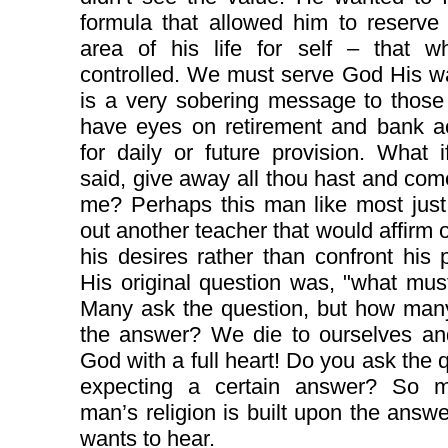
formula that allowed him to reserve
area of his life for self – that w
controlled. We must serve God His w
is a very sobering message to those
have eyes on retirement and bank a
for daily or future provision. What 
said, give away all thou hast and com
me? Perhaps this man like most just
out another teacher that would affirm or
his desires rather than confront his p
His original question was, "what mus
Many ask the question, but how many
the answer? We die to ourselves an
God with a full heart! Do you ask the 
expecting a certain answer? So 
man’s religion is built upon the ans
wants to hear.