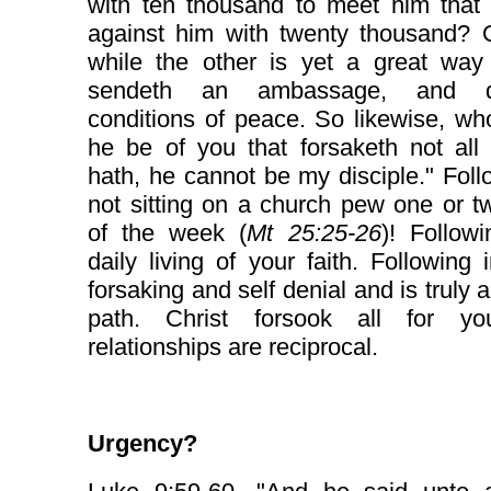
with ten thousand to meet him that
against him with twenty thousand? O
while the other is yet a great way 
sendeth an ambassage, and de
conditions of peace. So likewise, w
he be of you that forsaketh not all
hath, he cannot be my disciple." Foll
not sitting on a church pew one or 
of the week (
Mt 25:25-26
)! Follow
daily living of your faith. Following 
forsaking and self denial and is truly 
path. Christ forsook all for y
relationships are reciprocal.
Urgency?