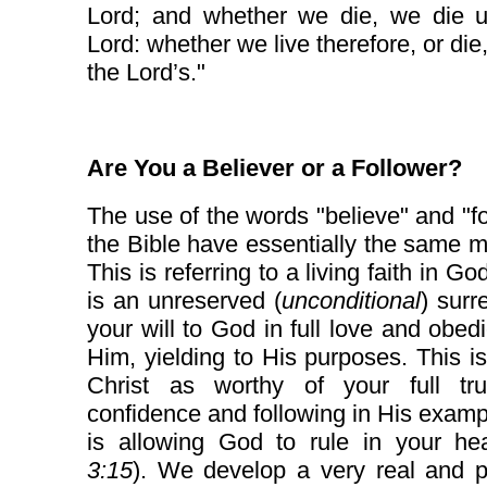
Lord; and whether we die, we die u
Lord: whether we live therefore, or die
the Lord’s."
Are You a Believer or a Follower?
The use of the words "believe" and "fo
the Bible have essentially the same 
This is referring to a living faith in G
is an unreserved (
unconditional
) surr
your will to God in full love and obed
Him, yielding to His purposes. This i
Christ as worthy of your full tr
confidence and following in His examp
is allowing God to rule in your hea
3:15
). We develop a very real and p