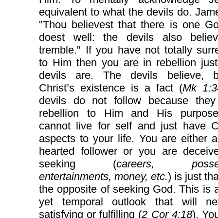
equivalent to what the devils do. Jam
"Thou believest that there is one G
doest well: the devils also belie
tremble." If you have not totally sur
to Him then you are in rebellion jus
devils are. The devils believe, 
Christ’s existence is a fact (
Mk 1:3
devils do not follow because they
rebellion to Him and His purpos
cannot live for self and just have C
aspects to your life. You are either 
hearted follower or you are deceive
seeking (
careers, posses
entertainments, money, etc.
) is just th
the opposite of seeking God. This is 
yet temporal outlook that will n
satisfying or fulfilling (
2 Cor 4:18
). Yo