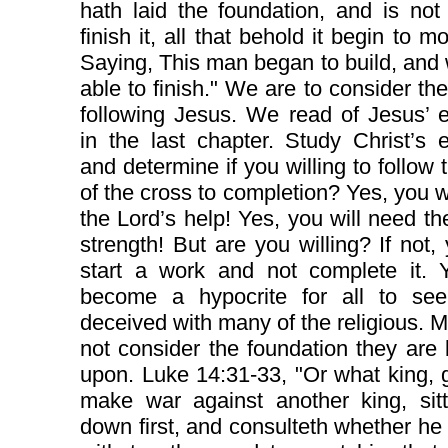
hath laid the foundation, and is not
finish it, all that behold it begin to m
Saying, This man began to build, and
able to finish." We are to consider the
following Jesus. We read of Jesus’ 
in the last chapter. Study Christ’s
and determine if you willing to follow 
of the cross to completion? Yes, you w
the Lord’s help! Yes, you will need th
strength! But are you willing? If not, 
start a work and not complete it. Y
become a hypocrite for all to se
deceived with many of the religious. M
not consider the foundation they are 
upon. Luke 14:31-33, "Or what king, 
make war against another king, sitt
down first, and consulteth whether he