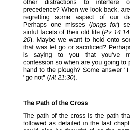
other distractions to interfere 
precedence? When we look back, are
regretting some aspect of our de
Perhaps one misses (
longs for
) se
sinful facets of their old life (
Pv 14:14
20
). Maybe we want to hold onto so
that was let go or sacrificed? Perhap
is saying to you that you’ve 
confession so when are you going to 
hand to the plough? Some answer "I 
"go not" (
Mt 21:30
).
The Path of the Cross
The path of the cross is the path tha
followed as detailed in the last chapt