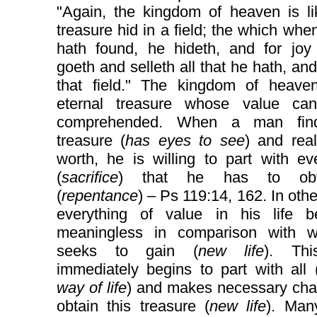
"Again, the kingdom of heaven is li
treasure hid in a field; the which wh
hath found, he hideth, and for joy 
goeth and selleth all that he hath, an
that field." The kingdom of heave
eternal treasure whose value ca
comprehended. When a man find
treasure (
has eyes to see
) and real
worth, he is willing to part with ev
(
sacrifice
) that he has to obt
(
repentance
) – Ps 119:14, 162. In oth
everything of value in his life 
meaningless in comparison with 
seeks to gain (
new life
). Th
immediately begins to part with all 
way of life
) and makes necessary cha
obtain this treasure (
new life
). Ma