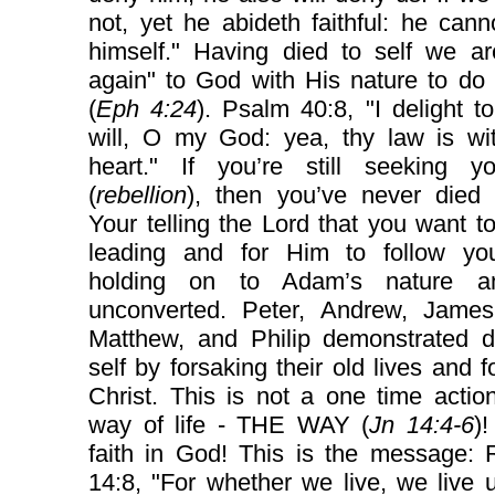
not, yet he abideth faithful: he can
himself." Having died to self we ar
again" to God with His nature to do 
(
Eph 4:24
). Psalm 40:8, "I delight t
will, O my God: yea, thy law is wi
heart." If you’re still seeking yo
(
rebellion
), then you’ve never died t
Your telling the Lord that you want t
leading and for Him to follow yo
holding on to Adam’s nature a
unconverted. Peter, Andrew, James
Matthew, and Philip demonstrated d
self by forsaking their old lives and f
Christ. This is not a one time actio
way of life - THE WAY (
Jn 14:4-6
)!
faith in God! This is the message:
14:8, "For whether we live, we live 