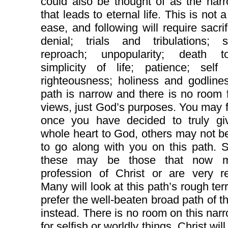
could also be thought of as the nar
that leads to eternal life. This is not 
ease, and following will require sacri
denial; trials and tribulations; su
reproach; unpopularity; death t
simplicity of life; patience; self 
righteousness; holiness and godline
path is narrow and there is no room 
views, just God’s purposes. You may f
once you have decided to truly gi
whole heart to God, others may not be
to go along with you on this path. 
these may be those that now 
profession of Christ or are very re
Many will look at this path’s rough ter
prefer the well-beaten broad path of t
instead. There is no room on this nar
for selfish or worldly things. Christ wil