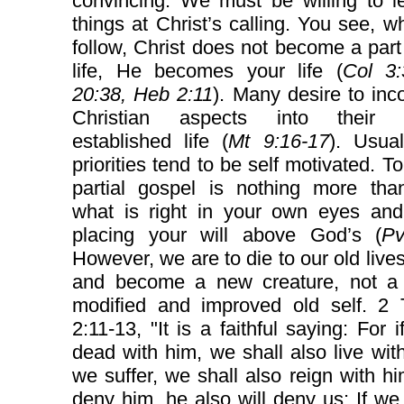
convincing. We must be willing to l
things at Christ’s calling. You see, 
follow, Christ does not become a part
life, He becomes your life (
Col 3:
20:38, Heb 2:11
). Many desire to inc
Christian aspects into their a
established life (
Mt 9:16-17
). Usual
priorities tend to be self motivated. T
partial gospel is nothing more tha
what is right in your own eyes and 
placing your will above God’s (
Pv
However, we are to die to our old lives
and become a new creature, not a s
modified and improved old self. 2 
2:11-13, "It is a faithful saying: For 
dead with him, we shall also live with
we suffer, we shall also reign with hi
deny him, he also will deny us: If we