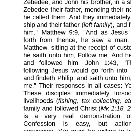
Zebedee, and John his brother, in a s
Zebedee their father, mending their n
he called them. And they immediately 
ship and their father (
left family
), and 
him." Matthew 9:9, "And as Jesus
forth from thence, he saw a man
Matthew, sitting at the receipt of cus
he saith unto him, Follow me. And h
and followed him. John 1:43, "
following Jesus would go forth into 
and findeth Philip, and saith unto him
me." Their responses in all cases: Y
These disciples immediately forsoo
livelihoods (
fishing, tax collecting, et
family and followed Christ (
Mk 1:18, 
is a very real demonstration of
Confession is easy, but actio