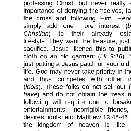
professing Christ, but never really
importance of denying themselves, t
the cross and following Him. Hen
simply add one more interest (
b
Christian
) to their already esta
lifestyle. They want the treasure, just
sacrifice. Jesus likened this to put
cloth on an old garment (
Lk 9:16
).
just putting a Jesus patch on your ol
life. God may never take priority in the
and thus competes with other in
(
idols
). These folks do not sell out (
have
) and do not obtain the treasur
following will require one to forsak
entertainments, incorrigible friends,
desires, idols, etc. Matthew 13:45-46,
the kingdom of heaven is like 