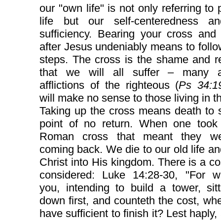
our "own life" is not only referring to 
life but our self-centeredness an
sufficiency. Bearing your cross and
after Jesus undeniably means to follo
steps. The cross is the shame and r
that we will all suffer – many 
afflictions of the righteous (
Ps 34:1
will make no sense to those living in th
Taking up the cross means death to s
point of no return. When one took
Roman cross that meant they we
coming back. We die to our old life an
Christ into His kingdom. There is a co
considered: Luke 14:28-30, "For w
you, intending to build a tower, sit
down first, and counteth the cost, wh
have sufficient to finish it? Lest haply,