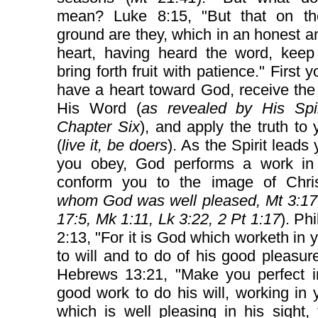
mean? Luke 8:15, "But that on t
ground are they, which in an honest 
heart, having heard the word, keep 
bring forth fruit with patience." First 
have a heart toward God, receive the 
His Word (
as revealed by His Spir
Chapter Six
), and apply the truth to y
(
live it, be doers
). As the Spirit leads
you obey, God performs a work in
conform you to the image of Chris
whom God was well pleased, Mt 3:17,
17:5, Mk 1:11, Lk 3:22, 2 Pt 1:17
). Ph
2:13, "For it is God which worketh in 
to will and to do of his good pleasu
Hebrews 13:21, "Make you perfect i
good work to do his will, working in 
which is well pleasing in his sight,