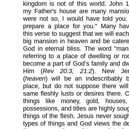
kingdom is not of this world. John 1
my Father's house are many mansions
were not so, I would have told you.
prepare a place for you." Many ha
this verse to suggest that we will eac
big mansion in heaven and be catere
God in eternal bliss. The word "man
referring to a place of dwelling or 
become a part of God’s family and dw
Him (
Rev 20:3, 21:2
). New Jer
(
heaven
) will be an indescribably b
place, but do not suppose there wil
same fleshly lusts or desires there. 
things like money, gold, houses,
possessions, and titles are highly soug
things of the flesh. Jesus never soug
types of things and God views the de