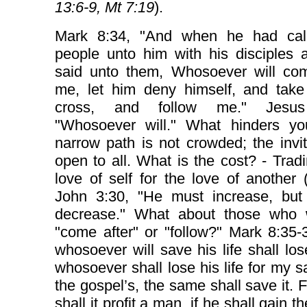
13:6-9, Mt 7:19
).
Mark 8:34, "And when he had cal
people unto him with his disciples 
said unto them, Whosoever will com
me, let him deny himself, and take
cross, and follow me." Jesus
"Whosoever will." What hinders y
narrow path is not crowded; the invit
open to all. What is the cost? - Trad
love of self for the love of another 
John 3:30, "He must increase, but
decrease." What about those who w
"come after" or "follow?" Mark 8:35-
whosoever will save his life shall lose
whosoever shall lose his life for my 
the gospel’s, the same shall save it. 
shall it profit a man, if he shall gain 