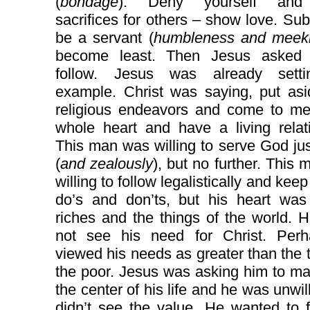
(
bondage
). Deny yourself an
sacrifices for others – show love. Su
be a servant (
humbleness and meek
become least. Then Jesus asked
follow. Jesus was already sett
example. Christ was saying, put asi
religious endeavors and come to me
whole heart and have a living relat
This man was willing to serve God jus
(
and zealously
), but no further. This
willing to follow legalistically and keep 
do’s and don’ts, but his heart was
riches and the things of the world. 
not see his need for Christ. Per
viewed his needs as greater than the 
the poor. Jesus was asking him to m
the center of his life and he was unwil
didn’t see the value. He wanted to 