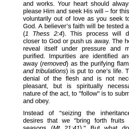
and works. Your heart should alway
please Him and seek His will – for thi
voluntarily out of love as you seek to
God. A believer’s faith will be tested a
(
1 Thess 2:4
). This process will 
closer to God or push us away. The he
reveal itself under pressure and 
purified. Impurities are identified a
away (
removed
) as the purifying flam
and tribulations
) is put to one’s life. 
denial of the flesh and is not nece
pleasant, but is spiritually necess
nature of the act, to "follow" is to subm
and obey.
Instead of "seizing the inheritan
desires that we "bring forth fruits 
seasons (
Mt 21:41
)." But what do