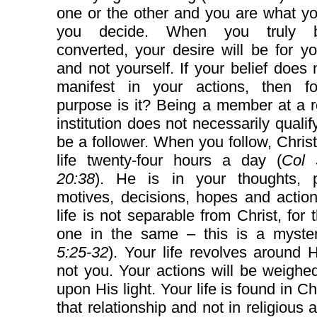
one or the other and you are what y
you decide. When you truly 
converted, your desire will be for y
and not yourself. If your belief does n
manifest in your actions, then f
purpose is it? Being a member at a r
institution does not necessarily qualif
be a follower. When you follow, Christ
life twenty-four hours a day (
Col 
20:38
). He is in your thoughts, p
motives, decisions, hopes and actio
life is not separable from Christ, for 
one in the same – this is a myste
5:25-32
). Your life revolves around
not you. Your actions will be weigh
upon His light. Your life is found in Ch
that relationship and not in religious a