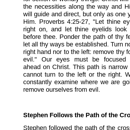
the necessities along the way and Hi
will guide and direct, but only as one y
Him. Proverbs 4:25-27, "Let thine e
right on, and let thine eyelids look 
before thee. Ponder the path of thy f
let all thy ways be established. Turn no
right hand nor to the left: remove thy f
evil." Our eyes must be focused s
ahead on Christ. This path is narro
cannot turn to the left or the right.
constantly examine where we are go
remove ourselves from evil.
Stephen Follows the Path of the Cr
Stephen followed the path of the cros