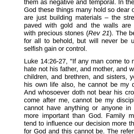
them as negative and temporal. In the
God these things many hold so dear 
are just building materials – the str
paved with gold and the walls are 
with precious stones (
Rev 21
). The b
for all to behold, but will never be 
selfish gain or control.
Luke 14:26-27, "If any man come to 
hate not his father, and mother, and w
children, and brethren, and sisters, 
his own life also, he cannot be my d
And whosoever doth not bear his cro
come after me, cannot be my discip
cannot have anything or anyone in o
more important than God. Family 
tend to influence our decision more t
for God and this cannot be. The refe