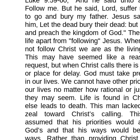
Luke 9:59-60, "And he said unto a
Follow me. But he said, Lord, suffer 
to go and bury my father. Jesus sa
him, Let the dead bury their dead: but
and preach the kingdom of God." The
life apart from "following" Jesus. Wh
not follow Christ we are as the livi
This may have seemed like a rea
request, but when Christ calls there is
or place for delay. God must take p
in our lives. We cannot have other prior
our lives no matter how rational or jus
they may seem. Life is found in Chr
else leads to death. This man lacke
zeal toward Christ’s calling. T
assumed that his priorities would 
God’s and that his ways would b
ways. Rather than providing Christ