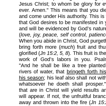
Jesus Christ; to whom be glory for 
ever. Amen." This means that you die
and come under His authority. This is t
that God desires to be manifested in y
and will be evidenced by God’s natur
(
love, joy, peace, self control, patienc
When you abide in Christ, God purget
bring forth more (
much
) fruit and th
glorified (
Jn 15:2, 5, 8
). This fruit is th
work of God’s labors in you. Psal
"And he shall be like a tree plante
rivers of water, that
bringeth forth his
his season
; his leaf also shall not wit
whatsoever he doeth shall prosper.
that are in Christ will yield results an
will appear. If not, the unfruitful bran
away and thrown into the fire (
Jn 15: