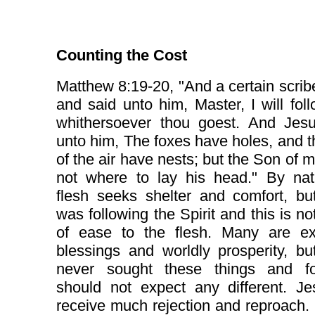
Counting the Cost
Matthew 8:19-20, "And a certain scri
and said unto him, Master, I will fol
whithersoever thou goest. And Jesu
unto him, The foxes have holes, and t
of the air have nests; but the Son of 
not where to lay his head." By nat
flesh seeks shelter and comfort, bu
was following the Spirit and this is no
of ease to the flesh. Many are ex
blessings and worldly prosperity, bu
never sought these things and fo
should not expect any different. Je
receive much rejection and reproach. 