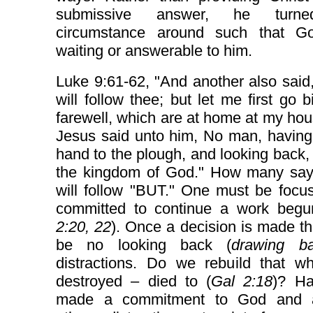
submissive answer, he turn
circumstance around such that 
waiting or answerable to him.
Luke 9:61-62, "And another also said,
will follow thee; but let me first go 
farewell, which are at home at my ho
Jesus said unto him, No man, having
hand to the plough, and looking back, is
the kingdom of God." How many say,
will follow "BUT." One must be focu
committed to continue a work begu
2:20, 22
). Once a decision is made t
be no looking back (
drawing b
distractions. Do we rebuild that w
destroyed – died to (
Gal 2:18
)? H
made a commitment to God and a