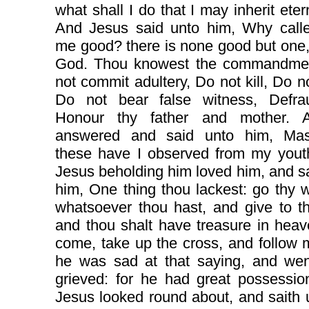
what shall I do that I may inherit etern
And Jesus said unto him, Why calle
me good? there is none good but one, 
God. Thou knowest the commandme
not commit adultery, Do not kill, Do no
Do not bear false witness, Defra
Honour thy father and mother. 
answered and said unto him, Mast
these have I observed from my yout
Jesus beholding him loved him, and s
him, One thing thou lackest: go thy w
whatsoever thou hast, and give to t
and thou shalt have treasure in hea
come, take up the cross, and follow
he was sad at that saying, and we
grieved: for he had great possessio
Jesus looked round about, and saith 