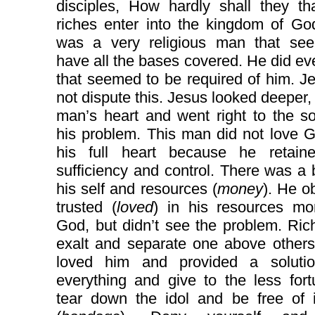
disciples, How hardly shall they th
riches enter into the kingdom of Go
was a very religious man that se
have all the bases covered. He did ev
that seemed to be required of him. J
not dispute this. Jesus looked deeper, 
man’s heart and went right to the s
his problem. This man did not love 
his full heart because he retaine
sufficiency and control. There was a b
his self and resources (
money
). He o
trusted (
loved
) in his resources mo
God, but didn’t see the problem. Ri
exalt and separate one above others
loved him and provided a solutio
everything and give to the less for
tear down the idol and be free of i